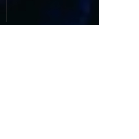
Recent Posts
BODEGA RETURN WITH
ANTHEMIC NEW SINGLE
'WEATHER ME', ANNOUNCE NEW
FILM AND UK TOUR
AMERICAN FOOTBALL SHARE
CINEMATIC NEW VIDEO FOR
'WAKE HER UP' FEATURING WISP
Muireann Bradley announces
EP & shares 'True Love Will Find
You In The End'