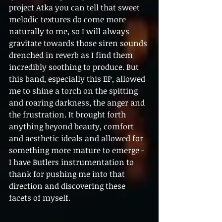
project Atka you can tell that sweet 
melodic textures do come more 
naturally to me, so I will always 
gravitate towards those siren sounds 
drenched in reverb as I find them 
incredibly soothing to produce. But 
this band, especially this EP, allowed 
me to shine a torch on the spitting 
and roaring darkness, the anger and 
the frustration. It brought forth 
anything beyond beauty, comfort 
and aesthetic ideals and allowed for 
something more mature to emerge - 
I have Butlers instrumentation to 
thank for pushing me into that 
direction and discovering these 
facets of myself.