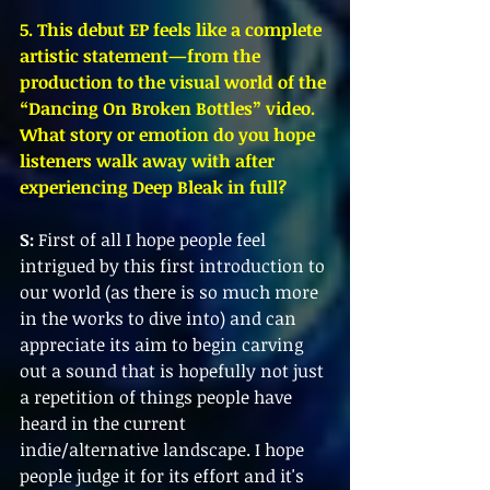
5. This debut EP feels like a complete 
artistic statement—from the 
production to the visual world of the 
“Dancing On Broken Bottles” video. 
What story or emotion do you hope 
listeners walk away with after 
experiencing Deep Bleak in full?
S:
 First of all I hope people feel 
intrigued by this first introduction to 
our world (as there is so much more 
in the works to dive into) and can 
appreciate its aim to begin carving 
out a sound that is hopefully not just 
a repetition of things people have 
heard in the current 
indie/alternative landscape. I hope 
people judge it for its effort and it's 