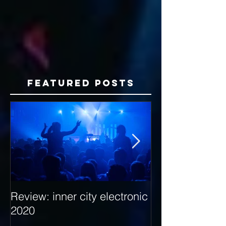
Featured Posts
Review: inner city electronic
Behind the Dec
2020
with Hybrid Mi