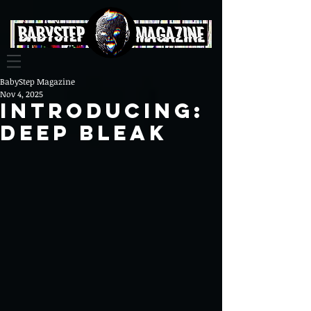
BabyStep Magazine
Nov 4, 2025
INTRODUCING:
DEEP BLEAK