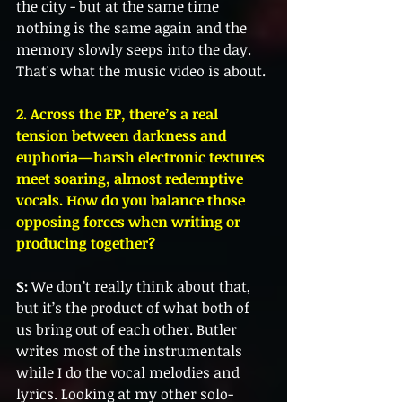
the city - but at the same time 
nothing is the same again and the 
memory slowly seeps into the day. 
That's what the music video is about.
2. Across the EP, there’s a real 
tension between darkness and 
euphoria—harsh electronic textures 
meet soaring, almost redemptive 
vocals. How do you balance those 
opposing forces when writing or 
producing together?
S:
 We don’t really think about that, 
but it’s the product of what both of 
us bring out of each other. Butler 
writes most of the instrumentals 
while I do the vocal melodies and 
lyrics. Looking at my other solo-