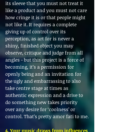
its sleeve that you must not treat it 
like a product and you must not care 
how cringe it is or that people might 
not like it. It requires a complete 
giving up of control over its 
perception, as art for is never a 
shiny, finished object you may 
observe, critique and judge from all 
angles - but this project is a force of 
becoming, it’s a permission for 
openly being and an invitation for 
the ugly and embarrassing to also 
take centre stage at times as 
authentic expression and a drive to 
do something new takes priority 
over any desire for ‘coolness’ or 
control. That’s pretty amor fati to me.
4. Your music draws from influences 