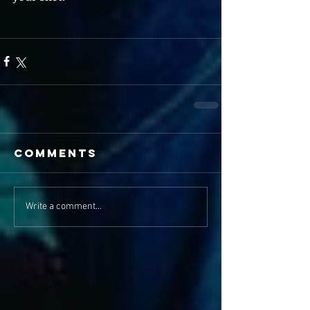
Comments
Write a comment...