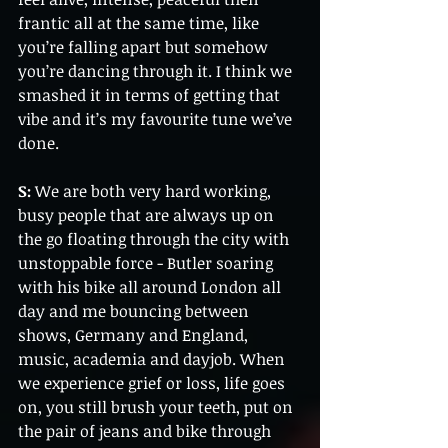
frantic all at the same time, like 
you’re falling apart but somehow 
you’re dancing through it. I think we 
smashed it in terms of getting that 
vibe and it’s my favourite tune we’ve 
done.
S:
 We are both very hard working, 
busy people that are always up on 
the go floating through the city with 
unstoppable force - Butler soaring 
with his bike all around London all 
day and me bouncing between 
shows, Germany and England, 
music, academia and dayjob. When 
we experience grief or loss, life goes 
on, you still brush your teeth, put on 
the pair of jeans and bike through 