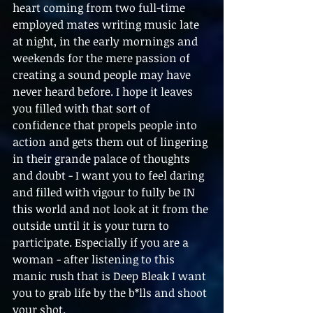
heart coming from two full-time 
employed mates writing music late 
at night, in the early mornings and 
weekends for the mere passion of 
creating a sound people may have 
never heard before. I hope it leaves 
you filled with that sort of 
confidence that propels people into 
action and gets them out of lingering 
in their grande palace of thoughts 
and doubt - I want you to feel daring 
and filled with vigour to fully be IN 
this world and not look at it from the 
outside until it is your turn to 
participate. Especially if you are a 
woman - after listening to this 
manic rush that is Deep Bleak I want 
you to grab life by the b*lls and shoot 
your shot.