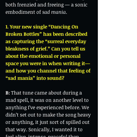
both frenzied and freeing — a sonic 
embodiment of 
sad mania
.
1. Your new single “Dancing On 
Broken Bottles” has been described 
as capturing the “surreal everyday 
bleakness of grief.” Can you tell us 
about the emotional or personal 
space you were in when writing it—
and how you channel that feeling of 
“sad mania” into sound?
B:
 That tune came about during a 
mad spell, it was on another level to 
anything I’ve experienced before. We 
didn’t set out to make the song heavy 
or anything, it just sort of spilled out 
that way. Sonically, I wanted it to 
feel alive, intense, peaceful then 