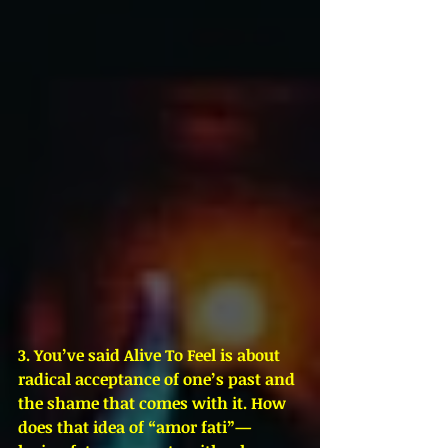
3. You’ve said Alive To Feel is about 
radical acceptance of one’s past and 
the shame that comes with it. How 
does that idea of “amor fati”—