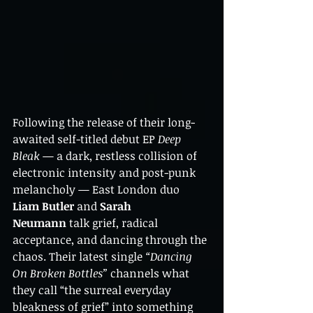
Following the release of their long-
awaited self-titled debut EP 
Deep 
Bleak
 — a dark, restless collision of 
electronic intensity and post-punk 
melancholy — East London duo 
Liam Butler
 and 
Sarah 
Neumann
 talk grief, radical 
acceptance, and dancing through the 
chaos. Their latest single 
“Dancing 
On Broken Bottles”
 channels what 
they call “the surreal everyday 
bleakness of grief” into something 