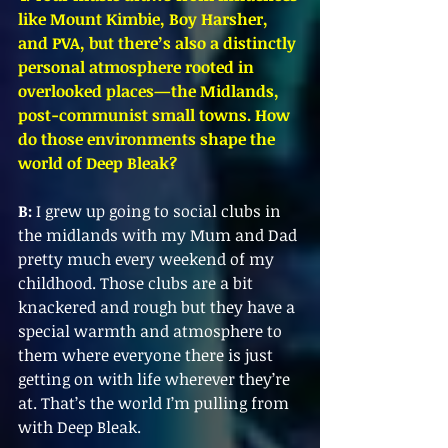
like Mount Kimbie, Boy Harsher, 
and PVA, but there’s also a distinctly 
personal atmosphere rooted in 
overlooked places—the Midlands, 
post-communist small towns. How 
do those environments shape the 
world of Deep Bleak?
B:
 I grew up going to social clubs in 
the midlands with my Mum and Dad 
pretty much every weekend of my 
childhood. Those clubs are a bit 
knackered and rough but they have a 
special warmth and atmosphere to 
them where everyone there is just 
getting on with life wherever they’re 
at. That’s the world I’m pulling from 
with Deep Bleak.