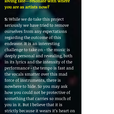
loving fate—resonate with where 
you are as artists now?
S:
 While we do take this project 
seriously we have tried to remove 
ourselves from any expectations 
regarding the outcome of this 
endeavor. It is an interesting 
challenge to take on - the music is 
deeply personal and revealing, both 
in its lyrics and the intensity of the 
performance - the tempo is fast and 
the vocals smatter over this mad 
force of instruments, there is 
nowhere to hide. So you may ask 
how you could not be protective of 
something that carries so much of 
you in it. But I believe that it is 
strictly because it wears it’s heart on 