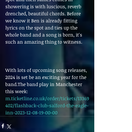
showering is with luscious, reverb 
drenched, beautiful chords. Before 
we know it Ben is already fitting 
lyrics on the spot and ties up the 
whole band and a song is born, it's 
such an amazing thing to witness.
With lots of upcoming song releases, 
2024 is set be an exciting year for the 
band.The band play in Manchester 
this week:
m.ticketline.co.uk/order/tickets/13369
402/flashback-club-salford-the-eagle-
inn-2023-12-08-19-00-00