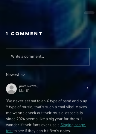
1 Comment
Write a comment...
Newest
jim93247948
Mar 01
'We never set out to an X type of band and play 
Y type of music,' that’s such a cool vibe! Makes 
me wanna check out their music, especially 
since 2024 seems like a big year for them. I 
wonder if their fans ever use a 
Singing range 
test
 to see if they can hit Ben's notes.