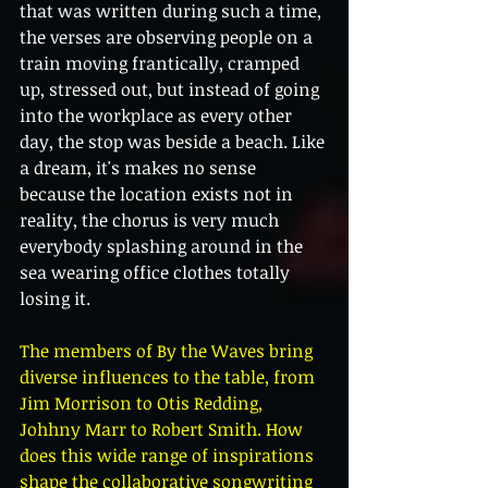
that was written during such a time, 
the verses are observing people on a 
train moving frantically, cramped 
up, stressed out, but instead of going 
into the workplace as every other 
day, the stop was beside a beach. Like 
a dream, it's makes no sense 
because the location exists not in 
reality, the chorus is very much 
everybody splashing around in the 
sea wearing office clothes totally 
losing it. 
The members of By the Waves bring 
diverse influences to the table, from 
Jim Morrison to Otis Redding, 
Johhny Marr to Robert Smith. How 
does this wide range of inspirations 
shape the collaborative songwriting 