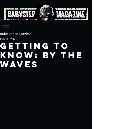
BabyStep Magazine
Dec 4, 2023
Getting To
Know: By The
Waves