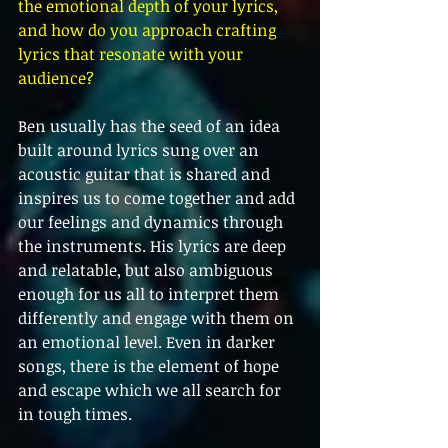
the emotional depth of your lyrics, 
and how do you approach crafting 
lyrics that resonate with your 
audience?
Ben usually has the seed of an idea 
built around lyrics sung over an 
acoustic guitar that is shared and 
inspires us to come together and add 
our feelings and dynamics through 
the instruments. His lyrics are deep 
and relatable, but also ambiguous 
enough for us all to interpret them 
differently and engage with them on 
an emotional level. Even in darker 
songs, there is the element of hope 
and escape which we all search for 
in tough times. 