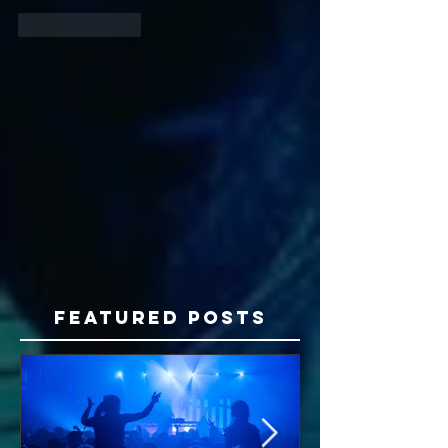
Like
Reply
Featured Posts