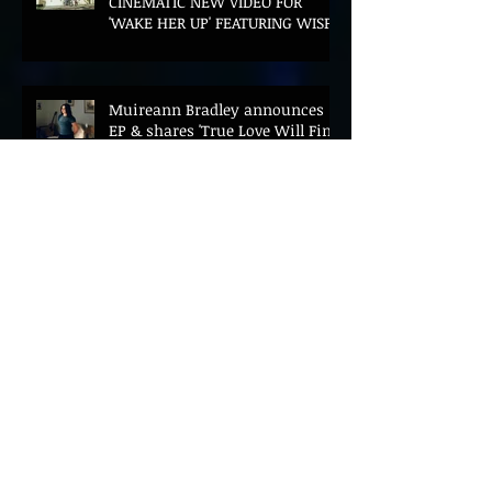
CINEMATIC NEW VIDEO FOR
'WAKE HER UP' FEATURING WISP
Muireann Bradley announces
EP & shares 'True Love Will Find
You In The End'
ELLiS·D Captures His Explosive
Live Show On New Spill EP (Live)
BEYOND THE MUSIC UNVEILS
2026 CONFERENCE AS PRIME
MINISTER ANDY BURNHAM TO
CONVENE LANDMARK AI SUMMIT