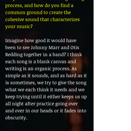
process, and how do you find a 
common ground to create the 
cohesive sound that characterizes 
your music?
Imagine how good it would have 
been to see Johnny Marr and Otis 
Redding together in a band? I think 
each song is a blank canvas and 
writing is an organic process. As 
simple as it sounds, and as hard as it 
is sometimes, we try to give the song 
what we each think it needs and we 
keep trying until it either keeps us up 
all night after practice going over 
and over in our heads or it fades into 
obscurity. 