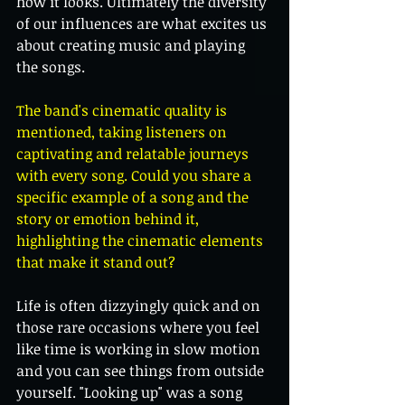
how it looks. Ultimately the diversity 
of our influences are what excites us 
about creating music and playing 
the songs.
The band's cinematic quality is 
mentioned, taking listeners on 
captivating and relatable journeys 
with every song. Could you share a 
specific example of a song and the 
story or emotion behind it, 
highlighting the cinematic elements 
that make it stand out?
Life is often dizzyingly quick and on 
those rare occasions where you feel 
like time is working in slow motion 
and you can see things from outside 
yourself. "Looking up" was a song 