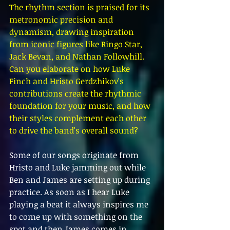
The rhythm section is praised for its 
metronomic precision and 
dynamism, drawing inspiration 
from iconic figures like Ringo Star, 
Jack Bevan, and Nathan Followhill. 
Can you elaborate on how Luke 
Finch and Hristo Gerdzhikov's 
contributions create the rhythmic 
foundation for your music, and how 
their styles complement each other 
to drive the band's overall sound?
Some of our songs originate from 
Hristo and Luke jamming out while 
Ben and James are setting up during 
practice. As soon as I hear Luke 
playing a beat it always inspires me 
to come up with something on the 
spot and then James comes in 