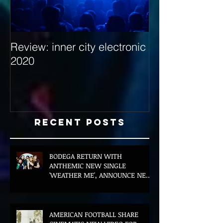
Review: inner city electronic
Behind the Dec
2020
with Hybrid Mi
Recent Posts
BODEGA RETURN WITH
ANTHEMIC NEW SINGLE
'WEATHER ME', ANNOUNCE NEW
FILM AND UK TOUR
AMERICAN FOOTBALL SHARE