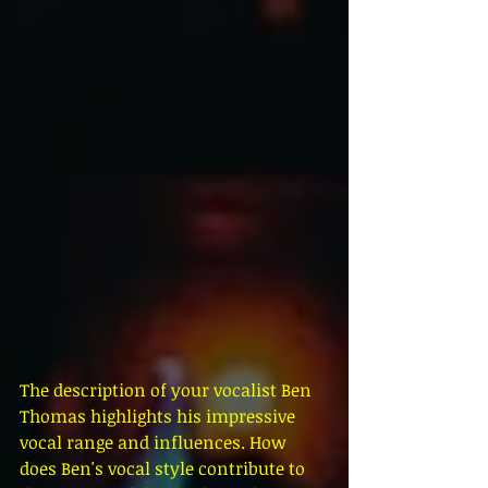
The description of your vocalist Ben 
Thomas highlights his impressive 
vocal range and influences. How 
does Ben's vocal style contribute to 