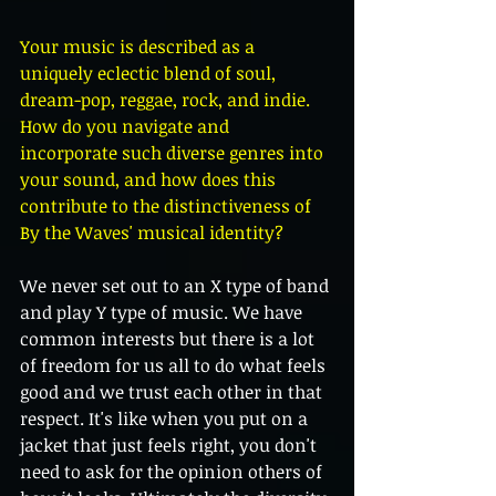
Your music is described as a 
uniquely eclectic blend of soul, 
dream-pop, reggae, rock, and indie. 
How do you navigate and 
incorporate such diverse genres into 
your sound, and how does this 
contribute to the distinctiveness of 
By the Waves' musical identity?
We never set out to an X type of band 
and play Y type of music. We have 
common interests but there is a lot 
of freedom for us all to do what feels 
good and we trust each other in that 
respect. It's like when you put on a 
jacket that just feels right, you don't 
need to ask for the opinion others of 