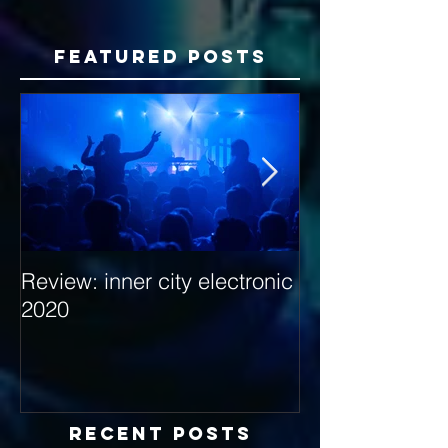
Featured Posts
Review: inner city electronic
Behind the Dec
2020
with Hybrid Mi
Recent Posts