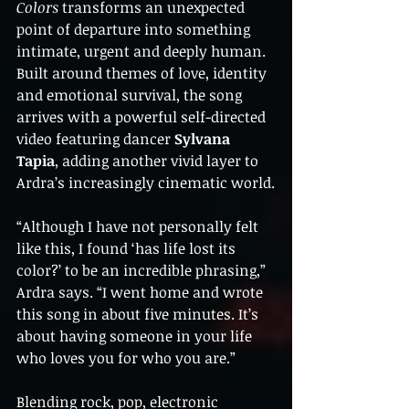
Colors
 transforms an unexpected 
point of departure into something 
intimate, urgent and deeply human. 
Built around themes of love, identity 
and emotional survival, the song 
arrives with a powerful self-directed 
video featuring dancer 
Sylvana 
Tapia
, adding another vivid layer to 
Ardra’s increasingly cinematic world.
“Although I have not personally felt 
like this, I found ‘has life lost its 
color?’ to be an incredible phrasing,” 
Ardra says. “I went home and wrote 
this song in about five minutes. It’s 
about having someone in your life 
who loves you for who you are.”
Blending rock, pop, electronic 