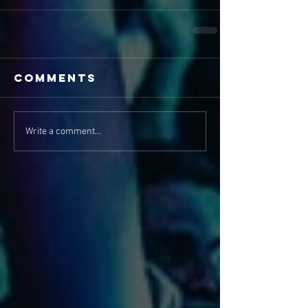
Comments
Write a comment...