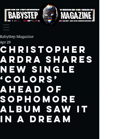
BabyStep Magazine
Apr 29
Christopher
Ardra Shares
New Single
‘Colors’
Ahead of
Sophomore
Album Saw It
In A Dream