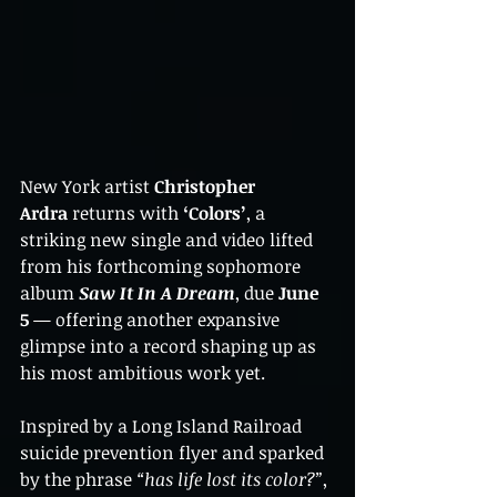
New York artist 
Christopher 
Ardra
 returns with 
‘Colors’
, a 
striking new single and video lifted 
from his forthcoming sophomore 
album 
Saw It In A Dream
, due 
June 
5
 — offering another expansive 
glimpse into a record shaping up as 
his most ambitious work yet.
Inspired by a Long Island Railroad 
suicide prevention flyer and sparked 
by the phrase 
“has life lost its color?”
, 