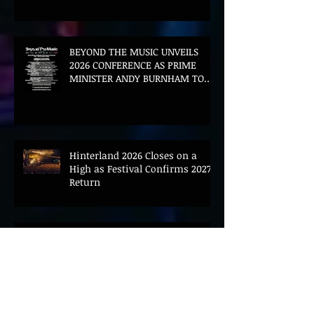
BEYOND THE MUSIC UNVEILS
2026 CONFERENCE AS PRIME
MINISTER ANDY BURNHAM TO
CONVENE LANDMARK AI SUMMIT
Hinterland 2026 Closes on a
High as Festival Confirms 2027
Return
The Gold Tips Return With
Uplifting New Single and Video
'Hold On' Ahead of UK Tour