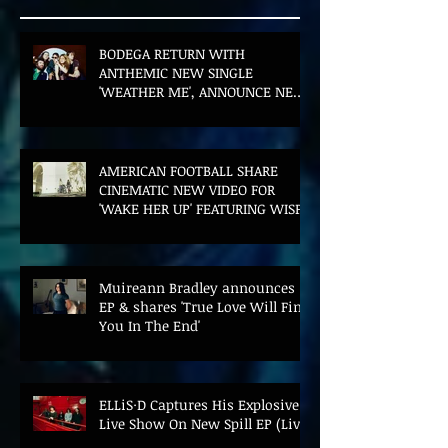
BODEGA RETURN WITH
ANTHEMIC NEW SINGLE
'WEATHER ME', ANNOUNCE NEW
FILM AND UK TOUR
AMERICAN FOOTBALL SHARE
CINEMATIC NEW VIDEO FOR
'WAKE HER UP' FEATURING WISP
Muireann Bradley announces
EP & shares 'True Love Will Find
You In The End'
ELLiS·D Captures His Explosive
Live Show On New Spill EP (Live)