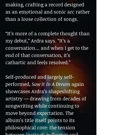
making, crafting a record designed 
as an emotional and sonic arc rather 
than a loose collection of songs.
“It’s more of a complete thought than 
my debut,” Ardra says. “It’s a 
conversation… and when I get to the 
end of that conversation, it’s 
cathartic and feels resolved.”
Self-produced and largely self-
performed, 
Saw It In A Dream
 again 
showcases Ardra’s shapeshifting 
artistry — drawing from decades of 
songwriting while continuing to 
move beyond expectation. The 
album’s title itself points to its 
philosophical core: the tension 
between instinct, influence and 