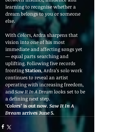
learning to recognise whether a 
dream belongs to you or someone 
else.
With 
Colors
, Ardra sharpens that 
vision into one of his most 
immediate and affecting songs yet 
— equal parts searching and 
uplifting. Following five records 
fronting 
Station
, Ardra’s solo work 
continues to reveal an artist 
operating with increasing freedom, 
and 
Saw It In A Dream
 looks set to be 
a defining next step.
‘Colors’ is out now. 
Saw It In A 
Dream
 arrives June 5.