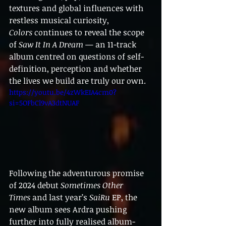
textures and global influences with 
restless musical curiosity, 
Colors
 continues to reveal the scope 
of 
Saw It In A Dream
 — an 11-track 
album centred on questions of self-
definition, perception and whether 
the lives we build are truly our own.
https://youtu.be/4zWkEIA4cm0?
si=5OFbCl9vA3dtNUAF
Following the adventurous promise 
of 2024 debut 
Sometimes Other 
Times
 and last year’s 
SaiRu
 EP, the 
new album sees Ardra pushing 
further into fully realised album-