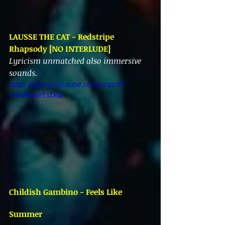
LAUSSE THE CAT - Redstripe 
Rhapsody [NO INTERLUDE]
Lyricism unmatched also immersive 
sounds.
https://www.youtube.com/watch?
v=53W3oeT3ZkQ
Childish Gambino - Feels Like 
Summer