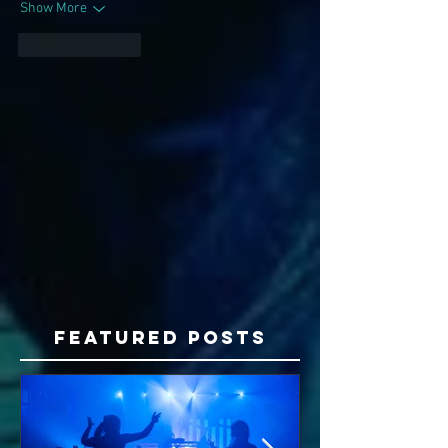
Show More
Like
Reply
Featured Posts