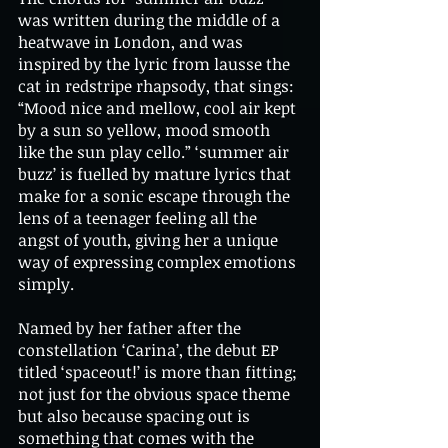
was written during the middle of a 
heatwave in London, and was 
inspired by the lyric from lausse the 
cat in redstripe rhapsody, that sings: 
“Mood nice and mellow, cool air kept 
by a sun so yellow, mood smooth 
like the sun play cello.” ‘summer air 
buzz’ is fuelled by mature lyrics that 
make for a sonic escape through the 
lens of a teenager feeling all the 
angst of youth, giving her a unique 
way of expressing complex emotions 
simply. 
Named by her father after the 
constellation ‘Carina’, the debut EP 
titled ‘spaceout!’ is more than fitting; 
not just for the obvious space theme 
but also because spacing out is 
something that comes with the 