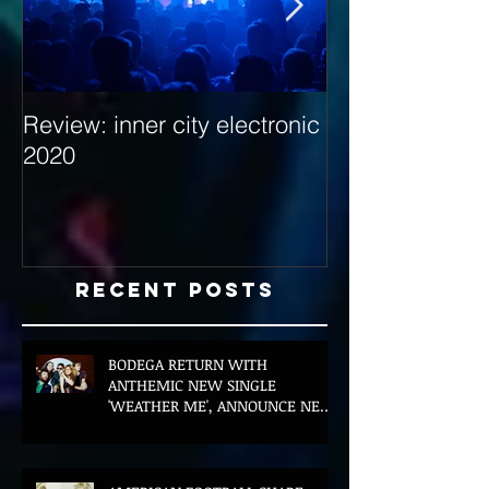
Review: inner city electronic
Behind the Dec
2020
with Hybrid Mi
Recent Posts
BODEGA RETURN WITH
ANTHEMIC NEW SINGLE
'WEATHER ME', ANNOUNCE NEW
FILM AND UK TOUR