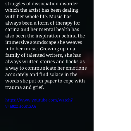
struggles of dissociation disorder 
which the artist has been dealing 
with her whole life. Music has 
always been a form of therapy for 
carina and her mental health has 
also been the inspiration behind the 
immersive soundscape she weaves 
into her music. Growing up in a 
family of talented writers, she has 
always written stories and books as 
a way to communicate her emotions 
accurately and find solace in the 
words she put on paper to cope with 
trauma and grief.
https://www.youtube.com/watch?
v=a8zZHcGnGAA