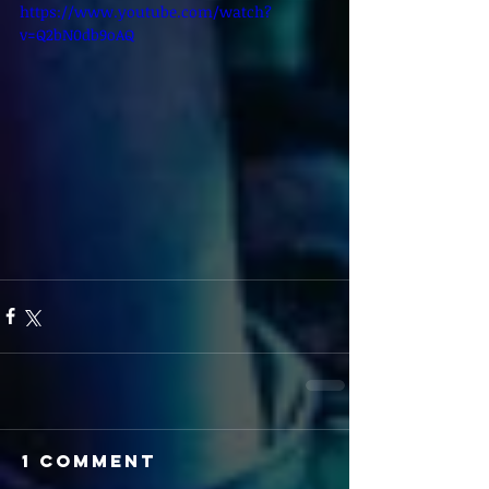
https://www.youtube.com/watch?
v=Q2bN0db9oAQ
1 Comment