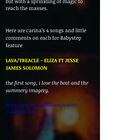
but with a sprinkling of magic to 
reach the masses. 
Here are carina’s 4 songs and little 
comments on each for Babystep 
feature 
LAVA/TREACLE - ELIZA FT JESSE 
JAMES SOLOMON
the 
first song, i love the beat and the 
summery imagery.
https://www.youtube.com/watch?
v=J4IHpfPCz-M