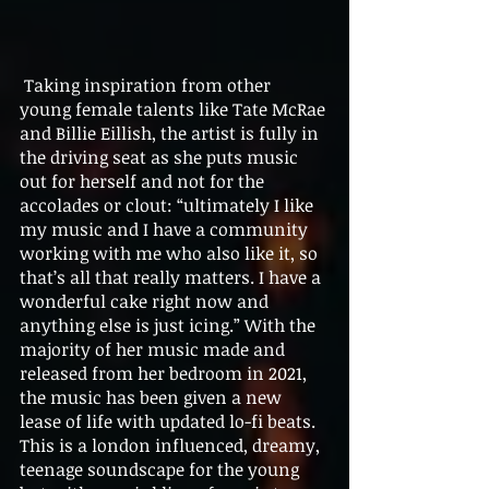
 Taking inspiration from other 
young female talents like Tate McRae 
and Billie Eillish, the artist is fully in 
the driving seat as she puts music 
out for herself and not for the 
accolades or clout: “ultimately I like 
my music and I have a community 
working with me who also like it, so 
that’s all that really matters. I have a 
wonderful cake right now and 
anything else is just icing.” With the 
majority of her music made and 
released from her bedroom in 2021, 
the music has been given a new 
lease of life with updated lo-fi beats. 
This is a london influenced, dreamy, 
teenage soundscape for the young 