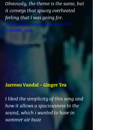
O
bviously, the theme is the same, but 
it conveys that spacey overheated 
feeling that i was going for.
https://www.youtube.com/watch?
v=F1B9Fk_SgI0
Jarreau Vandal - Ginger Tea
I liked the simplicity of this song and 
how it allows a spaciousness to the 
sound, which i wanted to have in 
summer air buzz