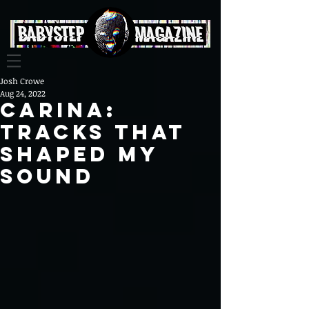
Josh Crowe
Aug 24, 2022
Carina:
Tracks That
Shaped My
Sound