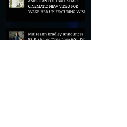
AMERICAN FOOTBALL SHARE
CINEMATIC NEW VIDEO FOR
'WAKE HER UP' FEATURING WISP
Muireann Bradley announces
EP & shares 'True Love Will Find
You In The End'
ELLiS·D Captures His Explosive
Live Show On New Spill EP (Live)
BEYOND THE MUSIC UNVEILS
2026 CONFERENCE AS PRIME
MINISTER ANDY BURNHAM TO
CONVENE LANDMARK AI SUMMIT