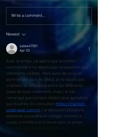
Write a comment...
Newest
salew47001
Apr 03
Avec le temps, j’ai appris que le confort 
vestimentaire ne dépend pas uniquement des 
vêtements visibles, mais aussi de ce qu’on 
porte en dessous. Au début, je ne faisais pas 
vraiment de différence entre les différents 
types de sous-vêtements, mais j’ai vite 
remarqué que certains étaient plus agréables 
que d’autres. En consultant 
https://mariner-
underwear.com/nl
, j’ai découvert plusieurs 
éléments à prendre en compte, comme la 
coupe, la matière et la tenue dans le temps. 
Cela m’a aidé à faire des choix plus…