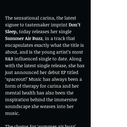
The sensational carina, the latest 
signee to tastemaker imprint 
Don’t 
Sleep,
 today releases her single 
Summer Air Buzz
, in a track that 
encapsulates exactly what the title is 
about, and is the young artist’s most 
R&B influenced single to date. Along 
with the latest single release, she has 
just announced her debut EP titled 
‘spaceout!’ Music has always been a 
form of therapy for carina and her 
mental health has also been the 
inspiration behind the immersive 
soundscape she weaves into her 
music. 
The chorus for ‘summer air buzz’ 