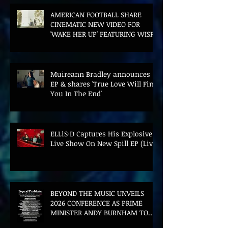
AMERICAN FOOTBALL SHARE
CINEMATIC NEW VIDEO FOR
'WAKE HER UP' FEATURING WISP
Muireann Bradley announces
EP & shares 'True Love Will Find
You In The End'
ELLiS·D Captures His Explosive
Live Show On New Spill EP (Live)
BEYOND THE MUSIC UNVEILS
2026 CONFERENCE AS PRIME
MINISTER ANDY BURNHAM TO
CONVENE LANDMARK AI SUMMIT