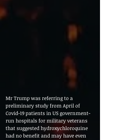
Mr Trump was referring to a 
preliminary study from April of 
Covid-19 patients in US government-
run hospitals for military veterans 
that suggested hydroxychloroquine 
had no benefit and may have even 