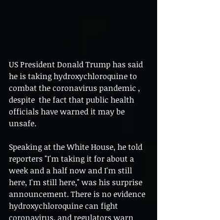
US President Donald Trump has said 
he is taking hydroxychloroquine to 
combat the coronavirus pandemic , 
despite  the fact that public health 
officials have warned it may be 
unsafe.
Speaking at the White House, he told 
reporters "I'm taking it for about a 
week and a half now and I'm still 
here, I'm still here," was his surprise 
announcement. There is no evidence 
hydroxychloroquine can fight 
coronavirus, and regulators warn 