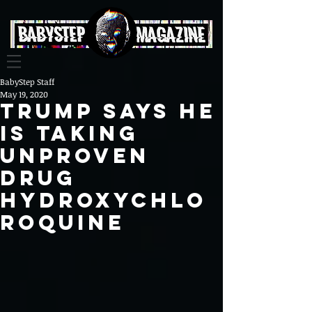
BabyStep Staff
May 19, 2020
Trump says he
is taking
unproven
drug
Hydroxychlo
roquine