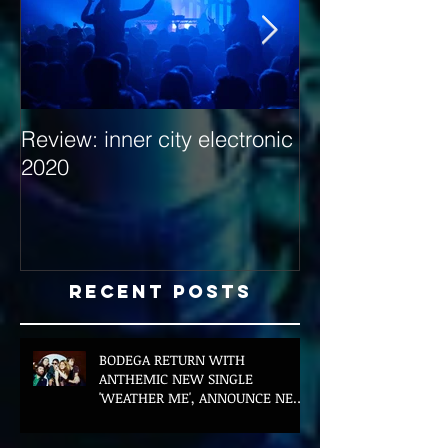
Review: inner city electronic
Behind the Dec
2020
with Hybrid Mi
Recent Posts
BODEGA RETURN WITH
ANTHEMIC NEW SINGLE
'WEATHER ME', ANNOUNCE NEW
FILM AND UK TOUR