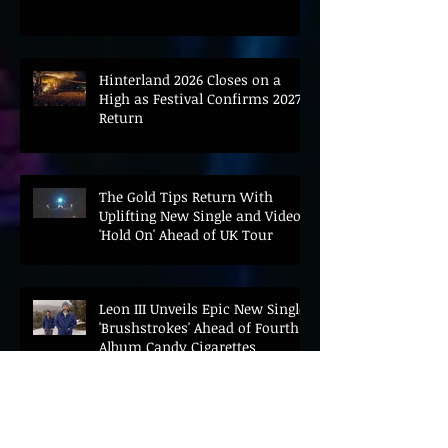
Hinterland 2026 Closes on a
High as Festival Confirms 2027
Return
The Gold Tips Return With
Uplifting New Single and Video
'Hold On' Ahead of UK Tour
Leon III Unveils Epic New Single
'Brushstrokes' Ahead of Fourth
Album Candy Cigarettes
Jennifer Herrema's Black
Bananas Drop New Single