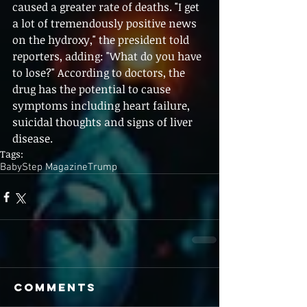
caused a greater rate of deaths. "I get 
a lot of tremendously positive news 
on the hydroxy," the president told 
reporters, adding: "What do you have 
to lose?" According to doctors, the 
drug has the potential to cause 
symptoms including heart failure, 
suicidal thoughts and signs of liver 
disease.
Tags:
BabyStep Magazine
Trump
Comments