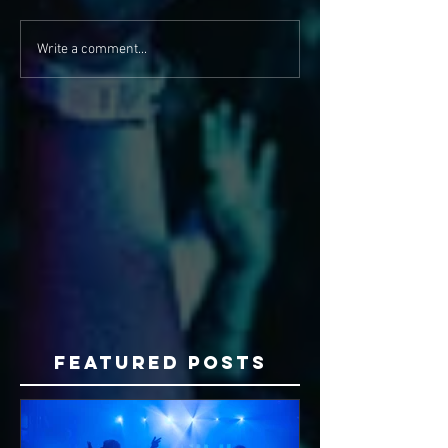
Write a comment...
Featured Posts