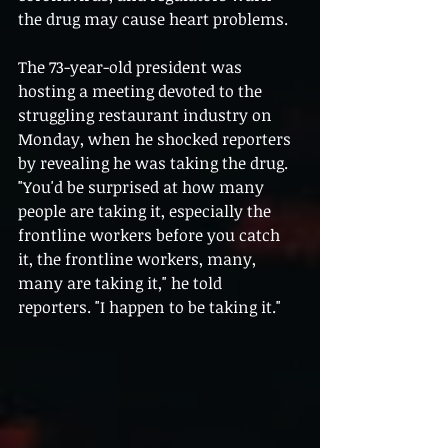
the drug may cause heart problems.
The 73-year-old president was 
hosting a meeting devoted to the 
struggling restaurant industry on 
Monday, when he shocked reporters 
by revealing he was taking the drug. 
"You'd be surprised at how many 
people are taking it, especially the 
frontline workers before you catch 
it, the frontline workers, many, 
many are taking it," he told 
reporters. "I happen to be taking it."