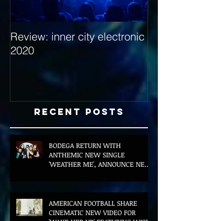
Review: inner city electronic
Behind the Dec
2020
with Hybrid Mi
Recent Posts
BODEGA RETURN WITH
ANTHEMIC NEW SINGLE
'WEATHER ME', ANNOUNCE NEW
FILM AND UK TOUR
AMERICAN FOOTBALL SHARE
CINEMATIC NEW VIDEO FOR