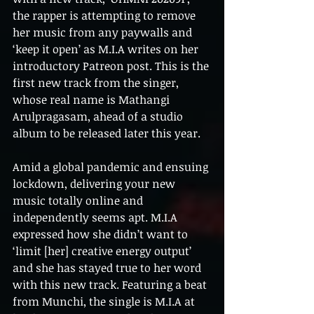
the rapper is attempting to remove 
her music from any paywalls and 
‘keep it open’ as M.I.A writes on her 
introductory Patreon post. This is the 
first new track from the singer, 
whose real name is Mathangi 
Arulpragasam, ahead of a studio 
album to be released later this year.
Amid a global pandemic and ensuing 
lockdown, delivering your new 
music totally online and 
independently seems apt. M.I.A 
expressed how she didn’t want to 
‘limit [her] creative energy output’ 
and she has stayed true to her word 
with this new track. Featuring a beat 
from Munchi, the single is M.I.A at 