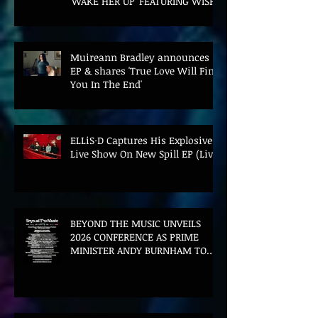
'WAKE HER UP' FEATURING WISP
Muireann Bradley announces
EP & shares 'True Love Will Find
You In The End'
ELLiS·D Captures His Explosive
Live Show On New Spill EP (Live)
BEYOND THE MUSIC UNVEILS
2026 CONFERENCE AS PRIME
MINISTER ANDY BURNHAM TO
CONVENE LANDMARK AI SUMMIT