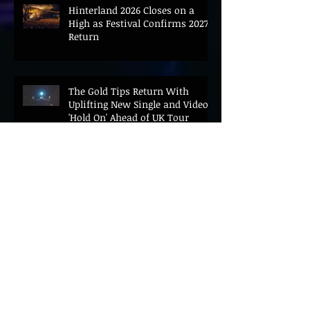
Hinterland 2026 Closes on a
High as Festival Confirms 2027
Return
The Gold Tips Return With
Uplifting New Single and Video
'Hold On' Ahead of UK Tour
Leon III Unveils Epic New Single
'Brushstrokes' Ahead of Fourth
Album Candy Cigarettes
Jennifer Herrema's Black
Bananas Drop New Single
"Eddie's Album" Ahead of First
LP in a Decade