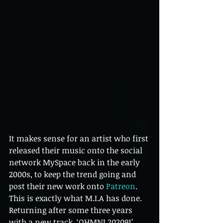
It makes sense for an artist who first 
released their music onto the social 
network MySpace back in the early 
2000s, to keep the trend going and 
post their new work onto 
Patreon
. 
This is exactly what M.I.A has done. 
Returning after some three years 
with a new track, ‘OHMNI 202091’, 