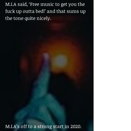
M.I.A said, ‘Free music to get you the 
fuck up outta bed!’ and that sums up 
the tone quite nicely.
M.I.A’s off to a strong start in 2020. 