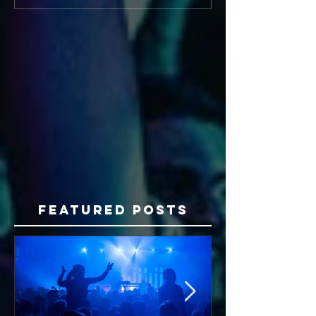
Featured Posts