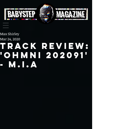
Max Shirley
Mar 24, 2020
Track review:
'OHMNI 202091'
- M.I.A