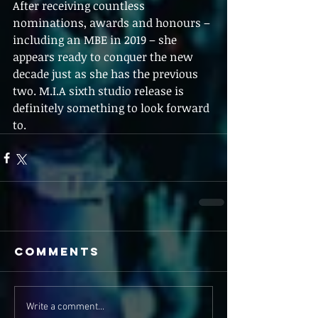
After receiving countless 
nominations, awards and honours – 
including an MBE in 2019 – she 
appears ready to conquer the new 
decade just as she has the previous 
two. M.I.A sixth studio release is 
definitely something to look forward 
to.
Comments
Write a comment...