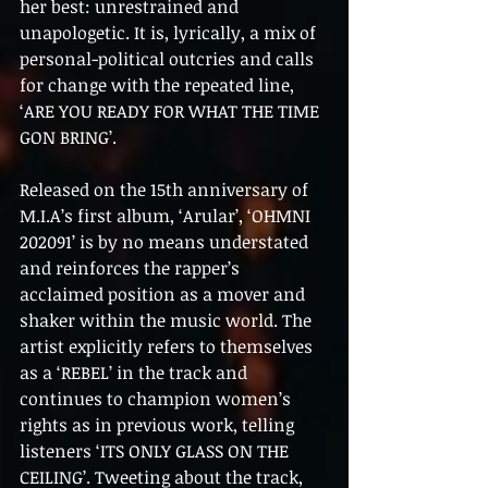
her best: unrestrained and 
unapologetic. It is, lyrically, a mix of 
personal-political outcries and calls 
for change with the repeated line, 
‘ARE YOU READY FOR WHAT THE TIME 
GON BRING’.
Released on the 15th anniversary of 
M.I.A’s first album, ‘Arular’, ‘OHMNI 
202091’ is by no means understated 
and reinforces the rapper’s 
acclaimed position as a mover and 
shaker within the music world. The 
artist explicitly refers to themselves 
as a ‘REBEL’ in the track and 
continues to champion women’s 
rights as in previous work, telling 
listeners ‘ITS ONLY GLASS ON THE 
CEILING’. Tweeting about the track, 