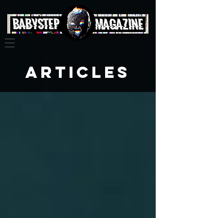
Articles