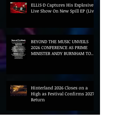
ELLiS·D Captures His Explosive
Live Show On New Spill EP (Live)
BEYOND THE MUSIC UNVEILS
2026 CONFERENCE AS PRIME
MINISTER ANDY BURNHAM TO
CONVENE LANDMARK AI SUMMIT
Hinterland 2026 Closes on a
High as Festival Confirms 2027
Return
The Gold Tips Return With
Uplifting New Single and Video
'Hold On' Ahead of UK Tour