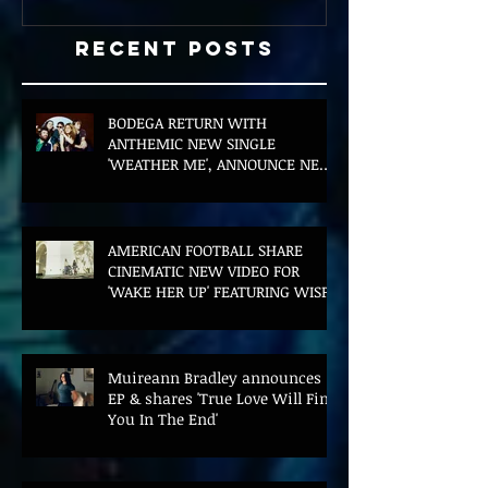
Recent Posts
BODEGA RETURN WITH
ANTHEMIC NEW SINGLE
'WEATHER ME', ANNOUNCE NEW
FILM AND UK TOUR
AMERICAN FOOTBALL SHARE
CINEMATIC NEW VIDEO FOR
'WAKE HER UP' FEATURING WISP
Muireann Bradley announces
EP & shares 'True Love Will Find
You In The End'