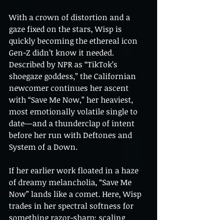
With a crown of distortion and a 
gaze fixed on the stars, Wisp is 
quickly becoming the ethereal icon 
Gen-Z didn’t know it needed. 
Described by NPR as “TikTok’s 
shoegaze goddess,” the Californian 
newcomer continues her ascent 
with “Save Me Now,” her heaviest, 
most emotionally volatile single to 
date—and a thunderclap of intent 
before her run with Deftones and 
System of a Down.
If her earlier work floated in a haze 
of dreamy melancholia, “Save Me 
Now” lands like a comet. Here, Wisp 
trades in her spectral softness for 
something razor-sharp: scaling 