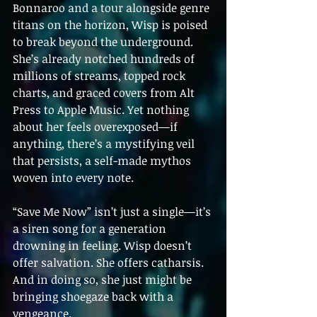
Bonnaroo and a tour alongside genre 
titans on the horizon, Wisp is poised 
to break beyond the underground. 
She’s already notched hundreds of 
millions of streams, topped rock 
charts, and graced covers from Alt 
Press to Apple Music. Yet nothing 
about her feels overexposed—if 
anything, there’s a mystifying veil 
that persists, a self-made mythos 
woven into every note.
“Save Me Now” isn’t just a single—it’s 
a siren song for a generation 
drowning in feeling. Wisp doesn’t 
offer salvation. She offers catharsis. 
And in doing so, she just might be 
bringing shoegaze back with a 
vengeance.