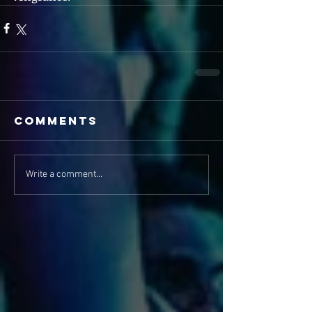
Comments
Write a comment...