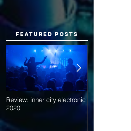
Featured Posts
Review: inner city electronic
Behind the Dec
2020
with Hybrid Mi