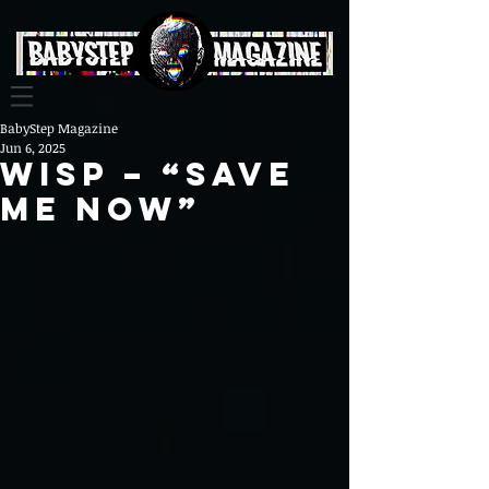
BabyStep Magazine
Jun 6, 2025
Wisp – “Save
Me Now”