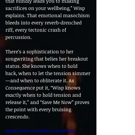
that blindly leads you to making 
sacrifices on your wellbeing,” Wisp 
explains. That emotional masochism 
bleeds into every reverb-drenched 
riff, every tectonic crash of 
percussion.
There’s a sophistication to her 
songwriting that belies her breakout 
status. She knows when to hold 
back, when to let the tension simmer
—and when to obliterate it. As 
Consequence put it, “Wisp knows 
exactly when to hold tension and 
release it,” and “Save Me Now” proves 
the point with every bruising 
crescendo.
https://www.youtube.com/watch?