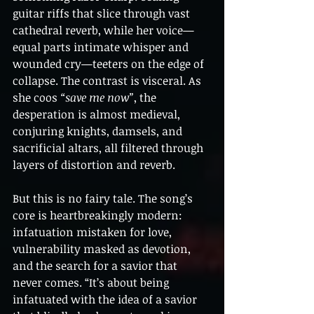
guitar riffs that slice through vast 
cathedral reverb, while her voice—
equal parts intimate whisper and 
wounded cry—teeters on the edge of 
collapse. The contrast is visceral. As 
she coos 
“save me now”
, the 
desperation is almost medieval, 
conjuring knights, damsels, and 
sacrificial altars, all filtered through 
layers of distortion and reverb.
But this is no fairy tale. The song’s 
core is heartbreakingly modern: 
infatuation mistaken for love, 
vulnerability masked as devotion, 
and the search for a savior that 
never comes. “It’s about being 
infatuated with the idea of a savior 