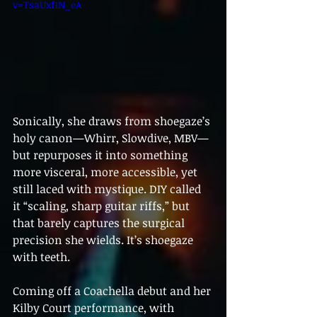
v=TsaUxf1N_eA
Sonically, she draws from shoegaze’s 
holy canon—Whirr, Slowdive, MBV—
but repurposes it into something 
more visceral, more accessible, yet 
still laced with mystique. DIY called 
it “scaling, sharp guitar riffs,” but 
that barely captures the surgical 
precision she wields. It’s shoegaze 
with teeth.
Coming off a Coachella debut and her 
Kilby Court performance, with 