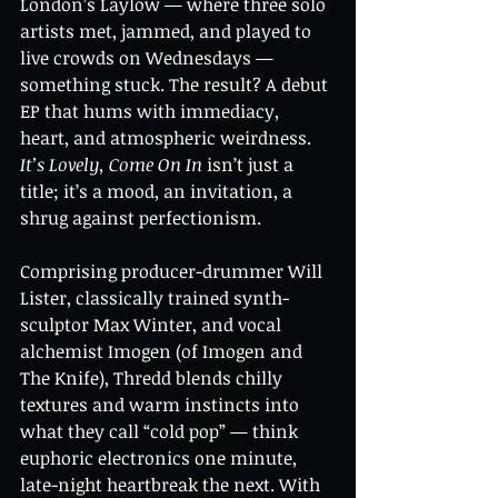
London’s Laylow — where three solo 
artists met, jammed, and played to 
live crowds on Wednesdays — 
something stuck. The result? A debut 
EP that hums with immediacy, 
heart, and atmospheric weirdness. 
It’s Lovely, Come On In
 isn’t just a 
title; it’s a mood, an invitation, a 
shrug against perfectionism.
Comprising producer-drummer Will 
Lister, classically trained synth-
sculptor Max Winter, and vocal 
alchemist Imogen (of Imogen and 
The Knife), Thredd blends chilly 
textures and warm instincts into 
what they call “cold pop” — think 
euphoric electronics one minute, 
late-night heartbreak the next. With 