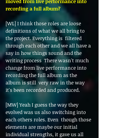
moved from live performance into 
recording a full album?  
[WL] I think those roles are loose 
definitions of what we all bring to 
the project. Everything is  filtered 
through each other and we all have a 
say in how things sound and the 
writing process  There wasn't much 
change from live performance into 
recording the full album as the 
album is still  very raw in the way 
it's been recorded and produced. 
[MW] Yeah I guess the way they 
evolved was us also switching into 
each others roles. Even  though those 
elements are maybe our initial 
individual strengths, it gave us all 