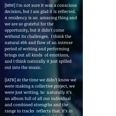
[MW] I'm not sure it was a conscious 
decision, but I am glad it is reflected. 
A residency is an  amazing thing and 
we are so grateful for the 
opportunity, but it didn't come 
without its challenges.  I think the 
natural ebb and flow of an intense 
period of writing and performing 
brings out all kinds  of emotions, 
and I think naturally it just spilled 
out into the music. 
[IATK] At the time we didn’t know we 
were making a collective project, we 
were just writing. So  naturally it’s 
an album full of all our individual 
and combined strengths and the 
range in tracks  reflects that. It’s in 