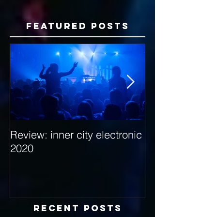
Featured Posts
Review: inner city electronic
Behind the Dec
2020
with Hybrid Mi
Recent Posts