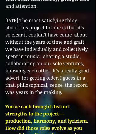
and attention. 
[IATK] The most satisfying thing 
about this project for me is that it’s 
so clear it couldn’t have come  about 
without the years of time and graft 
we have individually and collectively 
spent in music;  sharing a studio, 
collaborating on our solo ventures, 
knowing each other. It’s a really good 
advert  for getting older. I guess in a 
that, philosophical, sense, the record 
was years in the making.  
You've each brought distinct 
strengths to the project—
production, harmony, and lyricism. 
How did those roles evolve as you 