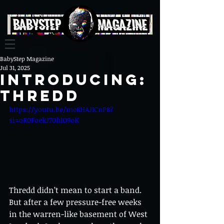
BabyStep Magazine
Jul 31, 2025
Introducing:
thredd
https://youtu.be/me8HAJICnP8?
si=oR0FoekJ70hIO9oK
Thredd didn’t mean to start a band. 
But after a few pressure-free weeks 
in the warren-like basement of West 