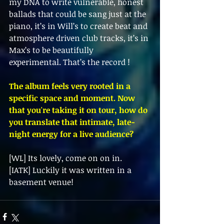
my DNA to write vulnerable, honest 
ballads that could be sang just at the  
piano, it’s in Will’s to create beat and 
atmosphere driven club tracks, it’s in 
Max’s to be beautifully  
experimental. That’s the record ! 
The album feels very rooted in a 
specific space and moment. Now 
that you're taking it on tour, how do 
you translate that intimate, late-
night energy for a live audience? 
[WL] Its lovely, come on on in. 
[IATK] Luckily it was written in a 
basement venue!