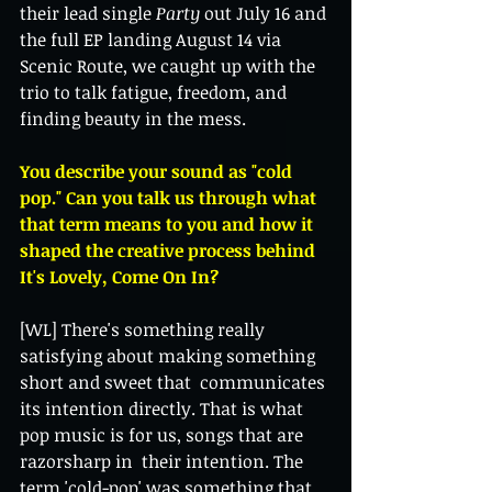
their lead single 
Party
 out July 16 and 
the full EP landing August 14 via 
Scenic Route, we caught up with the 
trio to talk fatigue, freedom, and 
finding beauty in the mess.
You describe your sound as "cold 
pop." Can you talk us through what 
that term means to you and how it 
shaped the creative process behind 
It's Lovely, Come On In?  
[WL] There's something really 
satisfying about making something 
short and sweet that  communicates 
its intention directly. That is what 
pop music is for us, songs that are 
razorsharp in  their intention. The 
term 'cold-pop' was something that 