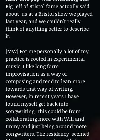
Big Jeff of Bristol fame actually said 
about  us at a Bristol show we played 
last year, and we couldn't really 
think of anything better to describe  
it. 
[MW] For me personally a lot of my 
practice is rooted in experimental 
music. I like long form  
improvisation as a way of 
composing and tend to lean more 
towards that way of writing. 
However, in recent years I have 
found myself get back into 
songwriting. This could be from  
collaborating more with Will and 
Immy and just being around more 
songwriters. The residency  seemed 