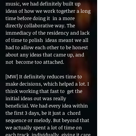
music, we had definitely built up 
ideas of how we work together a long 
time before doing it  in a more 
directly collaborative way. The 
immediacy of the residency and lack 
of time to polish  ideas meant we all 
had to allow each other to be honest 
about any ideas that came up, and 
not  become too attached. 
[MW] It definitely reduces time to 
make decisions, which helped a lot. I 
think working that fast to  get the 
initial ideas out was really 
beneficial. We had every idea within 
the first 3 days, be it just a  chord 
sequence or melody. But beyond that 
we actually spent a lot of time on 
each track  individually, giving it care 