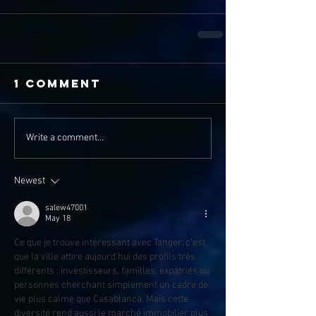
1 Comment
Write a comment...
Newest
salew47001
May 18
Ce que je trouve intéressant avec Tanger, c’est 
que la ville attire aujourd’hui des profils très 
différents : investisseurs, familles, expatriés ou 
personnes cherchant simplement un cadre de 
vie plus calme que Casablanca. Mais cette 
diversité rend aussi le marché immobilier plus 