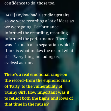
confidence to do  those too. 
[IATK] Laylow had a studio upstairs 
so we were recording a lot of ideas as 
we were going.  Performance 
informed the recording, recording 
informed the performance. There 
wasn’t much of  a separation which I 
think is what makes the record what 
it is. Everything, including us, 
evolved as  one.  
There's a real emotional range on 
the record-from the euphoric rush 
of 'Party' to the vulnerability of 
'Funny Girl'. How important was it 
to reflect both the highs and lows of 
that time in the music? 