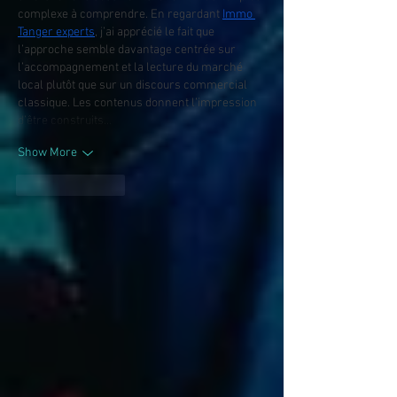
complexe à comprendre. En regardant 
Immo 
Tanger experts
, j’ai apprécié le fait que 
l’approche semble davantage centrée sur 
l’accompagnement et la lecture du marché 
local plutôt que sur un discours commercial 
classique. Les contenus donnent l’impression 
d’être construits…
Show More
Like
Reply