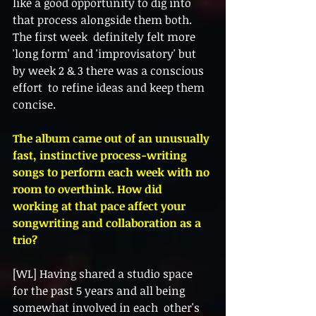
like a good opportunity to dig into 
that process alongside them both. 
The first week  definitely felt more 
'long form' and 'improvisatory' but 
by week 2 & 3 there was a conscious 
effort  to refine ideas and keep them 
concise. 
The album came out of an unusually 
fast, instinctive process-writing 
songs to perform each week with no 
room to overthink. How did 
working at that pace affect your 
songwriting and collaboration as a 
trio? 
[WL] Having shared a studio space 
for the past 5 years and all being 
somewhat involved in each  other's 