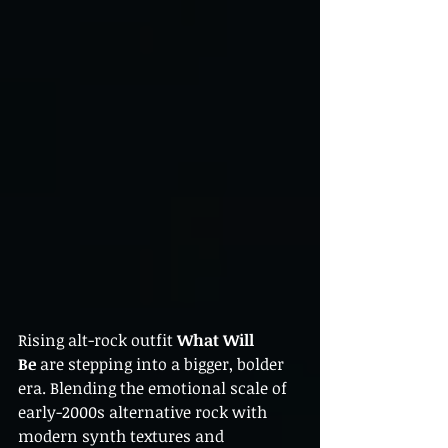
Rising alt-rock outfit 
What Will 
Be
 are stepping into a bigger, bolder 
era. Blending the emotional scale of 
early-2000s alternative rock with 
modern synth textures and 