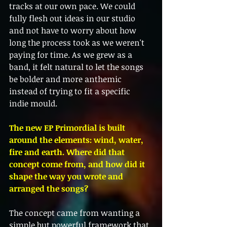
tracks at our own pace. We could 
fully flesh out ideas in our studio 
and not have to worry about how 
long the process took as we weren't 
paying for time. As we grew as a 
band, it felt natural to let the songs 
be bolder and more anthemic 
instead of trying to fit a specific 
indie mould.
The new EP Primordial is built 
around the elements: wind, water, 
fire and earth. Where did that 
concept come from, and how did it 
shape the way you wrote and 
arranged the songs?
The concept came from wanting a 
simple but powerful framework that 