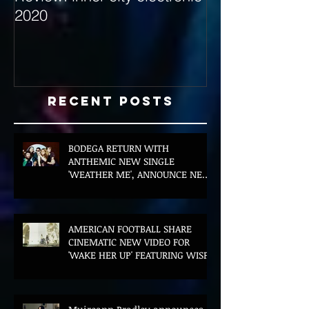
2020
with Hybrid Mi
Recent Posts
BODEGA RETURN WITH
ANTHEMIC NEW SINGLE
'WEATHER ME', ANNOUNCE NEW
FILM AND UK TOUR
AMERICAN FOOTBALL SHARE
CINEMATIC NEW VIDEO FOR
'WAKE HER UP' FEATURING WISP