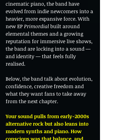
cinematic piano, the band have 
evolved from indie newcomers into a 
heavier, more expansive force. With 
new EP 
Primordial
 built around 
elemental themes and a growing 
reputation for immersive live shows, 
the band are locking into a sound — 
and identity — that feels fully 
realised.
Below, the band talk about evolution, 
confidence, creative freedom and 
what they want fans to take away 
from the next chapter.
Your sound pulls from early-2000s 
alternative rock but also leans into 
modern synths and piano. How 
conscious was that balance, and 