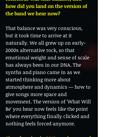
how did you land on the version of 
the band we hear now?
That balance was very conscious, 
but it took time to arrive at it 
naturally. We all grew up on early-
2000s alternative rock, so that 
emotional weight and sense of scale 
has always been in our DNA. The 
synths and piano came in as we 
started thinking more about 
atmosphere and dynamics — how to 
give songs more space and 
movement. The version of 'What Will 
Be' you hear now feels like the point 
where everything finally clicked and 
nothing feels forced anymore.