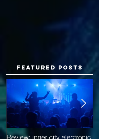
Featured Posts
Review: inner city electronic
Behind the Dec