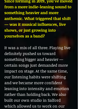
Since forming in 2019, you’ve moved 
from a more indie-leaning sound to 
something heavier and more 
anthemic. What triggered that shift 
— was it musical influences, live 
shows, or just growing into 
yourselves as a band?
It was a mix of all three. Playing live 
definitely pushed us toward 
something bigger and heavier — 
certain songs just demanded more 
impact on stage. At the same time, 
our listening habits were shifting 
and we became more confident 
leaning into intensity and emotion 
rather than holding back. We also 
built our own studio in Salford 
which allowed us to work on our 