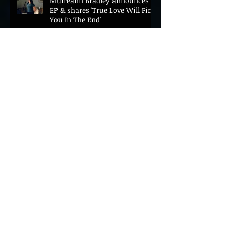
Muireann Bradley announces
EP & shares 'True Love Will Find
You In The End'
ELLiS·D Captures His Explosive
Live Show On New Spill EP (Live)
BEYOND THE MUSIC UNVEILS
2026 CONFERENCE AS PRIME
MINISTER ANDY BURNHAM TO
CONVENE LANDMARK AI SUMMIT
Hinterland 2026 Closes on a
High as Festival Confirms 2027
Return