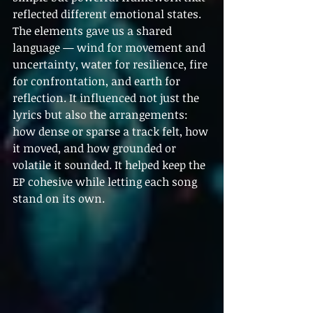
reflected different emotional states. 
The elements gave us a shared 
language — wind for movement and 
uncertainty, water for resilience, fire 
for confrontation, and earth for 
reflection. It influenced not just the 
lyrics but also the arrangements: 
how dense or sparse a track felt, how 
it moved, and how grounded or 
volatile it sounded. It helped keep the 
EP cohesive while letting each song 
stand on its own.