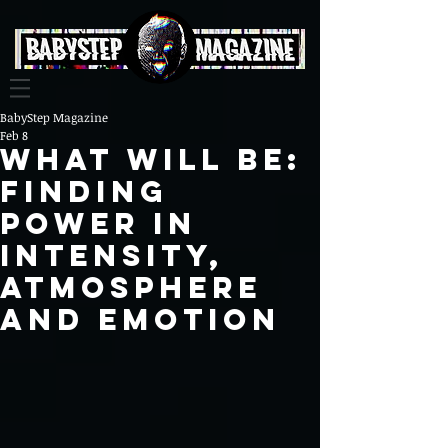
BabyStep Magazine
Feb 8
WHAT WILL BE:
FINDING
POWER IN
INTENSITY,
ATMOSPHERE
AND EMOTION