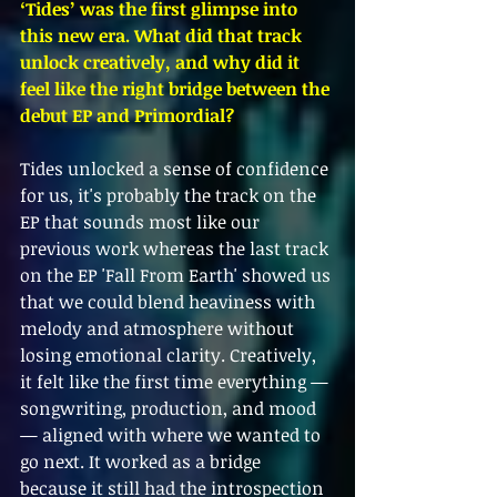
‘Tides’ was the first glimpse into 
this new era. What did that track 
unlock creatively, and why did it 
feel like the right bridge between the 
debut EP and Primordial?
Tides unlocked a sense of confidence 
for us, it's probably the track on the 
EP that sounds most like our 
previous work whereas the last track 
on the EP 'Fall From Earth' showed us 
that we could blend heaviness with 
melody and atmosphere without 
losing emotional clarity. Creatively, 
it felt like the first time everything — 
songwriting, production, and mood 
— aligned with where we wanted to 
go next. It worked as a bridge 
because it still had the introspection 