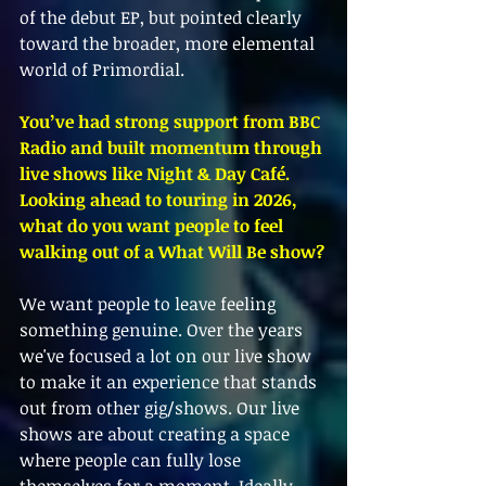
of the debut EP, but pointed clearly 
toward the broader, more elemental 
world of Primordial.
You’ve had strong support from BBC 
Radio and built momentum through 
live shows like Night & Day Café. 
Looking ahead to touring in 2026, 
what do you want people to feel 
walking out of a What Will Be show?
We want people to leave feeling 
something genuine. Over the years 
we've focused a lot on our live show 
to make it an experience that stands 
out from other gig/shows. Our live 
shows are about creating a space 
where people can fully lose 