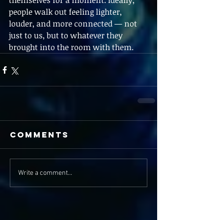
themselves for a moment. Ideally, 
people walk out feeling lighter, 
louder, and more connected — not 
just to us, but to whatever they 
brought into the room with them. 
Comments
Write a comment...