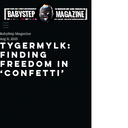
BabyStep Magazine
Aug 11, 2025
Tygermylk:
Finding
Freedom in
‘Confetti’