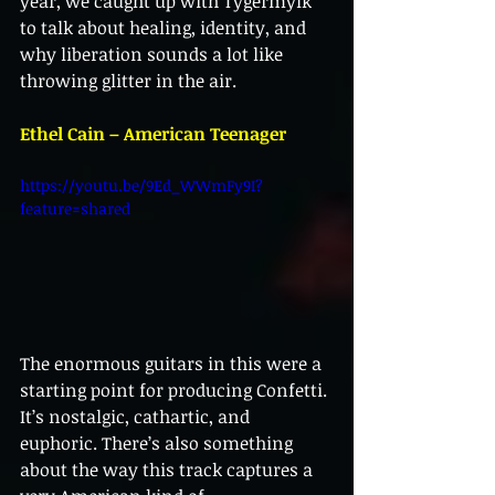
year, we caught up with Tygermylk 
to talk about healing, identity, and 
why liberation sounds a lot like 
throwing glitter in the air.
Ethel Cain – American Teenager
https://youtu.be/9Ed_WWmFy9I?
feature=shared
The enormous guitars in this were a 
starting point for producing Confetti. 
It’s nostalgic, cathartic, and 
euphoric. There’s also something 
about the way this track captures a 