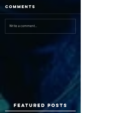
Comments
Write a comment...
Featured Posts