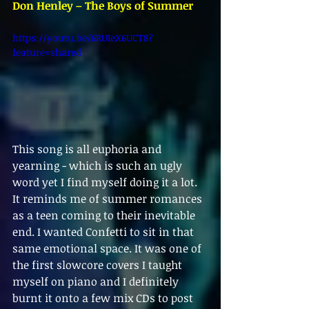
Don Henley – The Boys of Summer
https://youtu.be/6RUIeX6UCT8?
feature=shared
This song is all euphoria and 
yearning - which is such an ugly 
word yet I find myself doing it a lot. 
It reminds me of summer romances 
as a teen coming to their inevitable 
end. I wanted Confetti to sit in that 
same emotional space. It was one of 
the first slowcore covers I taught 
myself on piano and I definitely 
burnt it onto a few mix CDs to post 