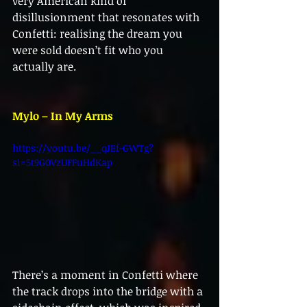
very American kind of 
disillusionment that resonates with 
Confetti: realising the dream you 
were sold doesn’t fit who you 
actually are.
Mylo – In My Arms
https://youtu.be/__qJEf-GWTg?
si=5t9G0VzUFFuHdKap
There’s a moment in Confetti where 
the track drops into the bridge with a 