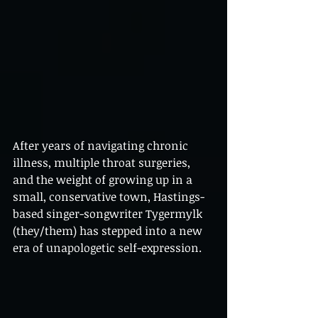
After years of navigating chronic 
illness, multiple throat surgeries, 
and the weight of growing up in a 
small, conservative town, Hastings-
based singer-songwriter Tygermylk 
(they/them) has stepped into a new 
era of unapologetic self-expression. 