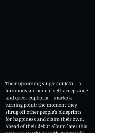
Their upcoming single 
Confetti
 – a 
luminous anthem of self-acceptance 
and queer euphoria – marks a 
turning point: the moment they 
shrug off other people’s blueprints 
for happiness and claim their own. 
Ahead of their debut album later this 