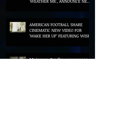
'WEATHER ME', ANNOUNCE NEW
FILM AND UK TOUR
AMERICAN FOOTBALL SHARE
CINEMATIC NEW VIDEO FOR
'WAKE HER UP' FEATURING WISP
Muireann Bradley announces
EP & shares 'True Love Will Find
You In The End'
ELLiS·D Captures His Explosive
Live Show On New Spill EP (Live)
BEYOND THE MUSIC UNVEILS