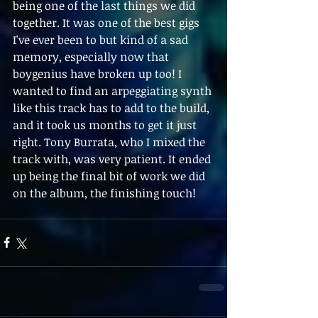
being one of the last things we did 
together. It was one of the best gigs 
I've ever been to but kind of a sad 
memory, especially now that 
boygenius have broken up too! I 
wanted to find an arpeggiating synth 
like this track has to add to the build, 
and it took us months to get it just 
right. Tony Burrata, who I mixed the 
track with, was very patient. It ended 
up being the final bit of work we did 
on the album, the finishing touch!