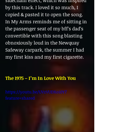
sidechain effect, which was inspired 
by this track. I loved it so much, I 
copied & pasted it to open the song. 
In My Arms reminds me of sitting in 
the passenger seat of my bff’s dad’s 
convertible with this song blasting 
obnoxiously loud in the Newquay 
Safeway carpark, the summer I had 
my first kiss and my first cigarette.
The 1975 – I’m In Love With You
https://youtu.be/UVzVUDXoi0Y?
feature=shared