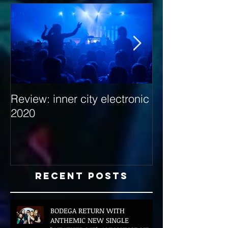
Review: inner city electronic
Behind the Dec
2020
with Hybrid Mi
Recent Posts
BODEGA RETURN WITH
ANTHEMIC NEW SINGLE