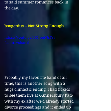
to said summer romances back in 
the day.
boygenius – Not Strong Enough
https://youtu.be/bIX_ouNJsTs?
feature=shared
Probably my favourite band of all 
time, this is another song with a 
huge climactic ending. I had tickets 
to see them live at Gunnersbury Park 
with my ex after we'd already started 
divorce proceedings and it ended up 