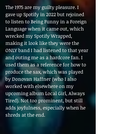
The 1975 are my guilty pleasure. I 
gave up Spotify in 2022 but rejoined 
to listen to Being Funny in a Foreign 
Language when it came out, which 
wrecked my Spotify Wrapped, 
making it look like they were the 
ONLY band I had listened to that year 
and outing me as a hardcore fan. I 
used them as a reference for how to 
produce the sax, which was played 
by Donovan Haffner (who I also 
worked with elsewhere on my 
upcoming album Local Girl, Always 
Tired). Not too prominent, but still 
adds joyfulness, especially when he 
shreds at the end.