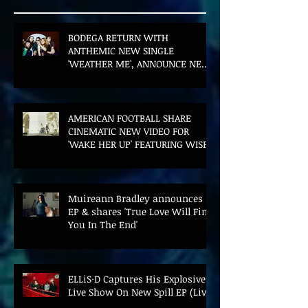
BODEGA RETURN WITH
ANTHEMIC NEW SINGLE
'WEATHER ME', ANNOUNCE NEW
FILM AND UK TOUR
AMERICAN FOOTBALL SHARE
CINEMATIC NEW VIDEO FOR
'WAKE HER UP' FEATURING WISP
Muireann Bradley announces
EP & shares 'True Love Will Find
You In The End'
ELLiS·D Captures His Explosive
Live Show On New Spill EP (Live)