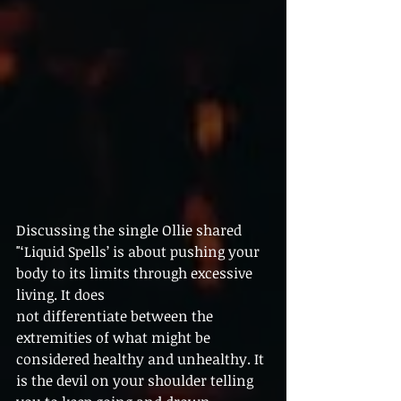
Discussing the single Ollie shared  
"‘Liquid Spells’ is about pushing your 
body to its limits through excessive 
living. It does
not differentiate between the 
extremities of what might be 
considered healthy and unhealthy. It 
is the devil on your shoulder telling 