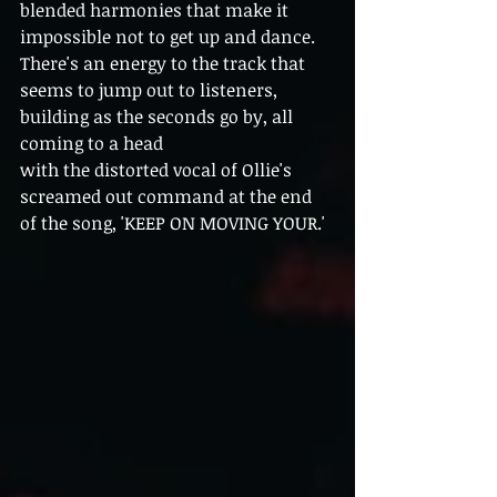
blended harmonies that make it 
impossible not to get up and dance. 
There's an energy to the track that 
seems to jump out to listeners, 
building as the seconds go by, all 
coming to a head
with the distorted vocal of Ollie's 
screamed out command at the end 
of the song, 'KEEP ON MOVING YOUR.'