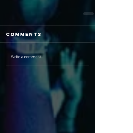
Comments
Write a comment...