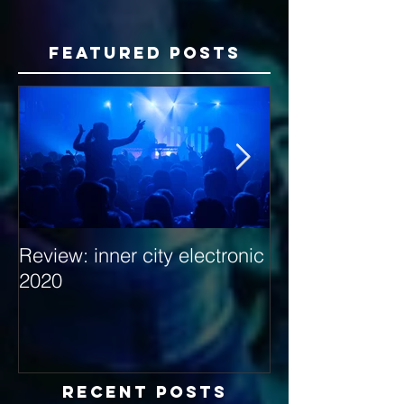
Featured Posts
Review: inner city electronic
Behind the Dec
2020
with Hybrid Mi
Recent Posts