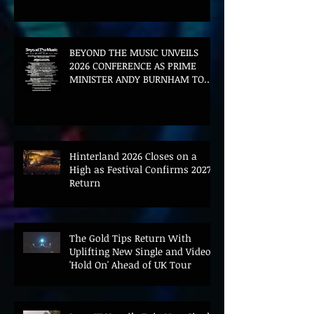
BEYOND THE MUSIC UNVEILS
2026 CONFERENCE AS PRIME
MINISTER ANDY BURNHAM TO
CONVENE LANDMARK AI SUMMIT
Hinterland 2026 Closes on a
High as Festival Confirms 2027
Return
The Gold Tips Return With
Uplifting New Single and Video
'Hold On' Ahead of UK Tour