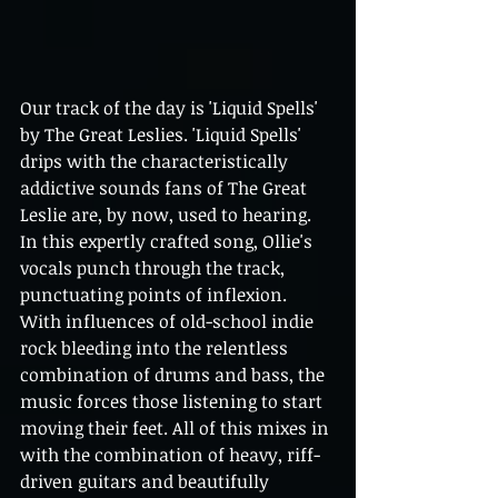
Our track of the day is 'Liquid Spells' 
by The Great Leslies. 'Liquid Spells' 
drips with the characteristically 
addictive sounds fans of The Great 
Leslie are, by now, used to hearing. 
In this expertly crafted song, Ollie's 
vocals punch through the track,
punctuating points of inflexion. 
With influences of old-school indie 
rock bleeding into the relentless 
combination of drums and bass, the 
music forces those listening to start 
moving their feet. All of this mixes in 
with the combination of heavy, riff-
driven guitars and beautifully 