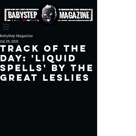
BabyStep Magazine
Jul 29, 2021
Track Of The
Day: 'Liquid
Spells' By The
Great Leslies