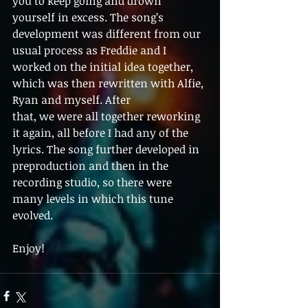
you to keep going and drown 
yourself in excess. The song’s 
development was different from our 
usual process as Freddie and I 
worked on the initial idea together, 
which was then rewritten with Alfie, 
Ryan and myself. After
that, we were all together reworking 
it again, all before I had any of the 
lyrics. The song further developed in 
preproduction and then in the 
recording studio, so there were 
many levels in which this tune 
evolved.
Enjoy! 