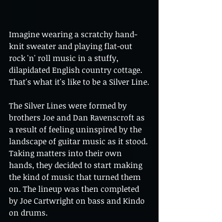
Imagine wearing a scratchy hand-
knit sweater and playing flat-out 
rock 'n' roll music in a stuffy, 
dilapidated English country cottage. 
That's what it's like to be a Silver Line.
The Silver Lines were formed by 
brothers Joe and Dan Ravenscroft as 
a result of feeling uninspired by the 
landscape of guitar music as it stood. 
Taking matters into their own 
hands, they decided to start making 
the kind of music that turned them 
on. The lineup was then completed 
by Joe Cartwright on bass and Kindo 
on drums.