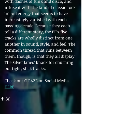
with dashes of funk and disco, and 
infuse it with the kind of classic rock 
‘n’ roll energy that seems to have 
increasingly vanished with each 
passing decade. Because they each 
tell a different story, the EP’s five 
tracks are wholly distinct from one 
another in sound, style, and feel. The 
common thread that runs between 
them, though, is that they all display 
The Silver Lines’ knack for churning 
out tight, slick tracks.
Check out SLEAZE on Social Media 
HERE