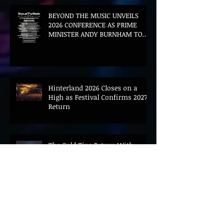
BEYOND THE MUSIC UNVEILS
2026 CONFERENCE AS PRIME
MINISTER ANDY BURNHAM TO
CONVENE LANDMARK AI SUMMIT
Hinterland 2026 Closes on a
High as Festival Confirms 2027
Return
The Gold Tips Return With
Uplifting New Single and Video
'Hold On' Ahead of UK Tour
Leon III Unveils Epic New Single
'Brushstrokes' Ahead of Fourth
Album Candy Cigarettes