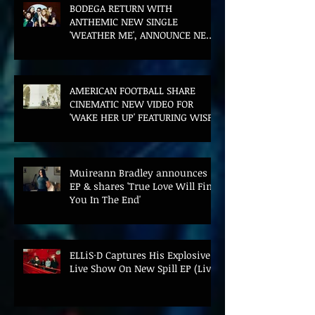
BODEGA RETURN WITH
ANTHEMIC NEW SINGLE
'WEATHER ME', ANNOUNCE NEW
FILM AND UK TOUR
AMERICAN FOOTBALL SHARE
CINEMATIC NEW VIDEO FOR
'WAKE HER UP' FEATURING WISP
Muireann Bradley announces
EP & shares 'True Love Will Find
You In The End'
ELLiS·D Captures His Explosive
Live Show On New Spill EP (Live)