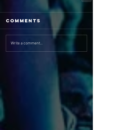
Comments
Write a comment...