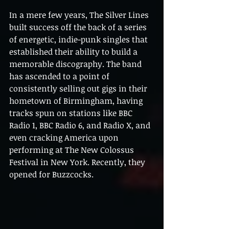
In a mere few years, The Silver Lines 
built success off the back of a series 
of energetic, indie-punk singles that 
established their ability to build a 
memorable discography. The band 
has ascended to a point of 
consistently selling out gigs in their 
hometown of Birmingham, having 
tracks spun on stations like BBC 
Radio 1, BBC Radio 6, and Radio X, and 
even cracking America upon 
performing at The New Colossus 
Festival in New York. Recently, they 
opened for Buzzcocks.