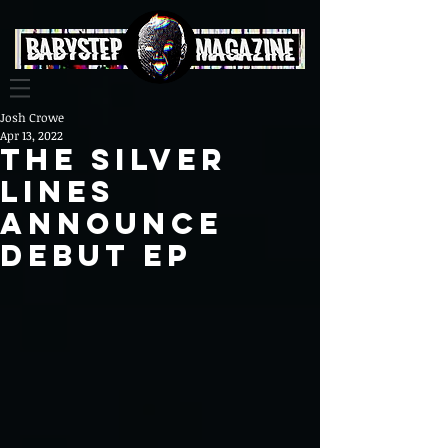
Josh Crowe
Apr 13, 2022
The Silver
Lines
Announce
Debut EP