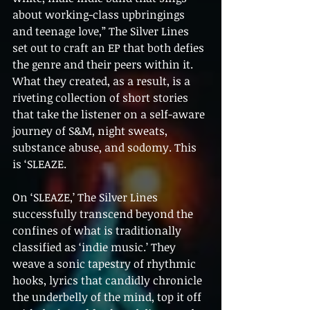
about working-class upbringings 
and teenage love,” The Silver Lines 
set out to craft an EP that both defies 
the genre and their peers within it. 
What they created, as a result, is a 
riveting collection of short stories 
that take the listener on a self-aware 
journey of S&M, night sweats, 
substance abuse, and sodomy. This 
is ‘SLEAZE.
On ‘SLEAZE,’ The Silver Lines 
successfully transcend beyond the 
confines of what is traditionally 
classified as ‘indie music.’ They 
weave a sonic tapestry of rhythmic 
hooks, lyrics that candidly chronicle 
the underbelly of the mind, top it off 