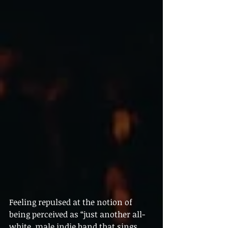
Feeling repulsed at the notion of 
being perceived as “just another all-
white, male indie band that sings 