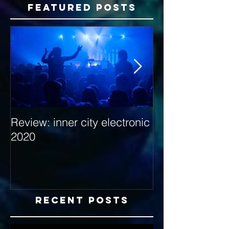
Featured Posts
Review: inner city electronic
Behind the Dec
2020
with Hybrid Mi
Recent Posts