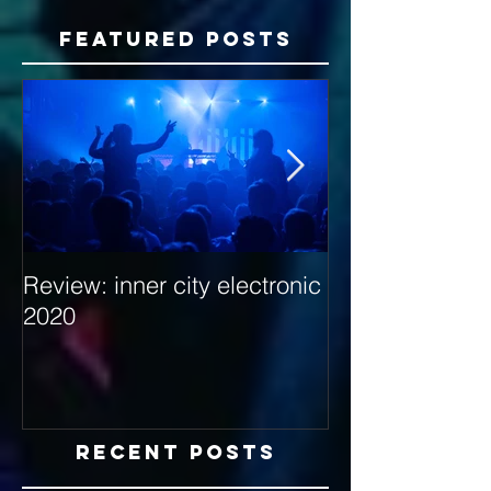
Featured Posts
Review: inner city electronic
Behind the Dec
2020
with Hybrid Mi
Recent Posts