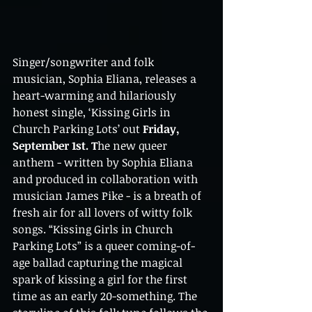
Singer/songwriter and folk 
musician, Sophia Eliana, releases a 
heart-warming and hilariously 
honest single, ‘Kissing Girls in 
Church Parking Lots’ out
 Friday, 
September 1st. T
h
e new queer 
anthem - written by Sophia Eliana 
and produced in collaboration with 
musician James Pike - is a breath of 
fresh air for all lovers of witty folk 
songs. “Kissing Girls in Church 
Parking Lots” is a queer coming-of-
age ballad capturing the magical 
spark of kissing a girl for the first 
time as an early 20-something. The 