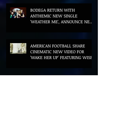
BODEGA RETURN WITH
ANTHEMIC NEW SINGLE
'WEATHER ME', ANNOUNCE NEW
FILM AND UK TOUR
AMERICAN FOOTBALL SHARE
CINEMATIC NEW VIDEO FOR
'WAKE HER UP' FEATURING WISP
Muireann Bradley announces
EP & shares 'True Love Will Find
You In The End'
ELLiS·D Captures His Explosive
Live Show On New Spill EP (Live)