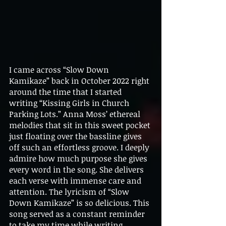
I came across “Slow Down 
Kamikaze” back in October 2022 right 
around the time that I started 
writing “Kissing Girls in Church 
Parking Lots.” Anna Moss’ ethereal 
melodies that sit in this sweet pocket 
just floating over the bassline gives 
off such an effortless groove. I deeply 
admire how much purpose she gives 
every word in the song. She delivers 
each verse with immense care and 
attention. The lyricism of “Slow 
Down Kamikaze” is so delicious. This 
song served as a constant reminder 
to take my time while writing 