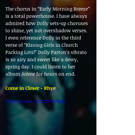
The chorus in “Early Morning Breeze” 
is a total powerhouse. I have always 
admired how Dolly sets-up choruses 
to shine, yet not overshadow verses. 
I even reference Dolly in the third 
verse of “Kissing Girls in Church 
Parking Lots!” Dolly Parton’s vibrato 
is so airy and sweet like a dewy, 
spring day. I could listen to her 
album 
Jolene
 for hours on end.
Come in Closer - Rhye
https://youtu.be/cG2SFddXgBk