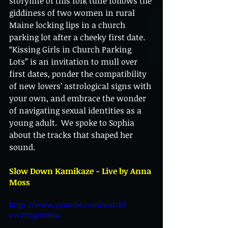
storyline of this folk tune follows the 
giddiness of two women in rural 
Maine locking lips in a church 
parking lot after a cheeky first date. 
“Kissing Girls in Church Parking 
Lots” is an invitation to mull over 
first dates, ponder the compatibility 
of new lovers’ astrological signs with 
your own, and embrace the wonder 
of navigating sexual identities as a 
young adult.  We spoke to Sophia 
about the tracks that shaped her 
sound. 
Slow Down Kamikaze - Live by Anna 
Moss
https://www.youtube.com/watch?
v=v2173grW8Bw