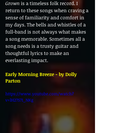
Grown
 is a timeless folk record. I 
return to these songs when craving a 
sense of familiarity and comfort in 
my days. The bells and whistles of a 
full-band is not always what makes 
a song memorable. Sometimes all a 
song needs is a trusty guitar and 
thoughtful lyrics to make an 
everlasting impact. 
Early Morning Breeze - by Dolly 
Parton
https://www.youtube.com/watch?
v=lH27S71_NKg