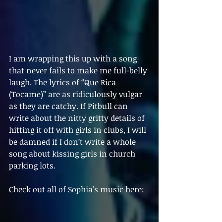
I am wrapping this up with a song 
that never fails to make me full-belly 
laugh. The lyrics of “Que Rica 
(Tocame)” are as ridiculously vulgar 
as they are catchy. If Pitbull can 
write about the nitty gritty details of 
hitting it off with girls in clubs, I will 
be damned if I don’t write a whole 
song about kissing girls in church 
parking lots. 
Check out all of Sophia's music here: 