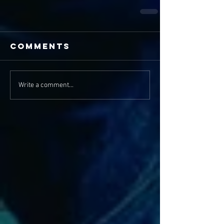
Comments
Write a comment...