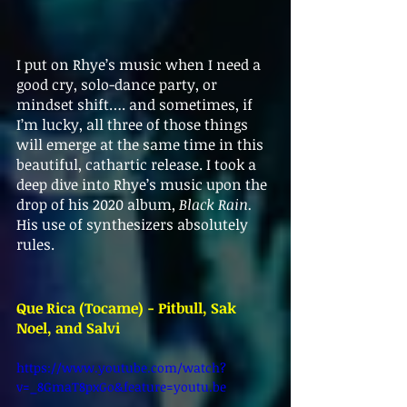
I put on Rhye’s music when I need a 
good cry, solo-dance party, or 
mindset shift…. and sometimes, if 
I’m lucky, all three of those things 
will emerge at the same time in this 
beautiful, cathartic release. I took a 
deep dive into Rhye’s music upon the 
drop of his 2020 album, 
Black Rain. 
His use of synthesizers absolutely 
rules. 
Que Rica (Tocame) - Pitbull, Sak 
Noel, and Salvi
https://www.youtube.com/watch?
v=_8GmaT8pxGo&feature=youtu.be