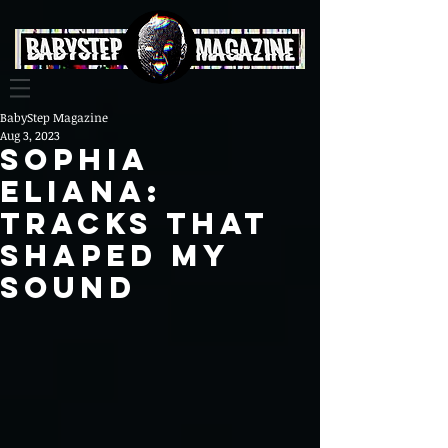
BabyStep Magazine
Aug 3, 2023
Sophia
Eliana:
Tracks That
Shaped My
Sound