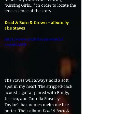
“Kissing Girls…” in order to locate the 
true essence of the story. 
Dead & Born & Grown - album by 
The Staves
https://www.youtube.com/watch?
v=ey6itLlz078
The Staves will always hold a soft 
spot in my heart. The stripped-back 
acoustic guitar paired with Emily, 
Jessica, and Camilla Staveley-
Taylor’s harmonies melts me like 
butter. Their album 
Dead & Born & 