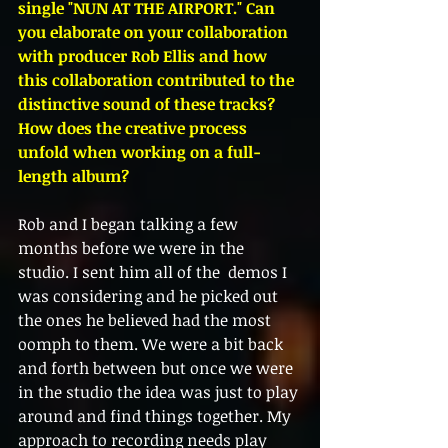
single "NUN AT THE AIRPORT." Can 
you elaborate on your collaboration 
with producer Rob Ellis and how 
this collaboration contributed to the 
distinctive sound of these tracks? 
How does the creative process 
unfold when working on a full-
length album?
Rob and I began talking a few 
months before we were in the 
studio. I sent him all of the  demos I 
was considering and he picked out 
the ones he believed had the most 
oomph to them. We were a bit back 
and forth between but once we were 
in the studio the idea was just to play 
around and find things together. My 
approach to recording needs play 