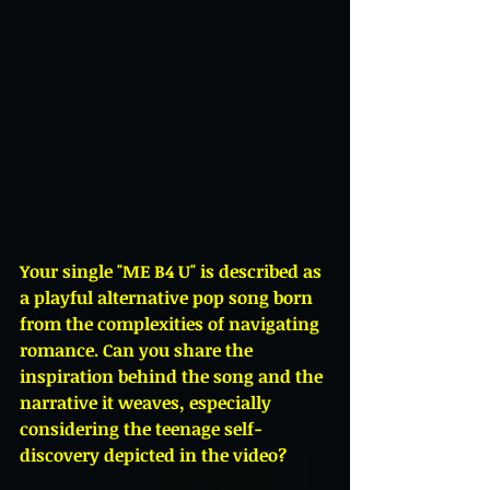
Your single "ME B4 U" is described as 
a playful alternative pop song born 
from the complexities of navigating 
romance. Can you share the 
inspiration behind the song and the 
narrative it weaves, especially 
considering the teenage self-
discovery depicted in the video?