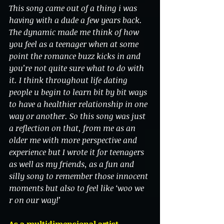
This song came out of a thing i was 
having with a dude a few years back. 
The dynamic made me think of how 
you feel as a teenager when at some 
point the romance buzz kicks in and 
you’re not quite sure what to do with 
it. I think throughout life dating 
people u begin to learn bit by bit ways 
to have a healthier relationship in one 
way or another. So this song was just 
a reflection on that, from me as an 
older me with more perspective and 
experience but I wrote it for teenagers 
as well as my friends, as a fun and 
silly song to remember those innocent 
moments but also to feel like ‘woo we 
r on our way!’