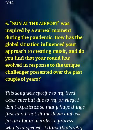
this. 
6. "NUN AT THE AIRPORT" was 
inspired by a surreal moment 
during the pandemic. How has the 
global situation influenced your 
approach to creating music, and do 
you find that your sound has 
evolved in response to the unique 
challenges presented over the past 
couple of years?
This song was specific to my lived 
experience but due to my privilege I 
don’t experience so many huge things 
first hand that sit me down and ask 
for an album in order to process 
what's happened.. I think that’s why 