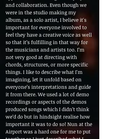
and collaboration. Even though we 
were in the studio making my 
album, as a solo artist, I believe it's 
important for everyone involved to 
feel they have a creative voice as well 
so that it’s fulfilling in that way for 
the musicians and artists too. I’m 
not very good at directing with 
chords, structures, or more specific 
things. I like to describe what I'm 
imagining, let it unfold based on 
everyone’s interpretations and guide 
it from there. We used a lot of demo 
recordings or aspects of the demos  
produced songs which I didn’t think 
we’d do but in hindsight realise how 
important it was to do so! Nun at the 
Airport was a hard one for me to put 
together so I just described what I 