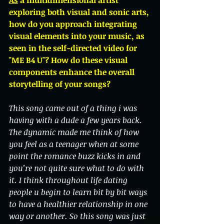
As
 a multidimensional artist 
exploring both visual and sonic arts, 
how do you approach integrating 
visual elements into your music, as 
seen in the self-directed video for 
"ME B4 U"? How do these visual 
components enhance the overall 
storytelling of your songs?
This song came out of a thing i was 
having with a dude a few years back. 
The dynamic made me think of how 
you feel as a teenager when at some 
point the romance buzz kicks in and 
you’re not quite sure what to do with 
it. I think throughout life dating 
people u begin to learn bit by bit ways 
to have a healthier relationship in one 
way or another. So this song was just 