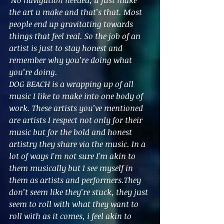
the art u make and that’s that. Most 
people end up gravitating towards 
things that feel real. So the job of an 
artist is just to stay honest and 
remember why you’re doing what 
you’re doing.
DOG BEACH is a wrapping up of all 
music I like to make into one body of 
work. These artists you’ve mentioned 
are artists I respect not only for their 
music but for the bold and honest 
artistry they share via the music. In a 
lot of ways I'm not sure I'm akin to 
them musically but I see myself in 
them as artists and performers.They 
don’t seem like they’re stuck, they just 
seem to roll with what they want to 
roll with as it comes, i feel akin to 