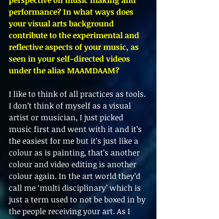
performance? In what ways does 
your visual arts background 
contribute to the experimental and 
reflective aspects of your music, as 
seen in your self-directed videos 
under the alias MAAMDAAM?
I like to think of all practices as tools. 
I don’t think of myself as a visual 
artist or musician, I just picked 
music first and went with it and it’s 
the easiest for me but it’s just like a 
colour as is painting, that’s another 
colour and video editing is another 
colour again. In the art world they’d 
call me ‘multi disciplinary’ which is 
just a term used to not be boxed in by 
the people receiving your art. As I 