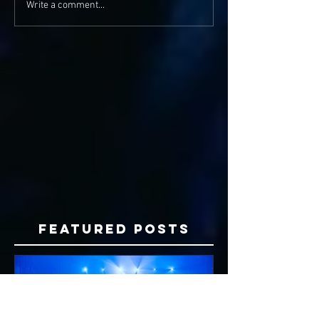
Write a comment...
Featured Posts