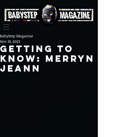
BabyStep Magazine
Nov 19, 2023
gETTING To
Know: Merryn
Jeann