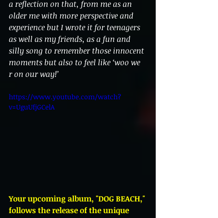
a reflection on that, from me as an 
older me with more perspective and 
experience but I wrote it for teenagers 
as well as my friends, as a fun and 
silly song to remember those innocent 
moments but also to feel like ‘woo we 
r on our way!’
https://www.youtube.com/watch?
v=UguUfjGCelA
Your upcoming album, "DOG BEACH," 
follows the release of the unique 