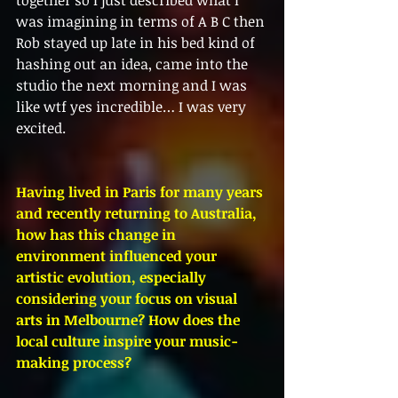
was imagining in terms of A B C then 
Rob stayed up late in his bed kind of 
hashing out an idea, came into the 
studio the next morning and I was 
like wtf yes incredible… I was very 
excited.
Having lived in Paris for many years 
and recently returning to Australia, 
how has this change in 
environment influenced your 
artistic evolution, especially 
considering your focus on visual 
arts in Melbourne? How does the 
local culture inspire your music-
making process?