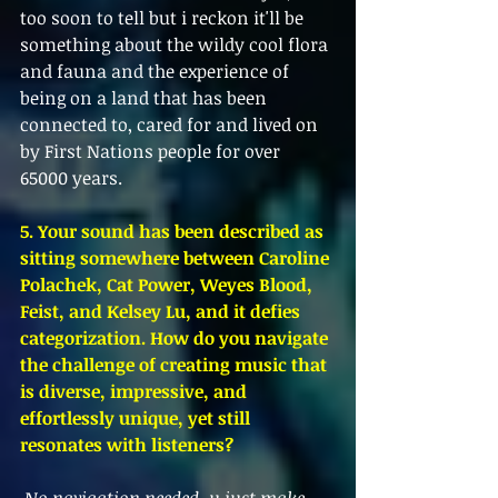
too soon to tell but i reckon it'll be 
something about the wildy cool flora 
and fauna and the experience of 
being on a land that has been 
connected to, cared for and lived on 
by First Nations people for over 
65000 years. 
5. Your sound has been described as 
sitting somewhere between Caroline 
Polachek, Cat Power, Weyes Blood, 
Feist, and Kelsey Lu, and it defies 
categorization. How do you navigate 
the challenge of creating music that 
is diverse, impressive, and 
effortlessly unique, yet still 
resonates with listeners?
No navigation needed, u just make 