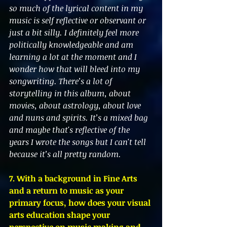
so much of the lyrical content in my 
music is self reflective or observant or 
just a bit silly. I definitely feel more 
politically knowledgeable and am 
learning a lot at the moment and I 
wonder how that will bleed into my 
songwriting. There’s a lot of 
storytelling in this album, about 
movies, about astrology, about love 
and nuns and spirits. It’s a mixed bag 
and maybe that's reflective of the 
years I wrote the songs but I can't tell 
because it’s all pretty random.
7. With a background in Fine Arts 
and a return to music as your 
primary focus, how does your visual 
arts education shape your 
perspective on music making and 