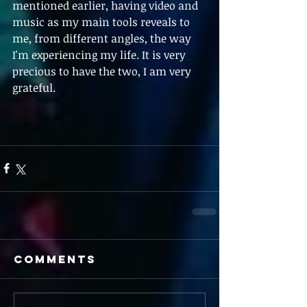
mentioned earlier, having video and 
music as my main tools reveals to 
me, from different angles, the way 
I'm experiencing my life. It is very 
precious to have the two, I am very 
grateful. 
Comments