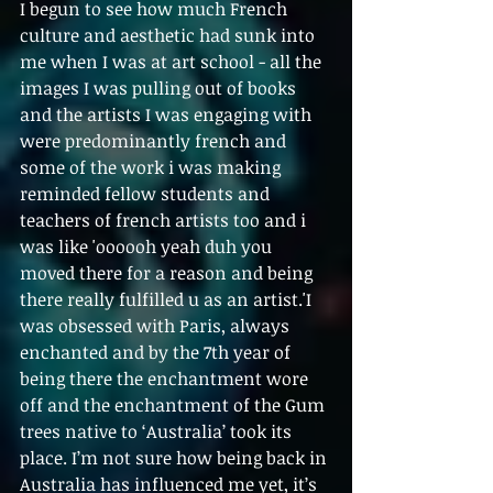
I begun to see how much French 
culture and aesthetic had sunk into 
me when I was at art school - all the 
images I was pulling out of books 
and the artists I was engaging with 
were predominantly french and 
some of the work i was making 
reminded fellow students and 
teachers of french artists too and i 
was like 'oooooh yeah duh you 
moved there for a reason and being 
there really fulfilled u as an artist.'I 
was obsessed with Paris, always 
enchanted and by the 7th year of 
being there the enchantment wore 
off and the enchantment of the Gum 
trees native to ‘Australia’ took its 
place. I’m not sure how being back in 
Australia has influenced me yet, it’s 