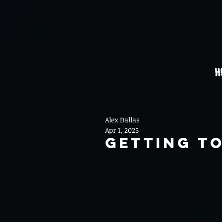
H
Alex Dallas
Apr 1, 2025
Getting T