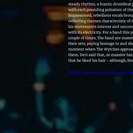
steady rhythm, a frantic drumbeat
with each pounding pulsation of the 
Impassioned, rebellious vocals broug
reflecting themes characteristic of
his movements intense and unconst
with its electricity. For a band thi
couple of times. The band are massiv
their sets, paying homage to and sho
moment when The Wytches approached
them. Deri said that, as massive fan
that he liked his hair – although, D
https://www.youtube.com/w