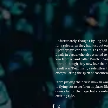
Unfortunately, though City Dog had 
for a release, as they had just put 
– perhaps we can take this as a sig
Death in Vegas, who also wanted to
was from a band called Death in Veg
them, although they now love their 
result was ‘Deadman’, a relentless 
encapsulating the spirit of basement
From playing their first show in Am
to flying out to perform in places li
done a lot for their age, but are onl
exciting ride.