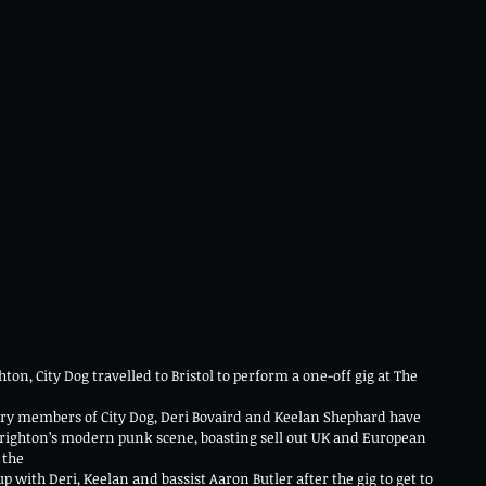
hton, City Dog travelled to Bristol to perform a one-off gig at The 
ary members of City Dog, Deri Bovaird and Keelan Shephard have 
Brighton’s modern punk scene, boasting sell out UK and European 
 the
 with Deri, Keelan and bassist Aaron Butler after the gig to get to 