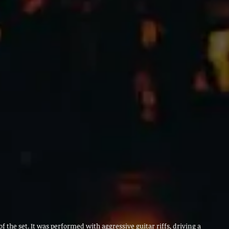
f the set. It was performed with aggressive guitar riffs, driving a 