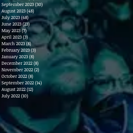
September 2023
(30)
30 posts
August 2023
(48)
48 posts
July 2023
(68)
68 posts
June 2023
(23)
23 posts
May 2023
(7)
7 posts
April 2023
(3)
3 posts
March 2023
(8)
8 posts
February 2023
(3)
3 posts
January 2023
(8)
8 posts
December 2022
(8)
8 posts
November 2022
(2)
2 posts
October 2022
(8)
8 posts
September 2022
(14)
14 posts
August 2022
(12)
12 posts
July 2022
(10)
10 posts