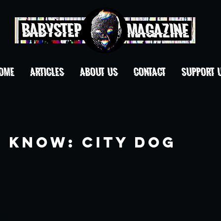
OME
ARTICLES
ABOUT US
CONTACT
Support 
o Know: City Dog