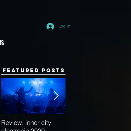
Log In
Us
Featured Posts
Review: inner city
Behind the Decks:
electronic 2020
Interview with Hybrid