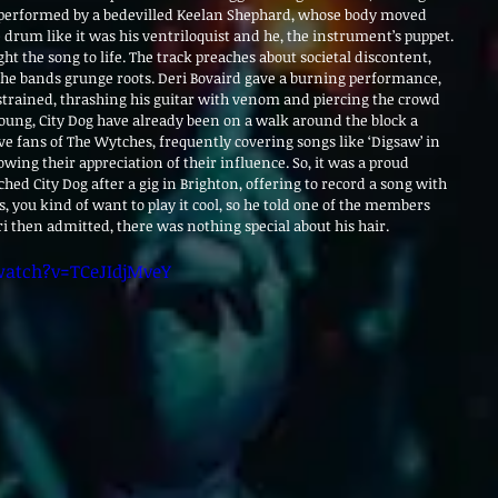
 performed by a bedevilled Keelan Shephard, whose body moved 
drum like it was his ventriloquist and he, the instrument’s puppet. 
ht the song to life. The track preaches about societal discontent, 
 the bands grunge roots. Deri Bovaird gave a burning performance, 
rained, thrashing his guitar with venom and piercing the crowd 
s young, City Dog have already been on a walk around the block a
e fans of The Wytches, frequently covering songs like ‘Digsaw’ in 
wing their appreciation of their influence. So, it was a proud 
 City Dog after a gig in Brighton, offering to record a song with 
s, you kind of want to play it cool, so he told one of the members 
eri then admitted, there was nothing special about his hair.
atch?v=TCeJIdjMveY