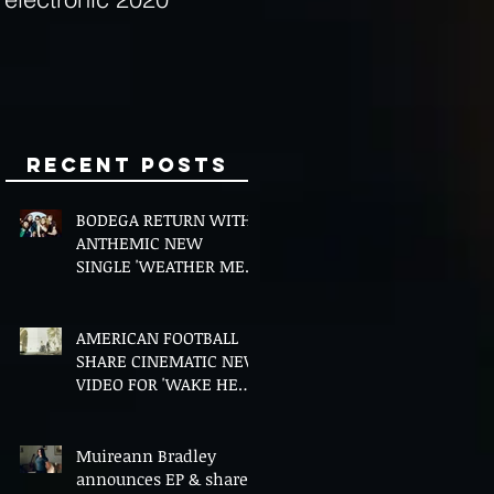
Minds
Recent Posts
BODEGA RETURN WITH
ANTHEMIC NEW
SINGLE 'WEATHER ME',
ANNOUNCE NEW FILM
AND UK TOUR
AMERICAN FOOTBALL
SHARE CINEMATIC NEW
VIDEO FOR 'WAKE HER
UP' FEATURING WISP
Muireann Bradley
announces EP & shares