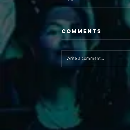
Comments
Write a comment...