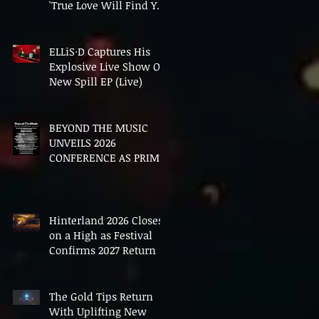
'True Love Will Find You
In The End'
ELLiS·D Captures His
Explosive Live Show On
New Spill EP (Live)
BEYOND THE MUSIC
UNVEILS 2026
CONFERENCE AS PRIME
MINISTER ANDY
BURNHAM TO CONVENE
LANDMARK AI SUMMIT
Hinterland 2026 Closes
on a High as Festival
Confirms 2027 Return
The Gold Tips Return
With Uplifting New