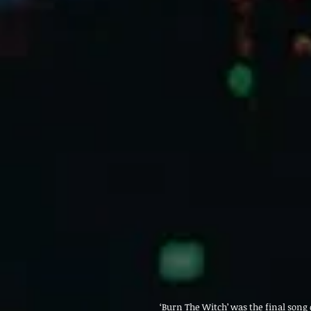
‘Burn The Witch’ was the final song o