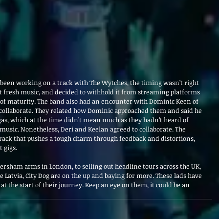
been working on a track with The Wytches, the timing wasn’t right 
out fresh music, and decided to withhold it from streaming platforms 
n of maturity. The band also had an encounter with Dominic Keen of 
 collaborate. They related how Dominic approached them and said he 
as, which at the time didn’t mean much as they hadn’t heard of 
music. Nonetheless, Deri and Keelan agreed to collaborate. The 
track that pushes a tough charm through feedback and distortions, 
 gigs.
ersham arms in London, to selling out headline tours across the UK, 
ke Latvia, City Dog are on the up and baying for more. These lads have 
y at the start of their journey. Keep an eye on them, it could be an 