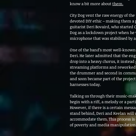
know a bit more about 
them.
City Dog vent the raw energy of the 
devoted DIY ethic – making them a p
guitarist Deri Bovaird, who started C
Dog as a lockdown project when he w
microphone that was stabilised by a
One of the band’s most well-known s
Deri. He later admitted that the en
drop into a heavy chorus, it instead
streaming platforms and reworked in
the drummer and second in command 
and soon became part of the project,
harnesses today.
Talking us through their music-maki
begin with a riff, a melody or a part
However, if there is a certain messa
stand behind, Deri and Keelan will w
accommodate them. This process is e
of poverty and media manipulation