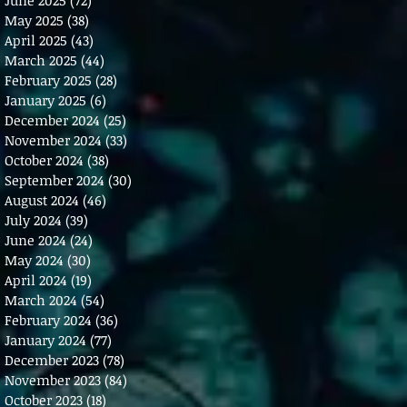
May 2025
(38)
38 posts
April 2025
(43)
43 posts
March 2025
(44)
44 posts
February 2025
(28)
28 posts
January 2025
(6)
6 posts
December 2024
(25)
25 posts
November 2024
(33)
33 posts
October 2024
(38)
38 posts
September 2024
(30)
30 posts
August 2024
(46)
46 posts
July 2024
(39)
39 posts
June 2024
(24)
24 posts
May 2024
(30)
30 posts
April 2024
(19)
19 posts
March 2024
(54)
54 posts
February 2024
(36)
36 posts
January 2024
(77)
77 posts
December 2023
(78)
78 posts
November 2023
(84)
84 posts
October 2023
(18)
18 posts