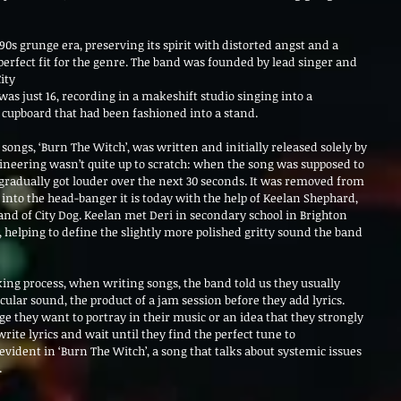
90s grunge era, preserving its spirit with distorted angst and a 
erfect fit for the genre. The band was founded by lead singer and 
ity
as just 16, recording in a makeshift studio singing into a 
 cupboard that had been fashioned into a stand.
ongs, ‘Burn The Witch’, was written and initially released solely by 
gineering wasn’t quite up to scratch: when the song was supposed to 
 gradually got louder over the next 30 seconds. It was removed from 
to the head-banger it is today with the help of Keelan Shephard, 
of City Dog. Keelan met Deri in secondary school in Brighton 
 helping to define the slightly more polished gritty sound the band 
ng process, when writing songs, the band told us they usually 
icular sound, the product of a jam session before they add lyrics. 
ge they want to portray in their music or an idea that they strongly 
rite lyrics and wait until they find the perfect tune to 
vident in ‘Burn The Witch’, a song that talks about systemic issues 
.