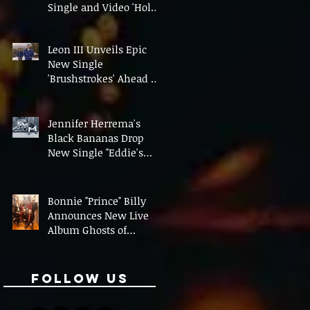
Single and Video 'Hold
On' Ahead of UK Tour
Leon III Unveils Epic
New Single
'Brushstrokes' Ahead of
Fourth Album Candy
Cigarettes
Jennifer Herrema's
Black Bananas Drop
New Single "Eddie's
Album" Ahead of First
LP in a Decade
Bonnie "Prince" Billy
Announces New Live
Album Ghosts of
American Psychonauts
Follow Us