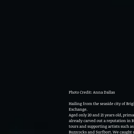
Photo Credit: Anna Dallas 
Hailing from the seaside city of Brig
Exchange.
Aged only 20 and 21 years old, prim
already carved out a reputation in 
tours and supporting artists such as
Buzzcocks and Surfbort. We caught up