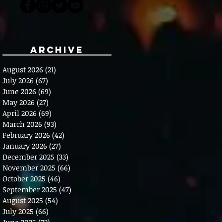
Archive
August 2026
(21)
21 posts
July 2026
(67)
67 posts
June 2026
(69)
69 posts
May 2026
(27)
27 posts
April 2026
(69)
69 posts
March 2026
(93)
93 posts
February 2026
(42)
42 posts
January 2026
(27)
27 posts
December 2025
(33)
33 posts
November 2025
(66)
66 posts
October 2025
(46)
46 posts
September 2025
(47)
47 posts
August 2025
(54)
54 posts
July 2025
(66)
66 posts
June 2025
(72)
72 posts