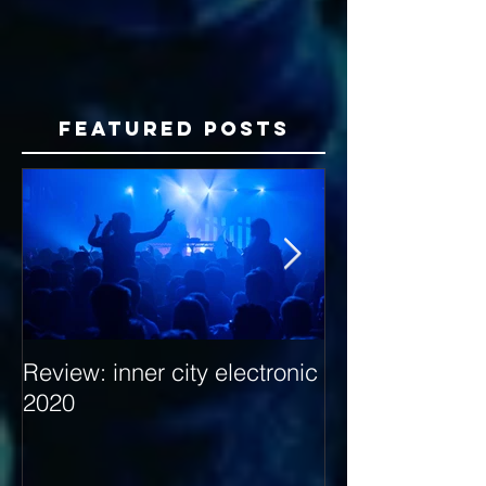
Featured Posts
Review: inner city electronic
Behind the Dec
2020
with Hybrid Mi