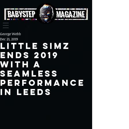
George Webb
Dec 21, 2019
Little Simz
ends 2019
with a
seamless
performance
in Leeds