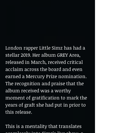
London rapper Little Simz has had a 
stellar 2019. Her album GREY Area, 
released in March, received critical 
acclaim across the board and even 
earned a Mercury Prize nomination. 
The recognition and praise that the 
album received was a worthy 
moment of gratification to mark the 
years of graft she had put in prior to 
this release.
This is a mentality that translates 