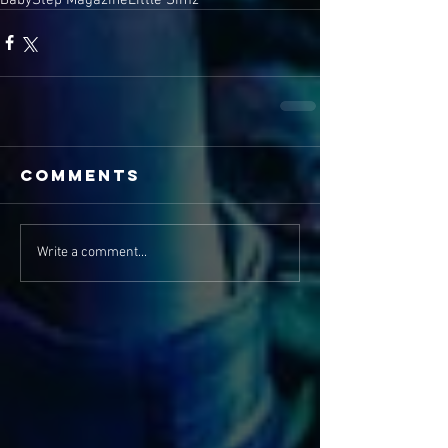
Comments
Write a comment...