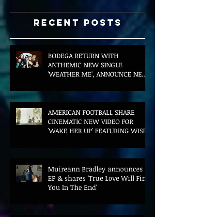
Recent Posts
BODEGA RETURN WITH
ANTHEMIC NEW SINGLE
'WEATHER ME', ANNOUNCE NEW
FILM AND UK TOUR
AMERICAN FOOTBALL SHARE
CINEMATIC NEW VIDEO FOR
'WAKE HER UP' FEATURING WISP
Muireann Bradley announces
EP & shares 'True Love Will Find
You In The End'