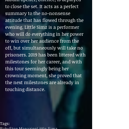
to close the set. It acts as a perfect 
summary to the no-nonsense 
attitude that has flowed through the 
evening. Little Simz is a performer 
who will do everything in her power 
to win over her audience from the 
off, but simultaneously will take no 
prisoners. 2019 has been littered with 
milestones for her career, and with 
this tour seemingly being her 
crowning moment, she proved that 
the next milestones are already in 
touching distance.
Tags:
BabyStep Magazine
Little Simz