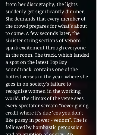
from her discography, the lights 
suddenly get significantly dimmer. 
She demands that every member of 
the crowd prepares for what’s about 
to come. A few seconds later, the 
sinister string sections of Venom 
spark excitement through everyone 
in the room. The track, which landed 
a spot on the latest Top Boy 
soundtrack, contains one of the 
hottest verses in the year, where she 
goes in on society’s failure to 
recognise women in the working 
world. The climax of the verse sees 
every spectator scream “never giving 
credit where it’s due ‘cos you don’t 
like pussy in power - venom”. The is 
followed by bombastic percussion 
and an eruption of energy. An 