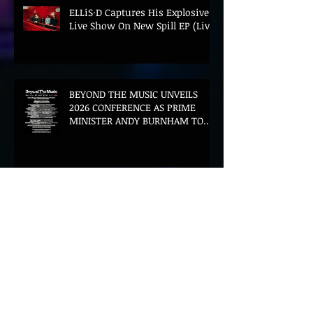
ELLiS·D Captures His Explosive
Live Show On New Spill EP (Live)
BEYOND THE MUSIC UNVEILS
2026 CONFERENCE AS PRIME
MINISTER ANDY BURNHAM TO
CONVENE LANDMARK AI SUMMIT
Hinterland 2026 Closes on a
High as Festival Confirms 2027
Return
The Gold Tips Return With
Uplifting New Single and Video
'Hold On' Ahead of UK Tour