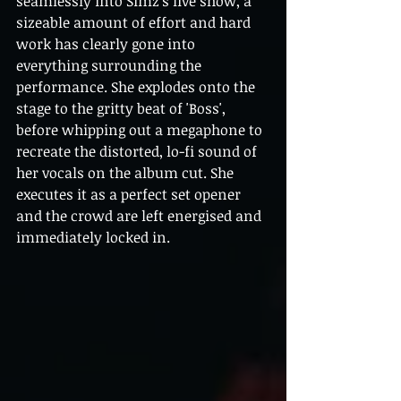
seamlessly into Simz’s live show, a 
sizeable amount of effort and hard 
work has clearly gone into 
everything surrounding the 
performance. She explodes onto the 
stage to the gritty beat of 'Boss', 
before whipping out a megaphone to 
recreate the distorted, lo-fi sound of 
her vocals on the album cut. She 
executes it as a perfect set opener 
and the crowd are left energised and 
immediately locked in.