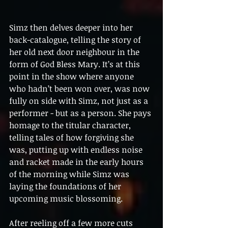
​Simz then delves deeper into her 
back-catalogue, telling the story of 
her old next door neighbour in the 
form of God Bless Mary. It’s at this 
point in the show where anyone 
who hadn’t been won over, was now 
fully on side with Simz, not just as a 
performer - but as a person. She pays 
homage to the titular character, 
telling tales of how forgiving she 
was, putting up with endless noise 
and racket made in the early hours 
of the morning while Simz was 
laying the foundations of her 
upcoming music blossoming.
After reeling off a few more cuts 