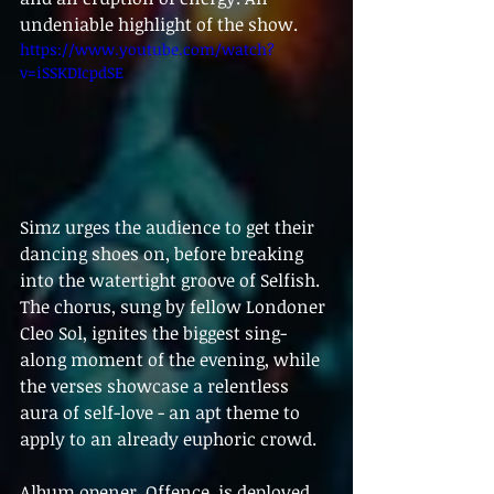
undeniable highlight of the show.
https://www.youtube.com/watch?
v=iSSKDIcpdSE
Simz urges the audience to get their 
dancing shoes on, before breaking 
into the watertight groove of Selfish. 
The chorus, sung by fellow Londoner 
Cleo Sol, ignites the biggest sing-
along moment of the evening, while 
the verses showcase a relentless 
aura of self-love - an apt theme to 
apply to an already euphoric crowd.
Album opener, Offence, is deployed 