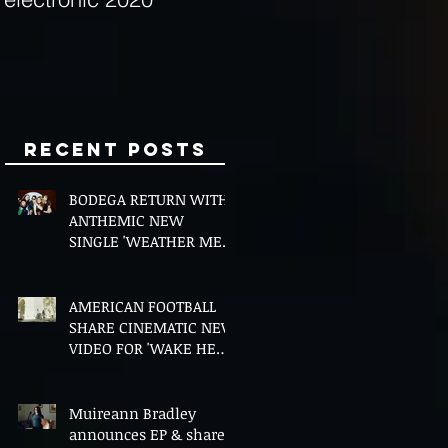
Minds
Recent Posts
BODEGA RETURN WITH
ANTHEMIC NEW
SINGLE 'WEATHER ME',
ANNOUNCE NEW FILM
AND UK TOUR
AMERICAN FOOTBALL
SHARE CINEMATIC NEW
VIDEO FOR 'WAKE HER
UP' FEATURING WISP
Muireann Bradley
announces EP & shares