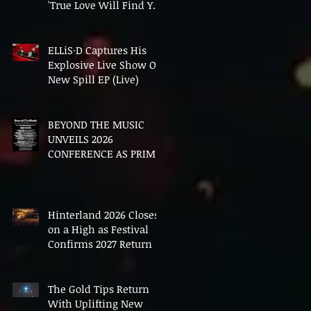
'True Love Will Find You
In The End'
ELLiS·D Captures His
Explosive Live Show On
New Spill EP (Live)
BEYOND THE MUSIC
UNVEILS 2026
CONFERENCE AS PRIME
MINISTER ANDY
BURNHAM TO CONVENE
LANDMARK AI SUMMIT
Hinterland 2026 Closes
on a High as Festival
Confirms 2027 Return
The Gold Tips Return
With Uplifting New