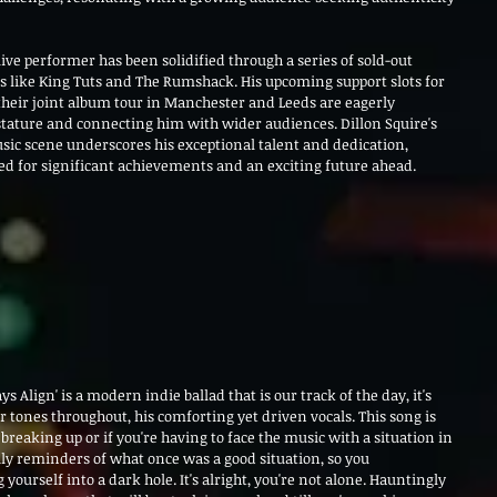
live performer has been solidified through a series of sold-out 
like King Tuts and The Rumshack. His upcoming support slots for 
heir joint album tour in Manchester and Leeds are eagerly 
stature and connecting him with wider audiences. Dillon Squire's 
ic scene underscores his exceptional talent and dedication, 
sed for significant achievements and an exciting future ahead.
ys Align' is a modern indie ballad that is our track of the day, it's 
ar tones throughout, his comforting yet driven vocals. 
This song is 
 breaking up or if you're having to face the music with a situation in 
aily reminders of what once was a good situation, so you 
yourself into a dark hole. It's alright, you're not alone. Hauntingly 