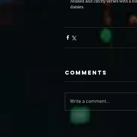
relaxed and catchy verses with a nuc
daisies. 
Comments
Write a comment...