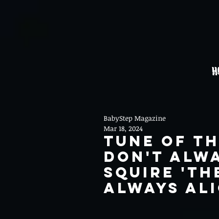
H
BabyStep Magazine
Mar 18, 2024
Tune Of th
Don't Alwa
Squire 'Th
Always Ali