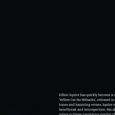
Dillon Squire has quickly become a n
'Yellow Car No Hitbacks', released in
tones and haunting verses, Squire s
heartbreak and introspection. His abi
solace to those navigating similar 