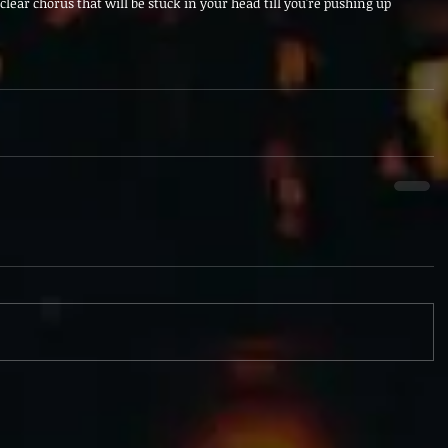
lear chorus that will be stuck in your head till you're pushing up 