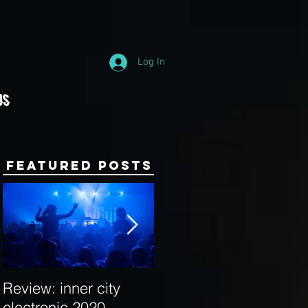
Log In
Us
Featured Posts
Review: inner city
Behind the Decks:
electronic 2020
Interview with Hybrid