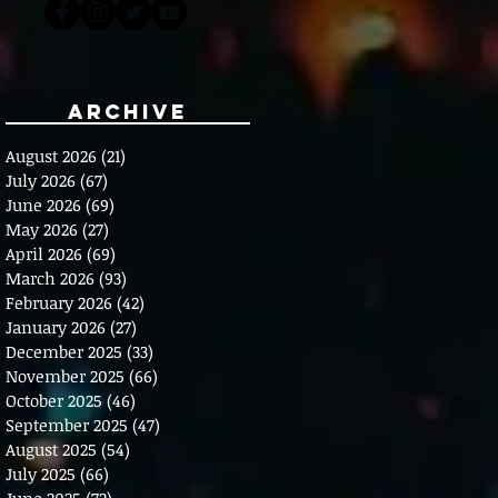
Archive
August 2026
(21)
21 posts
July 2026
(67)
67 posts
June 2026
(69)
69 posts
May 2026
(27)
27 posts
April 2026
(69)
69 posts
March 2026
(93)
93 posts
February 2026
(42)
42 posts
January 2026
(27)
27 posts
December 2025
(33)
33 posts
November 2025
(66)
66 posts
October 2025
(46)
46 posts
September 2025
(47)
47 posts
August 2025
(54)
54 posts
July 2025
(66)
66 posts
June 2025
(72)
72 posts