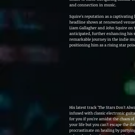
and connection in music.
Squire's reputation as a captivating 
headline shows at renowned venues 
Liam Gallagher and John Squire on t
anticipated, further enhancing his 
remarkable journey in the indie mus
positioning him as a rising star poi
His latest track 'The Stars Don't Alwa
infused with classic electronic guit
for you if you're amidst the chaos of
your life but you can't escape the d
procrastinate on healing by partying 