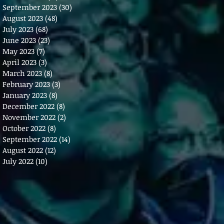
September 2023
(30)
30 posts
August 2023
(48)
48 posts
July 2023
(68)
68 posts
June 2023
(23)
23 posts
May 2023
(7)
7 posts
April 2023
(3)
3 posts
March 2023
(8)
8 posts
February 2023
(3)
3 posts
January 2023
(8)
8 posts
December 2022
(8)
8 posts
November 2022
(2)
2 posts
October 2022
(8)
8 posts
September 2022
(14)
14 posts
August 2022
(12)
12 posts
July 2022
(10)
10 posts