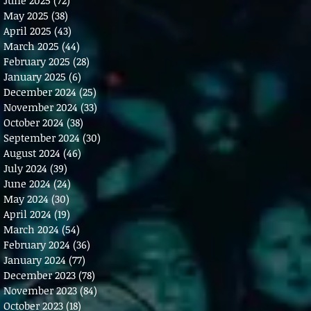
May 2025
(38)
38 posts
April 2025
(43)
43 posts
March 2025
(44)
44 posts
February 2025
(28)
28 posts
January 2025
(6)
6 posts
December 2024
(25)
25 posts
November 2024
(33)
33 posts
October 2024
(38)
38 posts
September 2024
(30)
30 posts
August 2024
(46)
46 posts
July 2024
(39)
39 posts
June 2024
(24)
24 posts
May 2024
(30)
30 posts
April 2024
(19)
19 posts
March 2024
(54)
54 posts
February 2024
(36)
36 posts
January 2024
(77)
77 posts
December 2023
(78)
78 posts
November 2023
(84)
84 posts
October 2023
(18)
18 posts