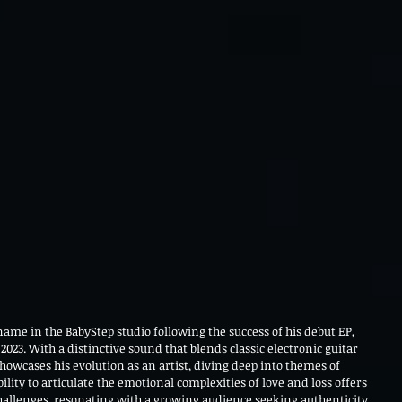
ame in the BabyStep studio following the success of his debut EP, 
 2023. With a distinctive sound that blends classic electronic guitar 
howcases his evolution as an artist, diving deep into themes of 
lity to articulate the emotional complexities of love and loss offers 
challenges, resonating with a growing audience seeking authenticity 