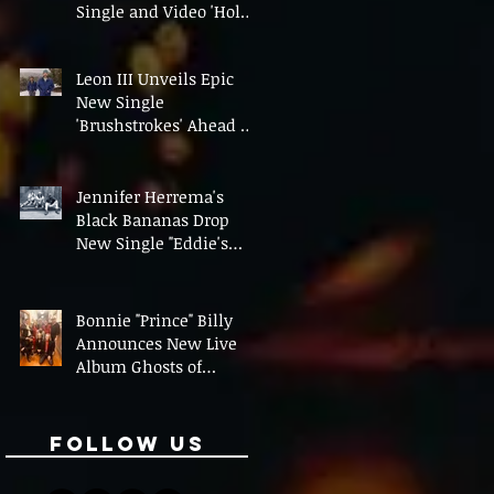
Single and Video 'Hold
On' Ahead of UK Tour
Leon III Unveils Epic
New Single
'Brushstrokes' Ahead of
Fourth Album Candy
Cigarettes
Jennifer Herrema's
Black Bananas Drop
New Single "Eddie's
Album" Ahead of First
LP in a Decade
Bonnie "Prince" Billy
Announces New Live
Album Ghosts of
American Psychonauts
Follow Us