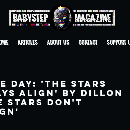
OME
ARTICLES
ABOUT US
CONTACT
Support 
e Day: 'The Stars
ys Align' By Dillon
e Stars Don't
gn'