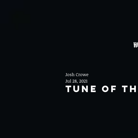
H
Josh Crowe
Jul 28, 2021
Tune Of Th