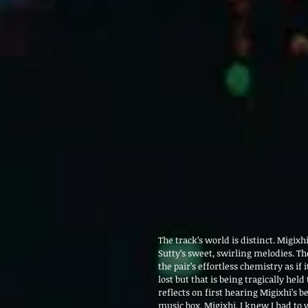
The track’s world is distinct. Migixh
Sutty’s sweet, swirling melodies. Th
the pair’s effortless chemistry as if 
lost but that is being tragically held 
reflects on first hearing Migixhi’s 
music box, Migixhi, I knew I had to