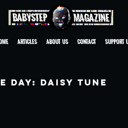
OME
ARTICLES
ABOUT US
CONTACT
Support 
e Day: Daisy Tune