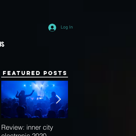
Log In
Us
Featured Posts
Review: inner city
Behind the Decks:
electronic 2020
Interview with Hybrid