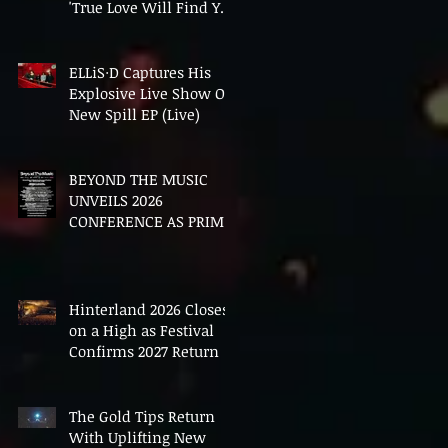
'True Love Will Find You
In The End'
ELLiS·D Captures His
Explosive Live Show On
New Spill EP (Live)
BEYOND THE MUSIC
UNVEILS 2026
CONFERENCE AS PRIME
MINISTER ANDY
BURNHAM TO CONVENE
LANDMARK AI SUMMIT
Hinterland 2026 Closes
on a High as Festival
Confirms 2027 Return
The Gold Tips Return
With Uplifting New