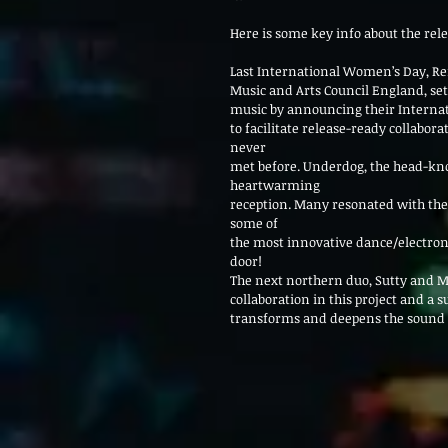
Here is some key info about the rele
Last International Women’s Day, R
Music and Arts Council England, set
music by announcing their Internat
to facilitate release-ready collabo
never
met before. Underdog, the head-knoc
heartwarming
reception. Many resonated with th
some of
the most innovative dance/electroni
door!
The next northern duo, Sutty and M
collaboration in this project and a 
transforms and deepens the sound o