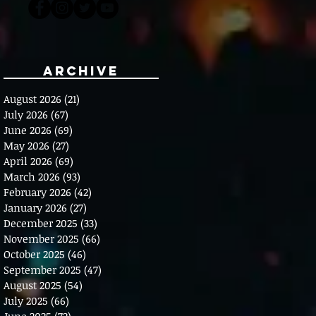
Archive
August 2026
(21)
21 posts
July 2026
(67)
67 posts
June 2026
(69)
69 posts
May 2026
(27)
27 posts
April 2026
(69)
69 posts
March 2026
(93)
93 posts
February 2026
(42)
42 posts
January 2026
(27)
27 posts
December 2025
(33)
33 posts
November 2025
(66)
66 posts
October 2025
(46)
46 posts
September 2025
(47)
47 posts
August 2025
(54)
54 posts
July 2025
(66)
66 posts
June 2025
(72)
72 posts