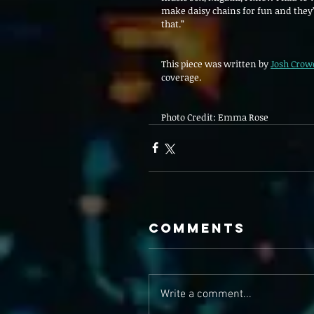
make daisy chains for fun and they’
that.”
This piece was written by 
Josh Crow
coverage. 
Photo Credit: Emma Rose 
Comments
Write a comment...