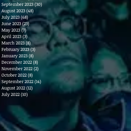
September 2023
(30)
30 posts
August 2023
(48)
48 posts
July 2023
(68)
68 posts
June 2023
(23)
23 posts
May 2023
(7)
7 posts
April 2023
(3)
3 posts
March 2023
(8)
8 posts
February 2023
(3)
3 posts
January 2023
(8)
8 posts
December 2022
(8)
8 posts
November 2022
(2)
2 posts
October 2022
(8)
8 posts
September 2022
(14)
14 posts
August 2022
(12)
12 posts
July 2022
(10)
10 posts