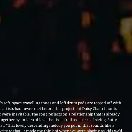
i’s soft, space travelling tones and lofi drum pads are topped off with
e artists had never met before this project but Daisy Chain flaunts
it were inevitable. The song reflects on a relationship that is already
together by an idea of love that is as frail as a piece of string. Sutty
beat, “That lovely descending melody you put in that sounds like a
 write to that. It made me think of when we were playing as kids we’d