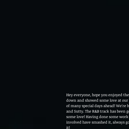
Hey everyone, hope you enjoyed th
down and showed some love at our firs
of many special days ahead! We're b
and Sutty. The R&B track has been ge
some love! Having done some work w
involved have smashed it, always go
it! 