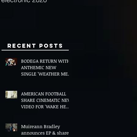
Minds
Recent Posts
BODEGA RETURN WITH
ANTHEMIC NEW
SINGLE 'WEATHER ME',
ANNOUNCE NEW FILM
AND UK TOUR
AMERICAN FOOTBALL
SHARE CINEMATIC NEW
VIDEO FOR 'WAKE HER
UP' FEATURING WISP
Muireann Bradley
announces EP & shares