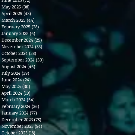
May 2025
(38)
38 posts
April 2025
(43)
43 posts
March 2025
(44)
44 posts
February 2025
(28)
28 posts
January 2025
(6)
6 posts
December 2024
(25)
25 posts
November 2024
(33)
33 posts
October 2024
(38)
38 posts
September 2024
(30)
30 posts
August 2024
(46)
46 posts
July 2024
(39)
39 posts
June 2024
(24)
24 posts
May 2024
(30)
30 posts
April 2024
(19)
19 posts
March 2024
(54)
54 posts
February 2024
(36)
36 posts
January 2024
(77)
77 posts
December 2023
(78)
78 posts
November 2023
(84)
84 posts
October 2023
(18)
18 posts