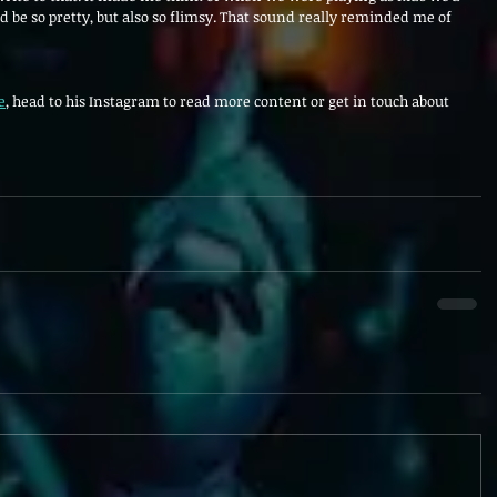
d be so pretty, but also so flimsy. That sound really reminded me of
e
, head to his Instagram to read more content or get in touch about 