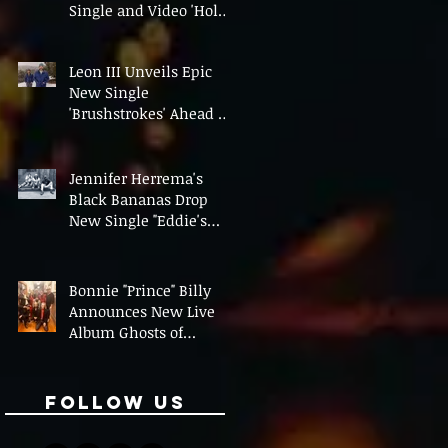
Single and Video 'Hold
On' Ahead of UK Tour
Leon III Unveils Epic
New Single
'Brushstrokes' Ahead of
Fourth Album Candy
Cigarettes
Jennifer Herrema's
Black Bananas Drop
New Single "Eddie's
Album" Ahead of First
LP in a Decade
Bonnie "Prince" Billy
Announces New Live
Album Ghosts of
American Psychonauts
Follow Us