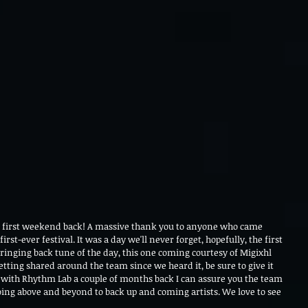
e first weekend back! A massive thank you to anyone who came 
t-ever festival. It was a day we'll never forget, hopefully, the first 
ringing back tune of the day, this one coming courtesy of Migixhl 
tting shared around the team since we heard it, be sure to give it 
ith Rhythm Lab a couple of months back I can assure you the team 
ing above and beyond to back up and coming artists. We love to see 