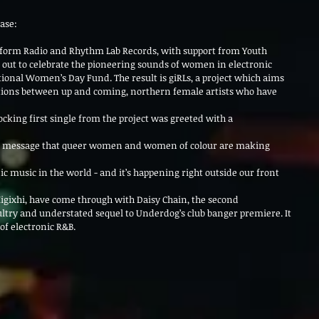
ase: 
eform Radio and Rhythm Lab Records, with support from Youth
 out to celebrate the pioneering sounds of women in electronic
ional Women’s Day Fund. The result is giRLs, a project which aims
rations between up and coming, northern female artists who have 
king first single from the project was greeted with a 
e message that queer women and women of colour are making 
c music in the world - and it’s happening right outside our front 
igixhi, have come through with Daisy Chain, the second
sultry and understated sequel to Underdog’s club banger premiere. It
f electronic R&B.