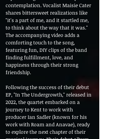
contemplation. Vocalist Maisie Cater 
shares bittersweet realizations like 
"it's a part of me, and it startled me, 
to think about the way that it was." 
The accompanying video adds a 
comforting touch to the song, 
featuring fun, DIY clips of the band 
finding fulfillment, love, and 
happiness through their strong 
friendship.
Following the success of their debut 
EP, "In The Undergrowth," released in 
2022, the quartet embarked on a 
journey to Kent to work with 
producer Ian Sadler (known for his 
work with Roam and Anavae), ready 
to explore the next chapter of their 