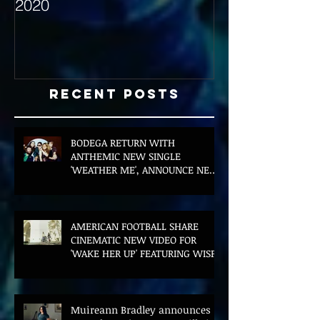
2020
with Hybrid Mi
Recent Posts
BODEGA RETURN WITH
ANTHEMIC NEW SINGLE
'WEATHER ME', ANNOUNCE NEW
FILM AND UK TOUR
AMERICAN FOOTBALL SHARE
CINEMATIC NEW VIDEO FOR
'WAKE HER UP' FEATURING WISP
Muireann Bradley announces