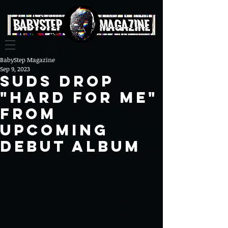
BabyStep Magazine
Sep 9, 2023
SUDS Drop
"Hard For Me"
from
Upcoming
Debut Album