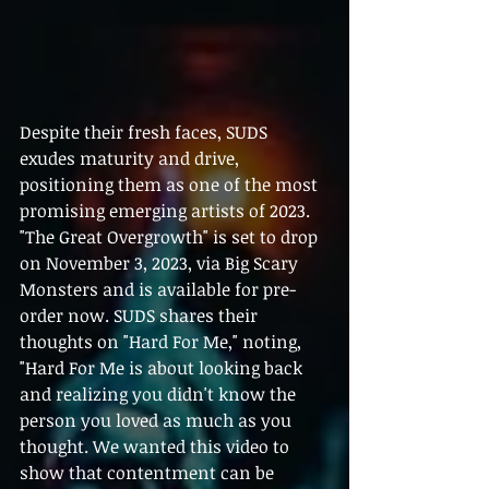
Despite their fresh faces, SUDS 
exudes maturity and drive, 
positioning them as one of the most 
promising emerging artists of 2023. 
"The Great Overgrowth" is set to drop 
on November 3, 2023, via Big Scary 
Monsters and is available for pre-
order now. SUDS shares their 
thoughts on "Hard For Me," noting, 
"Hard For Me is about looking back 
and realizing you didn't know the 
person you loved as much as you 
thought. We wanted this video to 
show that contentment can be 