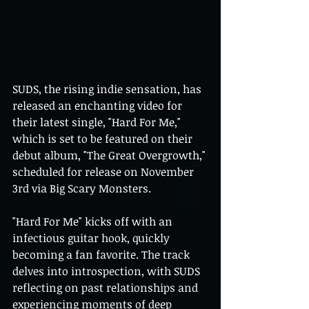
SUDS, the rising indie sensation, has 
released an enchanting video for 
their latest single, "Hard For Me," 
which is set to be featured on their 
debut album, "The Great Overgrowth," 
scheduled for release on November 
3rd via Big Scary Monsters.
"Hard For Me" kicks off with an 
infectious guitar hook, quickly 
becoming a fan favorite. The track 
delves into introspection, with SUDS 
reflecting on past relationships and 
experiencing moments of deep 