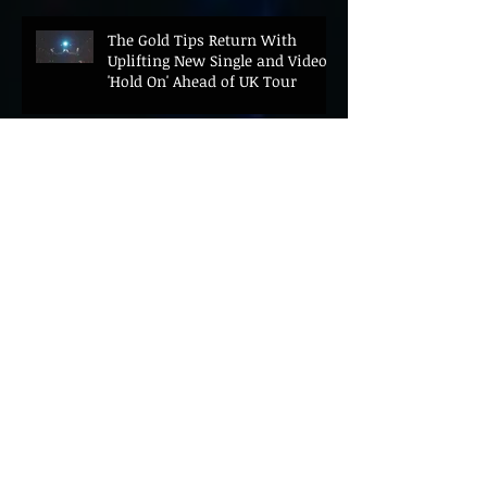
The Gold Tips Return With
Uplifting New Single and Video
'Hold On' Ahead of UK Tour
Leon III Unveils Epic New Single
'Brushstrokes' Ahead of Fourth
Album Candy Cigarettes
Jennifer Herrema's Black
Bananas Drop New Single
"Eddie's Album" Ahead of First
LP in a Decade
Bonnie "Prince" Billy Announces
New Live Album Ghosts of
American Psychonauts