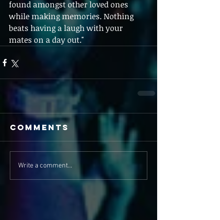
found amongst other loved ones 
while making memories. Nothing 
beats having a laugh with your 
mates on a day out."
Comments
Write a comment...