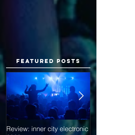
Featured Posts
Review: inner city electronic
Behind the Dec