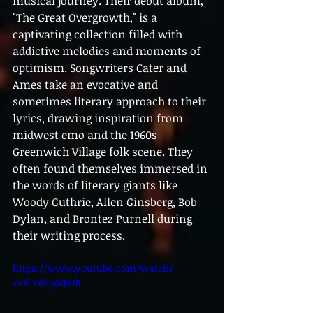
musical journey. Their debut album, 
"The Great Overgrowth," is a 
captivating collection filled with 
addictive melodies and moments of 
optimism. Songwriters Cater and 
Ames take an evocative and 
sometimes literary approach to their 
lyrics, drawing inspiration from 
midwest emo and the 1960s 
Greenwich Village folk scene. They 
often found themselves immersed in 
the words of literary giants like 
Woody Guthrie, Allen Ginsberg, Bob 
Dylan, and Brontez Purnell during 
their writing process.
https://www.youtube.com/watch?
v=KiY6bp6QVJ8