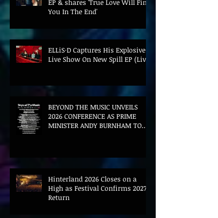
EP & shares 'True Love Will Find
You In The End'
ELLiS·D Captures His Explosive
Live Show On New Spill EP (Live)
BEYOND THE MUSIC UNVEILS
2026 CONFERENCE AS PRIME
MINISTER ANDY BURNHAM TO
CONVENE LANDMARK AI SUMMIT
Hinterland 2026 Closes on a
High as Festival Confirms 2027
Return