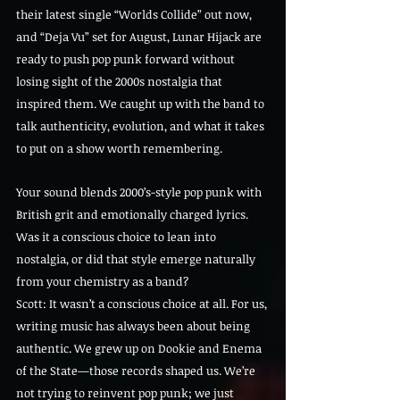
their latest single “Worlds Collide” out now, 
and “Deja Vu” set for August, Lunar Hijack are 
ready to push pop punk forward without 
losing sight of the 2000s nostalgia that 
inspired them. We caught up with the band to 
talk authenticity, evolution, and what it takes 
to put on a show worth remembering.
Your sound blends 2000’s-style pop punk with 
British grit and emotionally charged lyrics. 
Was it a conscious choice to lean into 
nostalgia, or did that style emerge naturally 
from your chemistry as a band?
Scott: It wasn’t a conscious choice at all. For us, 
writing music has always been about being 
authentic. We grew up on Dookie and Enema 
of the State—those records shaped us. We’re 
not trying to reinvent pop punk; we just 