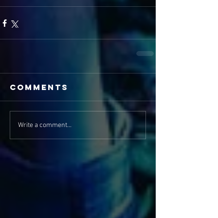
Comments
Write a comment...