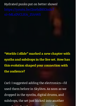
Hydrated punks put on better shows!
https://youtu.be/2nehdHX3n0c?
si=MLsDVCL1Us_ZUoWS
“Worlds Collide” marked a new chapter with 
synths and subdrops in the live set. How has 
this evolution shaped your connection with 
the audience?
Carl: I suggested adding the electronics—I’d 
used them before in Skylites. As soon as we 
dropped in the synths, digital drums, and 
subdrops, the set just kicked into another 