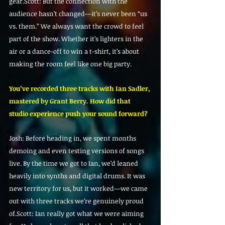
gear.Scott: But the connection with the 
audience hasn’t changed—it’s never been “us 
vs. them.” We always want the crowd to feel 
part of the show. Whether it’s lighters in the 
air or a dance-off to win a t-shirt, it’s about 
making the room feel like one big party.
You’ve recorded three tracks with Ian Sadler, 
mastered by Grant Berry. How did that 
studio experience push your sound forward?
Josh: Before heading in, we spent months 
demoing and even testing versions of songs 
live. By the time we got to Ian, we’d leaned 
heavily into synths and digital drums. It was 
new territory for us, but it worked—we came 
out with three tracks we’re genuinely proud 
of.Scott: Ian really got what we were aiming 