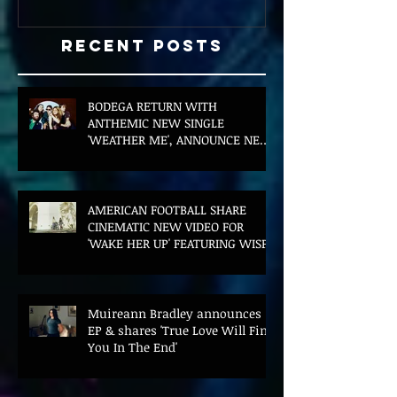
Recent Posts
BODEGA RETURN WITH
ANTHEMIC NEW SINGLE
'WEATHER ME', ANNOUNCE NEW
FILM AND UK TOUR
AMERICAN FOOTBALL SHARE
CINEMATIC NEW VIDEO FOR
'WAKE HER UP' FEATURING WISP
Muireann Bradley announces
EP & shares 'True Love Will Find
You In The End'