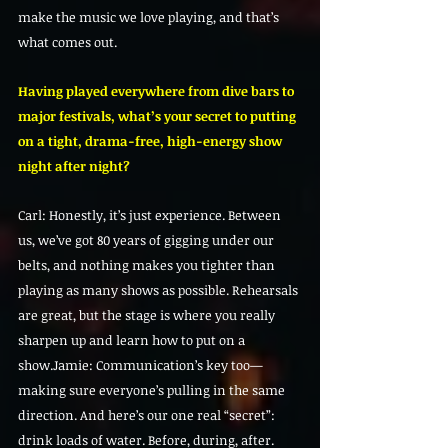
make the music we love playing, and that’s 
what comes out.
Having played everywhere from dive bars to 
major festivals, what’s your secret to putting 
on a tight, drama-free, high-energy show 
night after night?
Carl: Honestly, it’s just experience. Between 
us, we’ve got 80 years of gigging under our 
belts, and nothing makes you tighter than 
playing as many shows as possible. Rehearsals 
are great, but the stage is where you really 
sharpen up and learn how to put on a 
show.Jamie: Communication’s key too—
making sure everyone’s pulling in the same 
direction. And here’s our one real “secret”: 
drink loads of water. Before, during, after. 