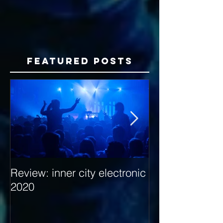
Featured Posts
Review: inner city electronic
Behind the Dec
2020
with Hybrid Mi