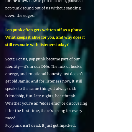
for. He knew how to pull that loud, polished 
pop punk sound out of us without sanding 
down the edges.
Pop punk often gets written off as a phase. 
What keeps it alive for you, and why does it 
still resonate with listeners today?
Scott: For us, pop punk became part of our 
identity—it’s in our DNA. The mix of hooks, 
energy, and emotional honesty just doesn’t 
get old.Jamie: And for listeners now, it still 
speaks to the same things it always did: 
friendship, fun, late nights, heartbreak. 
Whether you’re an “elder emo” or discovering 
it for the first time, there’s a song for every 
mood.
Pop punk isn’t dead. It just got hijacked.