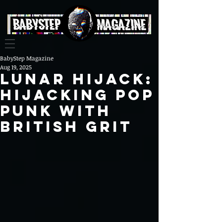
BabyStep Magazine
Aug 19, 2025
Lunar Hijack:
Hijacking Pop
Punk with
British Grit