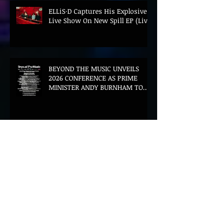
ELLiS·D Captures His Explosive
Live Show On New Spill EP (Live)
BEYOND THE MUSIC UNVEILS
2026 CONFERENCE AS PRIME
MINISTER ANDY BURNHAM TO
CONVENE LANDMARK AI SUMMIT
Hinterland 2026 Closes on a
High as Festival Confirms 2027
Return
The Gold Tips Return With
Uplifting New Single and Video
'Hold On' Ahead of UK Tour