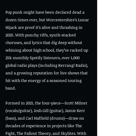
Pop punk might have been declared dead a 
dozen times over, but Worcestershire’s Lunar 
Hijack are proof it’s alive and thrashing in 
2025. With punchy riffs, synth-stacked 
choruses, and lyrics that dig deep without 
whining about high school, they’ve racked up 
25k monthly Spotify listeners, over 1,000 
global radio plays (including Kerrang! Radio), 
and a growing reputation for live shows that 
hit with the energy of a seasoned touring 
band.
Formed in 2021, the four-piece—Scott Milner 
(vocals/guitar), Josh Gill (guitar), Jamie Kerr 
(bass), and Carl Haffield (drums)—draw on 
decades of experience in projects like The 
Fight, The Fallout Theory, and Skylites. With 