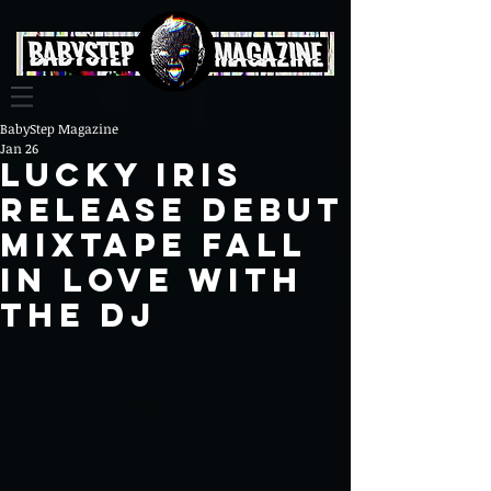
BabyStep Magazine
Jan 26
Lucky Iris
Release Debut
Mixtape fall
in love with
the dj