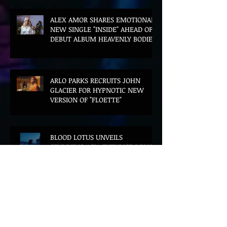
ALEX AMOR SHARES EMOTIONAL
NEW SINGLE "INSIDE" AHEAD OF
DEBUT ALBUM HEAVENLY BODIES
ARLO PARKS RECRUITS JOHN
GLACIER FOR HYPNOTIC NEW
VERSION OF "FLOETTE"
BLOOD LOTUS UNVEILS
STUNNING ASIA-FUTURIST DEBUT
ALBUM MIDDLE OF THE NIGHT
AZEKEL AND CÉLINE DESSBERG
JOIN FORCES ON DREAMLIKE
BILINGUAL SINGLE "MOON & I"