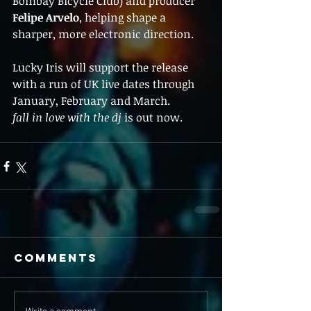
Bombay Bicycle Club) and producer 
Felipe Arvelo
, helping shape a 
sharper, more electronic direction.
Lucky Iris will support the release 
with a run of UK live dates through 
January, February and March.
fall in love with the dj
 is out now.
Comments