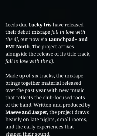
Leeds duo 
Lucky Iris
 have released 
their debut mixtape 
fall in love with 
the dj
, out now via 
Launchpad+ and 
EMI North
. The project arrives 
alongside the release of its title track, 
fall in love with the dj
.
Made up of six tracks, the mixtape 
brings together material released 
over the past year with new music 
that reflects the club-focused roots 
of the band. Written and produced by 
Maeve and Jasper
, the project draws 
heavily on late nights, small rooms, 
and the early experiences that 
shaped their sound.