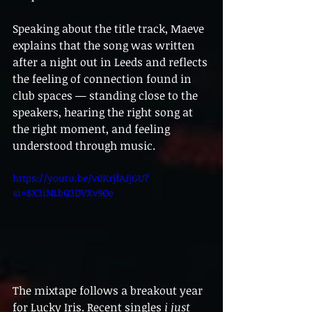
Speaking about the title track, Maeve 
explains that the song was written 
after a night out in Leeds and reflects 
the feeling of connection found in 
club spaces — standing close to the 
speakers, hearing the right song at 
the right moment, and feeling 
understood through music.
https://youtu.be/v0KrjfAJjGU?
si=8X3iNLbQ3DVXv9Oe
The mixtape follows a breakout year 
for Lucky Iris. Recent singles 
i just 