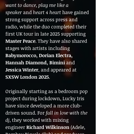
want to dance
, 
play me like a 
speaker
 and 
heart 4 heart
 have gained 
strong support across press and 
radio, while the duo completed their 
first UK tour in late 2025 supporting 
Master Peace
. They have also shared 
stages with artists including 
Babymorocco, Dorian Electra, 
Hannah Diamond, Bimini
 and 
Jessica Winter
, and appeared at 
SXSW London 2025
.
Originally starting as a bedroom pop 
project during lockdown, Lucky Iris 
have since developed a more club-
driven sound. For 
fall in love with the 
dj
, they worked with mixing 
engineer 
Richard Wilkinson
 (Adele, 