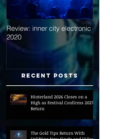
Review: inner city electronic
Behind the Dec
2020
with Hybrid Mi
Recent Posts
Hinterland 2026 Closes on a
High as Festival Confirms 2027
Return
The Gold Tips Return With
Uplifting New Single and Video