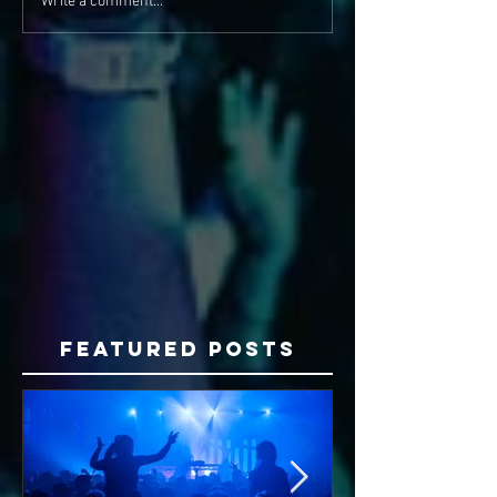
Write a comment...
Featured Posts