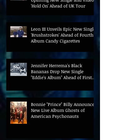
'Hold On' Ahead of UK Tour
Leon III Unveils Epic New Single
'Brushstrokes' Ahead of Fourth
Album Candy Cigarettes
Jennifer Herrema's Black
Bananas Drop New Single
"Eddie's Album" Ahead of First
LP in a Decade
Bonnie "Prince" Billy Announces
New Live Album Ghosts of
American Psychonauts