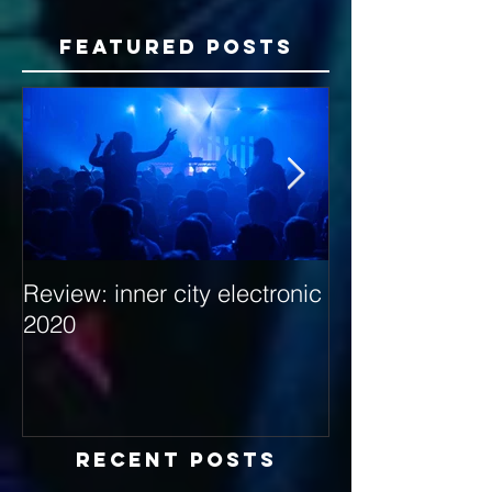
Featured Posts
Review: inner city electronic
Behind the Dec
2020
with Hybrid Mi
Recent Posts