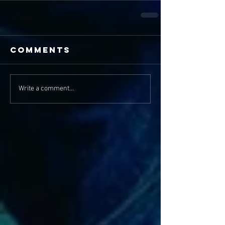
Comments
Write a comment...