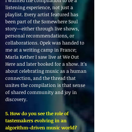
I wanted the compilation to be a 
listening experience, not just a 
playlist. Every artist featured has 
been part of the Somewhere Soul 
story—either through live shows, 
personal recommendations, or 
collaborations. Opek was handed to 
me at a writing camp in France; 
Marla Kether I saw live at We Out 
Here and later booked for a show. It’s 
about celebrating music as a human 
connection, and the thread that 
unites the compilation is that sense 
of shared community and joy in 
discovery.
5. How do you see the role of 
tastemakers evolving in an 
algorithm-driven music world?