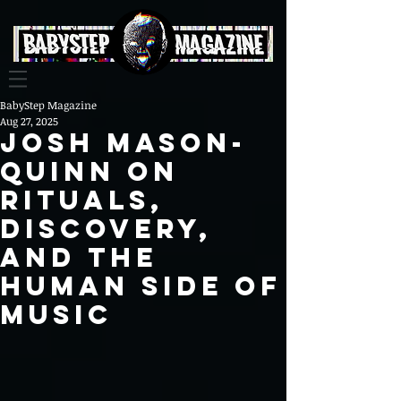
BabyStep Magazine
Aug 27, 2025
Josh Mason-
Quinn on
Rituals,
Discovery,
and the
Human Side of
Music