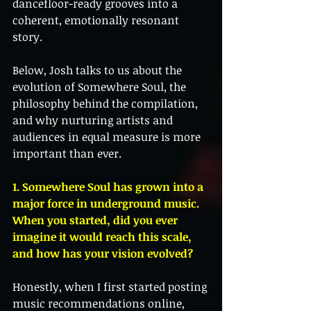
dancefloor-ready grooves into a 
coherent, emotionally resonant 
story.
Below, Josh talks to us about the 
evolution of Somewhere Soul, the 
philosophy behind the compilation, 
and why nurturing artists and 
audiences in equal measure is more 
important than ever.
1. Somewhere Soul has grown into a 
major force in underground music. 
When you started, did you ever 
imagine it would reach this scale, 
and how has your vision evolved?
Honestly, when I first started posting 
music recommendations online, 