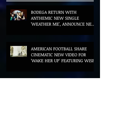
BODEGA RETURN WITH
ANTHEMIC NEW SINGLE
'WEATHER ME', ANNOUNCE NEW
FILM AND UK TOUR
AMERICAN FOOTBALL SHARE
CINEMATIC NEW VIDEO FOR
'WAKE HER UP' FEATURING WISP
Muireann Bradley announces
EP & shares 'True Love Will Find
You In The End'
ELLiS·D Captures His Explosive
Live Show On New Spill EP (Live)