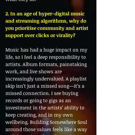
2. In an age of hyper-digital music 
and streaming algorithms, why do 
you prioritise community and artist 
support over clicks or virality?
Music has had a huge impact on my 
life, so I feel a deep responsibility to 
artists. Album formats, painstaking 
work, and live shows are 
increasingly undervalued. A playlist 
skip isn’t just a missed song—it’s a 
missed connection. I see buying 
records or going to gigs as an 
investment in the artists’ ability to 
keep creating, and in my own 
wellbeing. Building Somewhere Soul 
around those values feels like a way 