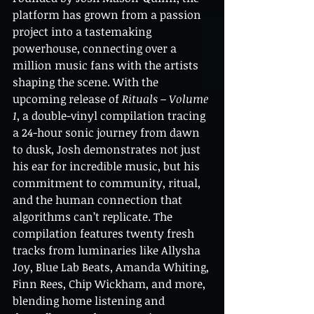
platform has grown from a passion 
project into a tastemaking 
powerhouse, connecting over a 
million music fans with the artists 
shaping the scene. With the 
upcoming release of 
Rituals – Volume 
1
, a double-vinyl compilation tracing 
a 24-hour sonic journey from dawn 
to dusk, Josh demonstrates not just 
his ear for incredible music, but his 
commitment to community, ritual, 
and the human connection that 
algorithms can’t replicate. The 
compilation features twenty fresh 
tracks from luminaries like Allysha 
Joy, Blue Lab Beats, Amanda Whiting, 
Finn Rees, Chip Wickham, and more, 
blending home listening and 