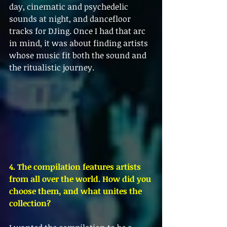
day, cinematic and psychedelic 
sounds at night, and dancefloor 
tracks for DJing. Once I had that arc 
in mind, it was about finding artists 
whose music fit both the sound and 
the ritualistic journey.
4. The compilation features artists 
from all over the world. How did you 
choose them, and what unites the 
collection?