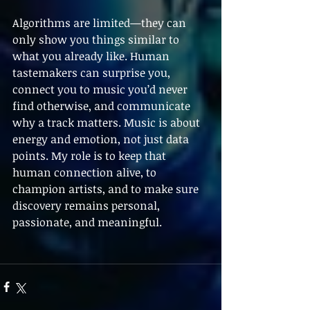
Algorithms are limited—they can 
only show you things similar to 
what you already like. Human 
tastemakers can surprise you, 
connect you to music you’d never 
find otherwise, and communicate 
why a track matters. Music is about 
energy and emotion, not just data 
points. My role is to keep that 
human connection alive, to 
champion artists, and to make sure 
discovery remains personal, 
passionate, and meaningful.