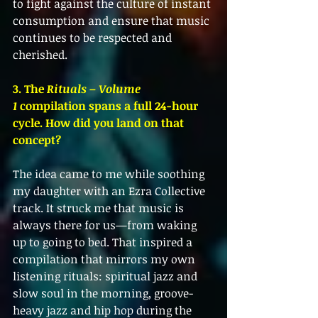
to fight against the culture of instant 
consumption and ensure that music 
continues to be respected and 
cherished.
3. The 
Rituals – Volume 
1
 compilation spans a full 24-hour 
cycle. How did you land on that 
concept?
The idea came to me while soothing 
my daughter with an Ezra Collective 
track. It struck me that music is 
always there for us—from waking 
up to going to bed. That inspired a 
compilation that mirrors my own 
listening rituals: spiritual jazz and 
slow soul in the morning, groove-
heavy jazz and hip hop during the 