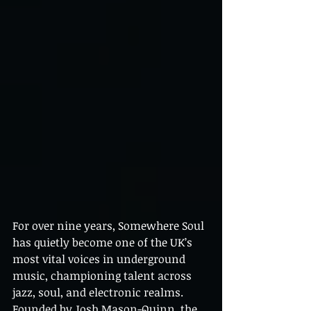
For over nine years, Somewhere Soul 
has quietly become one of the UK’s 
most vital voices in underground 
music, championing talent across 
jazz, soul, and electronic realms. 
Founded by Josh Mason-Quinn, the 