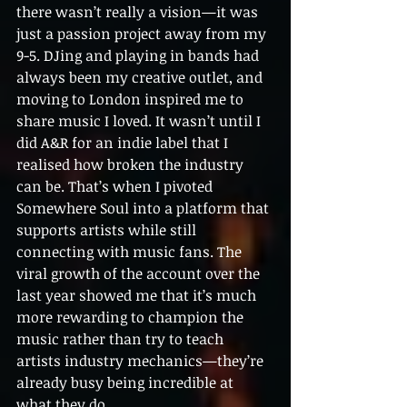
there wasn’t really a vision—it was 
just a passion project away from my 
9-5. DJing and playing in bands had 
always been my creative outlet, and 
moving to London inspired me to 
share music I loved. It wasn’t until I 
did A&R for an indie label that I 
realised how broken the industry 
can be. That’s when I pivoted 
Somewhere Soul into a platform that 
supports artists while still 
connecting with music fans. The 
viral growth of the account over the 
last year showed me that it’s much 
more rewarding to champion the 
music rather than try to teach 
artists industry mechanics—they’re 
already busy being incredible at 
what they do.