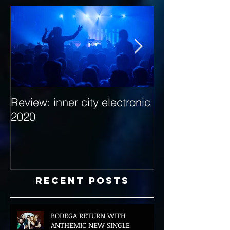
Review: inner city electronic
Behind the Dec
2020
with Hybrid Mi
Recent Posts
BODEGA RETURN WITH
ANTHEMIC NEW SINGLE