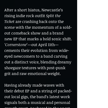
After a short hiatus, Newcastle’s 
rising indie rock outfit 
Split the 
Ticket
 are crashing back onto the 
scene with the momentum of a sold-
out comeback show and a brand 
new EP that marks a bold sonic shift. 
‘Cornerstone’
—out April 11th—
cements their evolution from wide-
eyed newcomers to a band carving 
out a distinct voice, blending dreamy 
shoegaze textures with post-punk 
grit and raw emotional weight.
Having already made waves with 
their debut EP and a string of packed-
out local gigs, the band’s latest work 
signals both a musical and personal 