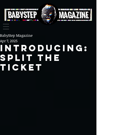
BabyStep Magazine
Apr 7, 2025
Introducing:
Split the
Ticket