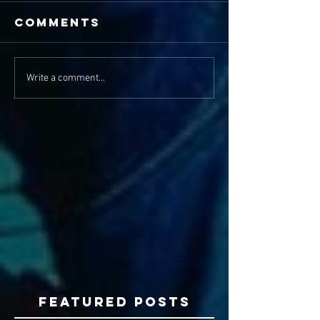
Comments
Write a comment...
Featured Posts