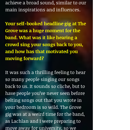
achieve a broad sound, similar to our 
main inspirations and influences.
Your self-booked headline gig at The 
Grove was a huge moment for the 
band. What was it like hearing a 
crowd sing your songs back to you, 
and how has that motivated you 
moving forward?
It was such a thrilling feeling to hear 
so many people singing our songs 
back to us. It sounds so cliche, but to 
have people you’ve never seen before 
belting songs out that you wrote in 
your bedroom is so wild. The Grove 
gig was at a weird time for the band, 
as Lachlan and I were preparing to 
move away for university, so we 