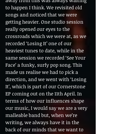
away from this was always waiting 
to happen I think. We revisited old 
songs and noticed that we were 
getting heavier. One studio session 
really opened our eyes to the 
crossroads which we were at, as we 
recorded ‘Losing It’ one of our 
heaviest tunes to date, while in the 
same session we recorded ‘See Your 
Face’ a funky, surfy pop song. This 
made us realise we had to pick a 
direction, and we went with ‘Losing 
It’, which is part of our Cornerstone 
EP coming out on the 11th April. In 
terms of how our influences shape 
our music, I would say we are a very 
malleable band but, when we’re 
writing, we always have it in the 
back of our minds that we want to 