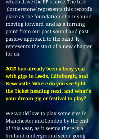
which drive the EP’s force. The title 
‘Cornerstone’ represents this record’s 
place as the foundation of our sound 
moving forward, and as a turning 
point from our past sound and past 
passive approach to the band. It 
represents the start of a new chapter 
for us.
2025 has already been a busy year 
with gigs in Leeds, Edinburgh, and 
Newcastle. Where do you see Split 
the Ticket heading next, and what’s 
your dream gig or festival to play?
We would love to play some gigs in 
Manchester and London by the end 
of this year, as it seems there is a 
brilliant underground scene going 