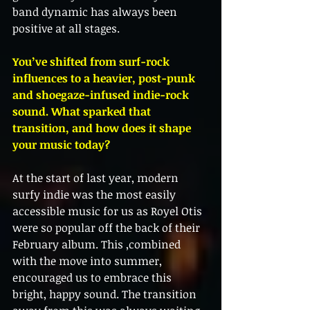
band dynamic has always been 
positive at all stages. 
You’ve shifted from surf-rock 
influences to a heavier, post-punk 
and shoegaze-infused indie-rock 
sound. What sparked that 
transition, and how does it shape 
your music today?
At the start of last year, modern 
surfy indie was the most easily 
accessible music for us as Royel Otis 
were so popular off the back of their 
February album. This ,combined 
with the move into summer, 
encouraged us to embrace this 
bright, happy sound. The transition 