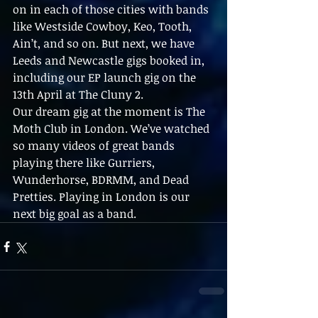
on in each of those cities with bands 
like Westside Cowboy, Keo, Tooth, 
Ain’t, and so on. But next, we have 
Leeds and Newcastle gigs booked in, 
including our EP launch gig on the 
13th April at The Cluny 2. 
Our dream gig at the moment is The 
Moth Club in London. We’ve watched 
so many videos of great bands 
playing there like Gurriers, 
Wunderhorse, BDRMM, and Dead 
Pretties. Playing in London is our 
next big goal as a band.