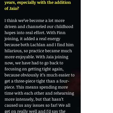
years, especially with the addition 
of Jaia?
I think we’ve become a lot more 
driven and channeled our childhood 
hopes into real effort. With Finn 
joining, it added a real energy 
because both Lachlan and I find him 
hilarious, so practice became much 
more enjoyable. With Jaia joining 
now, we have had to go back to 
focusing on getting tight again, 
because obviously it’s much easier to 
get a three-piece tight than a four-
piece. This means spending more 
time with each other and rehearsing 
more intensely, but that hasn’t 
caused us any issues so far! We all 
get on really well and I’d say the 