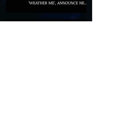
'WEATHER ME', ANNOUNCE NEW
FILM AND UK TOUR
AMERICAN FOOTBALL SHARE
CINEMATIC NEW VIDEO FOR
'WAKE HER UP' FEATURING WISP
Muireann Bradley announces
EP & shares 'True Love Will Find
You In The End'
ELLiS·D Captures His Explosive
Live Show On New Spill EP (Live)
BEYOND THE MUSIC UNVEILS