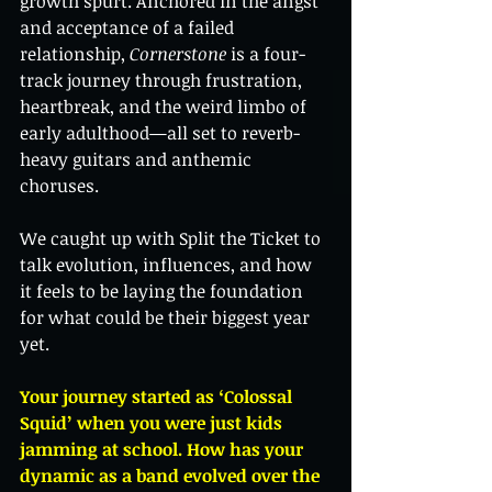
growth spurt. Anchored in the angst 
and acceptance of a failed 
relationship, 
Cornerstone
 is a four-
track journey through frustration, 
heartbreak, and the weird limbo of 
early adulthood—all set to reverb-
heavy guitars and anthemic 
choruses.
We caught up with Split the Ticket to 
talk evolution, influences, and how 
it feels to be laying the foundation 
for what could be their biggest year 
yet.
Your journey started as ‘Colossal 
Squid’ when you were just kids 
jamming at school. How has your 
dynamic as a band evolved over the 