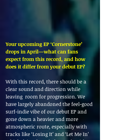
Your upcoming EP ‘Cornerstone’ 
drops in April—what can fans 
expect from this record, and how 
does it differ from your debut EP?
With this record, there should be a 
clear sound and direction while 
leaving  room for progression. We 
have largely abandoned the feel-good 
surf-indie vibe of our debut EP and 
gone down a heavier and more 
atmospheric route, especially with 
tracks like ‘Losing It’ and ‘Let Me In’ 