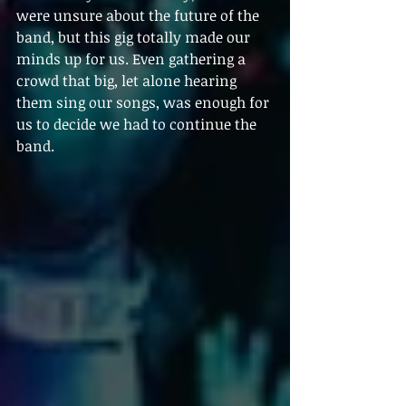
were unsure about the future of the 
band, but this gig totally made our 
minds up for us. Even gathering a 
crowd that big, let alone hearing 
them sing our songs, was enough for 
us to decide we had to continue the 
band.