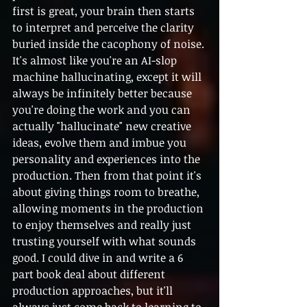
first is great, your brain then starts 
to interpret and perceive the clarity 
buried inside the cacophony of noise. 
It's almost like you're an AI-slop 
machine hallucinating, except it will 
always be infinitely better because 
you're doing the work and you can 
actually "hallucinate" new creative 
ideas, evolve them and imbue you 
personality and experiences into the 
production. Then from that point it's 
about giving things room to breathe, 
allowing moments in the production 
to enjoy themselves and really just 
trusting yourself with what sounds 
good. I could dive in and write a 6 
part book deal about different 
production approaches, but it'll 