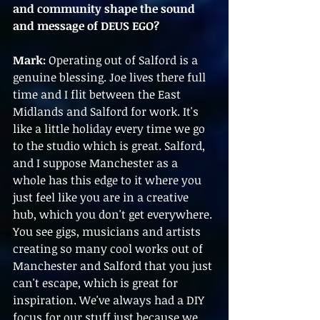
and community shape the sound 
and message of DEUS EGO?
Mark:
 Operating out of Salford is a 
genuine blessing. Joe lives there full 
time and I flit between the East 
Midlands and Salford for work. It's 
like a little holiday every time we go 
to the studio which is great. Salford, 
and I suppose Manchester as a 
whole has this edge to it where you 
just feel like you are in a creative 
hub, which you don't get everywhere. 
You see gigs, musicians and artists 
creating so many cool works out of 
Manchester and Salford that you just 
can't escape, which is great for 
inspiration. We've always had a DIY 
focus for our stuff just because we 