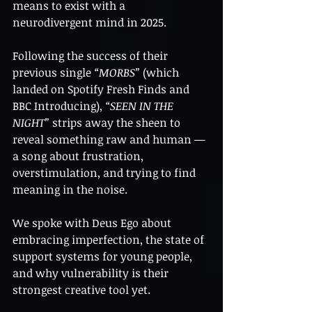
means to exist with a 
neurodivergent mind in 2025.
Following the success of their 
previous single 
“MORBS”
 (which 
landed on Spotify Fresh Finds and 
BBC Introducing), 
“SEEN IN THE 
NIGHT”
 strips away the sheen to 
reveal something raw and human — 
a song about frustration, 
overstimulation, and trying to find 
meaning in the noise.
We spoke with Deus Ego about 
embracing imperfection, the state of 
support systems for young people, 
and why vulnerability is their 
strongest creative tool yet.