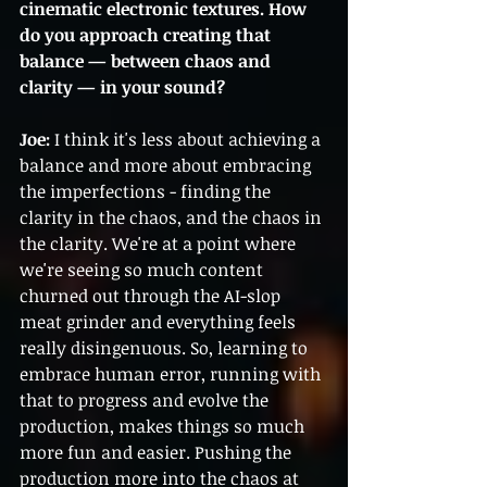
cinematic electronic textures. How 
do you approach creating that 
balance — between chaos and 
clarity — in your sound?
Joe:
 I think it's less about achieving a 
balance and more about embracing 
the imperfections - finding the 
clarity in the chaos, and the chaos in 
the clarity. We're at a point where 
we're seeing so much content 
churned out through the AI-slop 
meat grinder and everything feels 
really disingenuous. So, learning to 
embrace human error, running with 
that to progress and evolve the 
production, makes things so much 
more fun and easier. Pushing the 
production more into the chaos at 