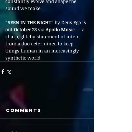
constantly evolve and shape the 
sound we make.
“SEEN IN THE NIGHT”
 by Deus Ego is 
out 
October 23
 via 
Apollo Music
 — a 
sharp, glitchy statement of intent 
from a duo determined to keep 
things human in an increasingly 
synthetic world.
Comments