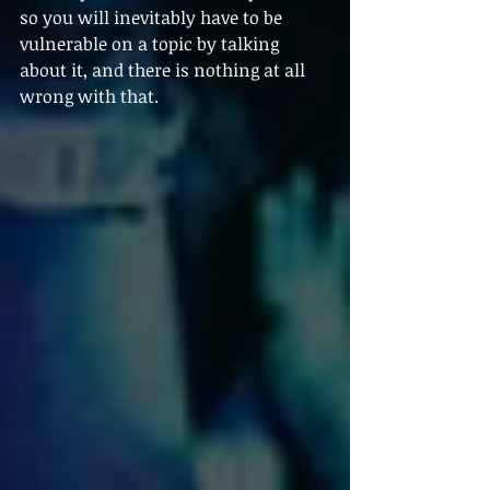
so you will inevitably have to be 
vulnerable on a topic by talking 
about it, and there is nothing at all 
wrong with that.