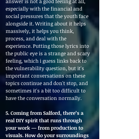
answer is not a good feeling at all, 
especially with the financial and 
social pressures that the youth face 
alongside it. Writing about it helps 
massively, it helps you think, 
process, and deal with the 
experience. Putting those lyrics into 
the public eye is a strange and scary 
feeling, which i guess links back to 
the vulnerability question, but it's 
important conversations on these 
topics continue and don't stop, and 
sometimes it's a bit too difficult to 
have the conversation normally.
5. Coming from Salford, there’s a 
real DIY spirit that runs through 
your work — from production to 
visuals. How do your surroundings 