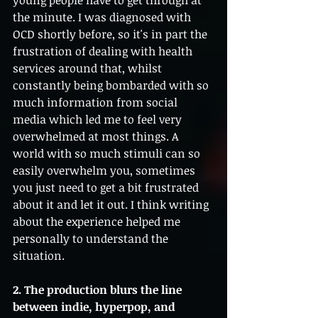
young people have to get through at 
the minute. I was diagnosed with 
OCD shortly before, so it's in part the 
frustration of dealing with health 
services around that, whilst 
constantly being bombarded with so 
much information from social 
media which led me to feel very 
overwhelmed at most things. A 
world with so much stimuli can so 
easily overwhelm you, sometimes 
you just need to get a bit frustrated 
about it and let it out. I think writing 
about the experience helped me 
personally to understand the 
situation.
2. The production blurs the line 
between indie, hyperpop, and 