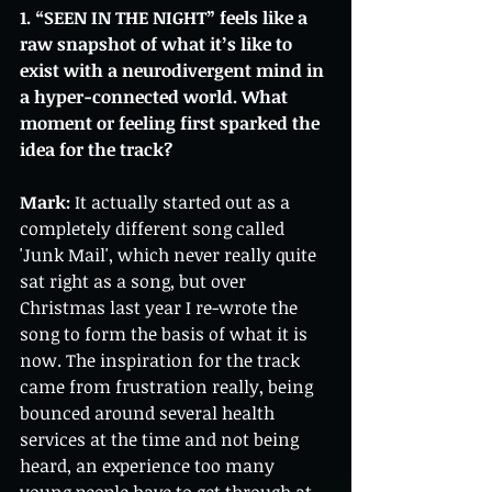
1. “SEEN IN THE NIGHT” feels like a 
raw snapshot of what it’s like to 
exist with a neurodivergent mind in 
a hyper-connected world. What 
moment or feeling first sparked the 
idea for the track?
Mark:
 It actually started out as a 
completely different song called 
'Junk Mail', which never really quite 
sat right as a song, but over 
Christmas last year I re-wrote the 
song to form the basis of what it is 
now. The inspiration for the track 
came from frustration really, being 
bounced around several health 
services at the time and not being 
heard, an experience too many 