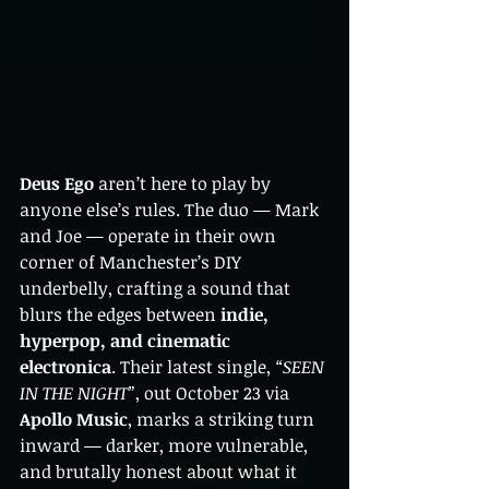
Deus Ego
 aren’t here to play by 
anyone else’s rules. The duo — Mark 
and Joe — operate in their own 
corner of Manchester’s DIY 
underbelly, crafting a sound that 
blurs the edges between 
indie, 
hyperpop, and cinematic 
electronica
. Their latest single, 
“SEEN 
IN THE NIGHT”
, out October 23 via 
Apollo Music
, marks a striking turn 
inward — darker, more vulnerable, 
and brutally honest about what it 