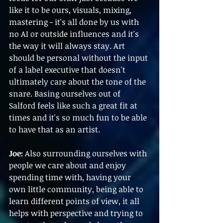
like it to be ours, visuals, mixing, 
mastering - it's all done by us with 
no AI or outside influences and it's 
the way it will always stay. Art 
should be personal without the input 
of a label executive that doesn't 
ultimately care about the tone of the 
snare. Basing ourselves out of 
Salford feels like such a great fit at 
times and it's so much fun to be able 
to have that as an artist.
Joe:
 Also surrounding ourselves with 
people we care about and enjoy 
spending time with, having your 
own little community, being able to 
learn different points of view, it all 
helps with perspective and trying to 