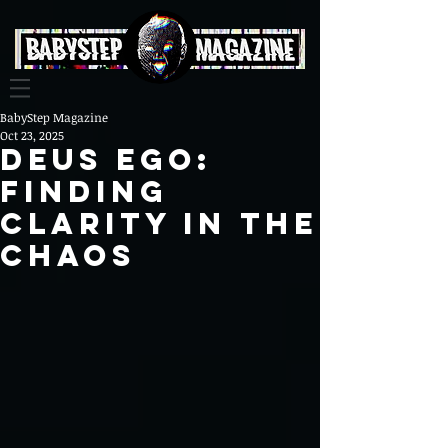
BabyStep Magazine
Oct 23, 2025
Deus Ego:
Finding
Clarity in the
Chaos