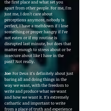
the first place and what set you 
apart from other people. For me, I'm 
just me, I don't care about 
perceptions anymore, nobody is 
perfect, I have a meltdown if I lose 
something or proper hangry if I've 
not eaten or if my routine is 
disrupted last minute, but does that 
matter enough to stress about or be 
insecure about like I have in the 
past? Not really.
Joe:
 For Deus it's definitely about just 
baring all and doing things in the 
way we want, with the freedom to 
write and produce what we want 
and how we want it. It's extremely 
cathartic and important to write 
from a place of truth and experience 