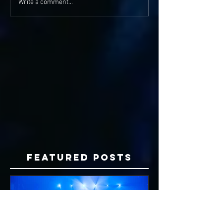
Write a comment...
Featured Posts