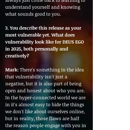
always just come back to learning to 
understand yourself and knowing 
what sounds good to you.
3. You describe this release as your 
most vulnerable yet. What does 
vulnerability look like for DEUS EGO 
in 2025, both personally and 
creatively?
Mark:
 There's something in the idea 
that vulnerability isn't just a 
negative, but it is also part of being 
open and honest about who you are. 
In the hyper-connected world we are 
in it's almost easy to hide the things 
we don't like about ourselves online, 
but in reality, those flaws are half 
the reason people engage with you in 