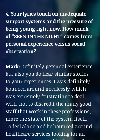
4. Your lyrics touch on inadequate 
support systems and the pressure of 
being young right now. How much 
of “SEEN IN THE NIGHT” comes from 
personal experience versus social 
observation?
Mark:
 Definitely personal experience 
but also you do hear similar stories 
to your experiences. I was definitely 
bounced around needlessly which 
was extremely frustrating to deal 
with, not to discredit the many good 
staff that work in these professions, 
more the state of the system itself. 
To feel alone and be bounced around 
healthcare services looking for an 