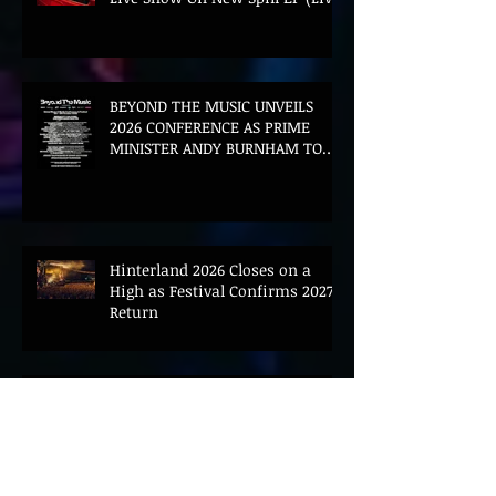
BEYOND THE MUSIC UNVEILS
2026 CONFERENCE AS PRIME
MINISTER ANDY BURNHAM TO
CONVENE LANDMARK AI SUMMIT
Hinterland 2026 Closes on a
High as Festival Confirms 2027
Return
The Gold Tips Return With
Uplifting New Single and Video
'Hold On' Ahead of UK Tour