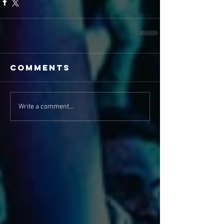
Comments
Write a comment...