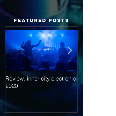
Featured Posts
Review: inner city electronic
Behind the Dec
2020
with Hybrid Mi