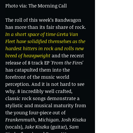
Photo via: The Morning Call
The roll of this week’s Bandwagon 
has more than its fair share of rock. 
In a short space of time Greta Van 
Fleet have solidified themselves as the 
hardest hitters in rock and rolls new 
breed of heavyweight 
and the recent 
release of 8 track EP 
'From the Fires' 
has catapulted them into the 
forefront of the music world 
perception. And it is not hard to see 
why. 8 incredibly well crafted, 
classic rock songs demonstrate a 
stylistic and musical maturity from 
the young four-piece out of 
Frankenmuth, Michigan
. 
Josh Kiszka
(vocals), 
Jake Kiszka
 (guitar), 
Sam 