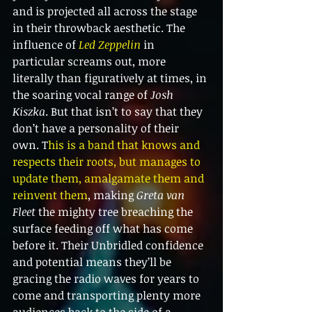
and is projected all across the stage 
in their throwback aesthetic. The 
influence of 
Led Zeppelin 
in 
particular screams out, more 
literally than figuratively at times, in 
the soaring vocal range of 
Josh 
Kiszka
. But that isn’t to say that they 
don’t have a personality of their 
own. T
his is a band that knows and 
respects their roots, but manages to 
update them, amalgamate them and 
reinvent them
, making 
Greta van 
Fleet 
the mighty tree breaching the 
surface feeding off what has come 
before it. Their Unbridled confidence 
and potential means they’ll be 
gracing the radio waves for years to 
come and transporting plenty more 