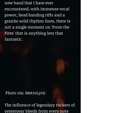
new band that I have ever 
encountered, with immense vocal 
power, head banding riffs and a 
granite solid rhythm lines, there is 
not a single moment on 'From the 
Fires' that is anything less that 
fantastic.
 Photo via: MetroLyric 
The influence of legendary rockers of 
yesteryear bleeds from every note  