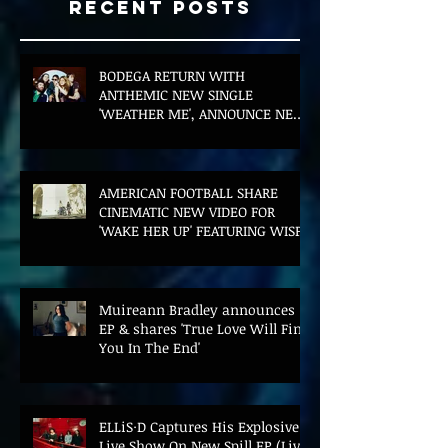
Recent Posts
BODEGA RETURN WITH
ANTHEMIC NEW SINGLE
'WEATHER ME', ANNOUNCE NEW
FILM AND UK TOUR
AMERICAN FOOTBALL SHARE
CINEMATIC NEW VIDEO FOR
'WAKE HER UP' FEATURING WISP
Muireann Bradley announces
EP & shares 'True Love Will Find
You In The End'
ELLiS·D Captures His Explosive
Live Show On New Spill EP (Live)