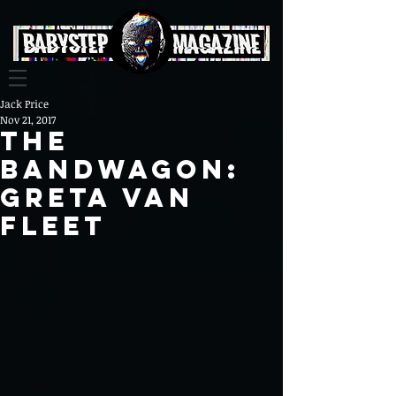
Jack Price
Nov 21, 2017
The
Bandwagon:
Greta Van
Fleet