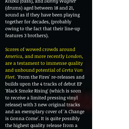
Kiszka 
(bass), and 
Danny Wagner
(drums) aged between 18 and 21, 
sound as if they have been playing 
together for decades, (probably 
owing to the fact that their line-up 
features 3 brothers).
Scores of wowed crowds around 
America,
 and more recently
 London
, 
are a testament to immense quality 
and unbound potential of 
Greta Van 
Fleet.
 'From the Fires' re-releases and 
builds upon the 4 tracks of debut EP 
'Black Smoke Rising' (which is soon 
to receive a limited pressing vinyl 
release) with 3 new original tracks 
and an exemplary cover of 'A Change 
is Gonna Come'. It is quite possibly 
the highest quality release from a 