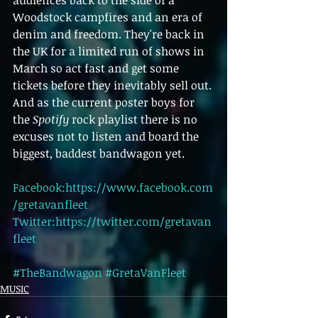
audiences back to the side of a 
Woodstock campfires and an era of 
denim and freedom. They're back in 
the UK for a limited run of shows in 
March so act fast and get some 
tickets before they inevitably sell out. 
And as the current poster boys for 
the 
Spotify 
rock playlist there is no 
excuses not to listen and board the 
biggest, baddest bandwagon yet.
Facebook:https://www.facebook.com
/gretavanfleet
Twitter:https://twitter.com/gretavan
fleet
#TheBandwagon
#GretaVanFleet
MUSIC