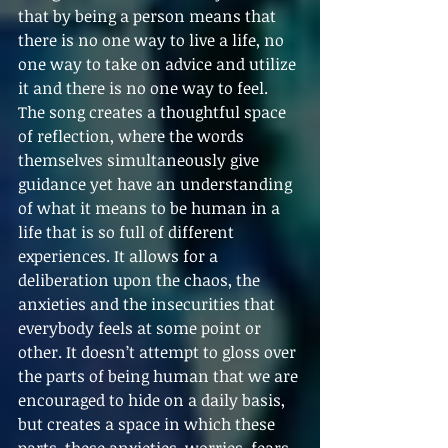
that by being a person means that 
there is no one way to live a life, no 
one way to take on advice and utilize 
it and there is no one way to feel. 
The song creates a thoughtful space 
of reflection, where the words 
themselves simultaneously give 
guidance yet have an understanding 
of what it means to be human in a 
life that is so full of different 
experiences. It allows for a 
deliberation upon the chaos, the 
anxieties and the insecurities that 
everybody feels at some point or 
other. It doesn’t attempt to gloss over 
the parts of being human that we are 
encouraged to hide on a daily basis, 
but creates a space in which these 