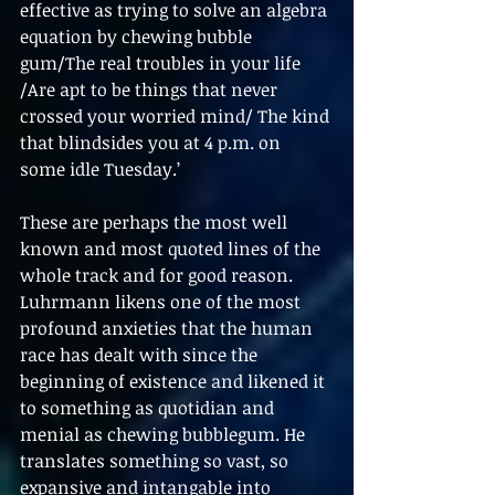
effective as trying to solve an algebra 
equation by chewing bubble 
gum/The real troubles in your life 
/Are apt to be things that never 
crossed your worried mind/ The kind 
that blindsides you at 4 p.m. on 
some idle Tuesday.’
These are perhaps the most well 
known and most quoted lines of the 
whole track and for good reason. 
Luhrmann likens one of the most 
profound anxieties that the human 
race has dealt with since the 
beginning of existence and likened it 
to something as quotidian and 
menial as chewing bubblegum. He 
translates something so vast, so 
expansive and intangable into 