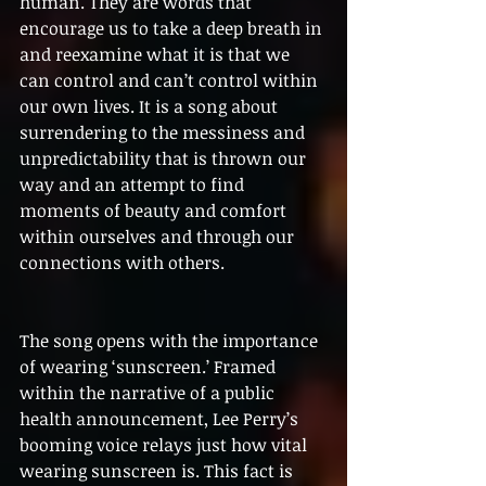
human. They are words that 
encourage us to take a deep breath in 
and reexamine what it is that we 
can control and can’t control within 
our own lives. It is a song about 
surrendering to the messiness and 
unpredictability that is thrown our 
way and an attempt to find 
moments of beauty and comfort 
within ourselves and through our 
connections with others. 
The song opens with the importance 
of wearing ‘sunscreen.’ Framed 
within the narrative of a public 
health announcement, Lee Perry’s 
booming voice relays just how vital 
wearing sunscreen is. This fact is 