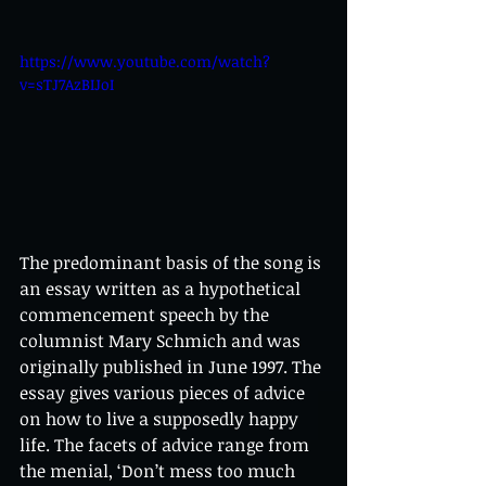
https://www.youtube.com/watch?
v=sTJ7AzBIJoI
The predominant basis of the song is 
an essay written as a hypothetical 
commencement speech by the 
columnist Mary Schmich and was 
originally published in June 1997. The 
essay gives various pieces of advice 
on how to live a supposedly happy 
life. The facets of advice range from 
the menial, ‘Don’t mess too much 