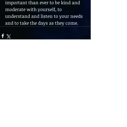
important than ever to be kind and 
moderate with yourself, to 
understand and listen to your needs 
and to take the days as they come.
1 Comment
Write a comment...
Newest
Insource India