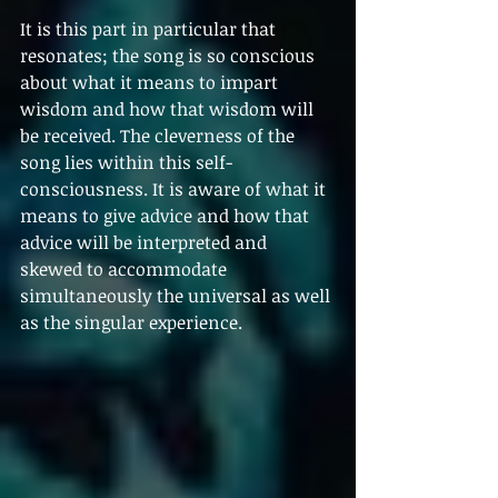
It is this part in particular that 
resonates; the song is so conscious 
about what it means to impart 
wisdom and how that wisdom will 
be received. The cleverness of the 
song lies within this self-
consciousness. It is aware of what it 
means to give advice and how that 
advice will be interpreted and 
skewed to accommodate 
simultaneously the universal as well 
as the singular experience. 