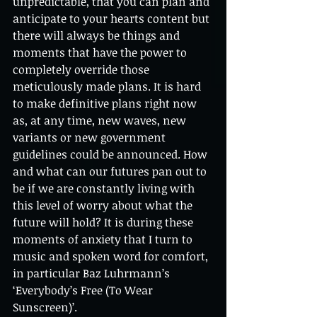
unpredictable, that you can plan and 
anticipate to your hearts content but 
there will always be things and 
moments that have the power to 
completely override those 
meticulously made plans. It is hard 
to make definitive plans right now 
as, at any time, new waves, new 
variants or new government 
guidelines could be announced. How 
and what can our futures pan out to 
be if we are constantly living with 
this level of worry about what the 
future will hold? It is during these 
moments of anxiety that I turn to 
music and spoken word for comfort, 
in particular Baz Luhrmann’s 
‘Everybody’s Free (To Wear 
Sunscreen)’. 