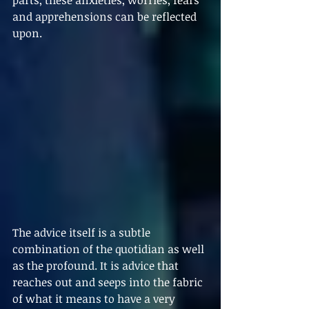
parts, these anxieties, worries, fears 
and apprehensions can be reflected 
upon. 
The advice itself is a subtle 
combination of the quotidian as well 
as the profound. It is advice that 
reaches out and seeps into the fabric 
of what it means to have a very 