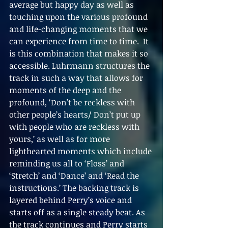
average but happy day as well as 
touching upon the various profound 
and life-changing moments that we 
can experience from time to time.  It 
is this combination that makes it so 
accessible. Luhrmann structures the 
track in such a way that allows for 
moments of the deep and the 
profound, ‘Don’t be reckless with 
other people’s hearts/ Don’t put up 
with people who are reckless with 
yours,’ as well as for more 
lighthearted moments which include 
reminding us all to ‘Floss’ and 
‘Stretch’ and ‘Dance’ and ‘Read the 
instructions.’ The backing track is 
layered behind Perry’s voice and 
starts off as a single steady beat. As 
the track continues and Perry starts 