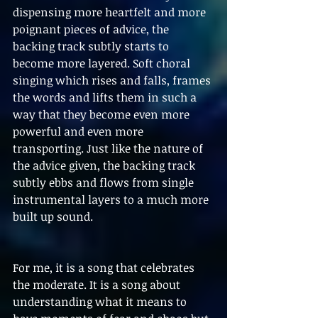
dispensing more heartfelt and more 
poignant pieces of advice, the 
backing track subtly starts to 
become more layered. Soft choral 
singing which rises and falls, frames 
the words and lifts them in such a 
way that they become even more 
powerful and even more 
transporting. Just like the nature of 
the advice given, the backing track 
subtly ebbs and flows from single 
instrumental layers to a much more 
built up sound.
For me, it is a song that celebrates 
the moderate. It is a song about 
understanding what it means to 