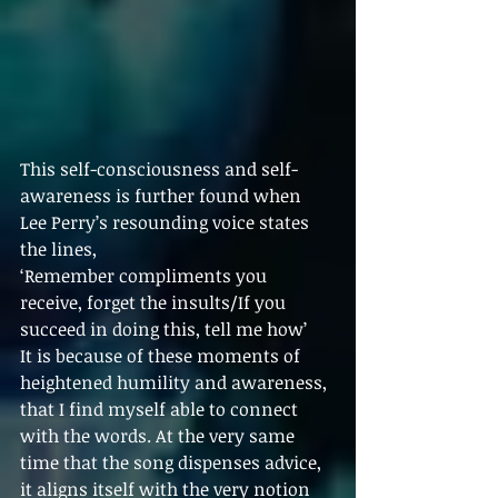
This self-consciousness and self-
awareness is further found when 
Lee Perry’s resounding voice states 
the lines,
‘Remember compliments you 
receive, forget the insults/If you 
succeed in doing this, tell me how’
It is because of these moments of 
heightened humility and awareness, 
that I find myself able to connect 
with the words. At the very same 
time that the song dispenses advice, 
it aligns itself with the very notion 