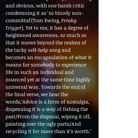
and obvious, with one harsh critic 
condemning it as ‘so bloody non-
committal’(Tom Ewing, 
Freaky 
Trigger
). Yet to me, it has a degree of 
heightened awareness, so much so 
that it moves beyond the realms of 
the tacky self-help song and 
becomes an encapsulation of what it 
means for somebody to experience 
life in such an individual and 
nuanced yet at the same time highly 
universal way. Towards the end of 
the final verse, we hear the 
words,‘Advice is a form of nostalgia, 
dispensing it is a way of fishing the 
past/From the disposal, wiping it off, 
painting over the ugly parts/And 
recycling it for more than it’s worth.’