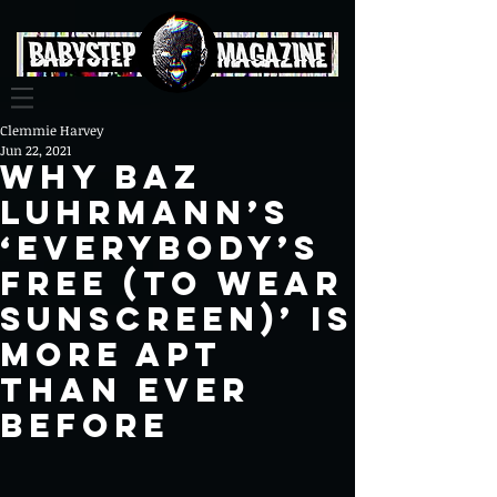
Clemmie Harvey
Jun 22, 2021
Why Baz
Luhrmann’s
‘Everybody’s
Free (To Wear
Sunscreen)’ is
More Apt
than Ever
Before