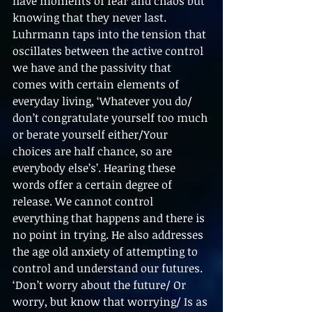
have moments of fear and chaos but 
knowing that they never last. 
Luhrmann taps into the tension that 
oscillates between the active control 
we have and the passivity that 
comes with certain elements of 
everyday living, ‘Whatever you do/ 
don’t congratulate yourself too much 
or berate yourself either/Your 
choices are half chance, so are 
everybody else’s’. Hearing these 
words offer a certain degree of 
release. We cannot control 
everything that happens and there is 
no point in trying. He also addresses 
the age old anxiety of attempting to 
control and understand our futures. 
‘Don’t worry about the future/ Or 
worry, but know that worrying/ Is as 