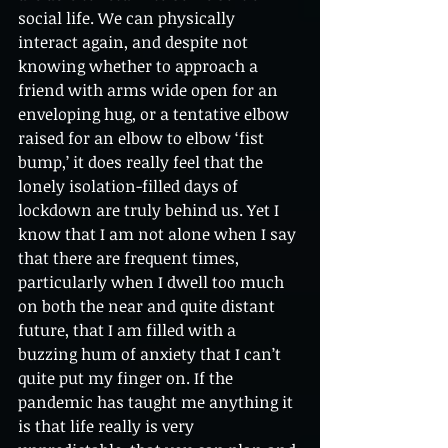
social life. We can physically 
interact again, and despite not 
knowing whether to approach a 
friend with arms wide open for an 
enveloping hug, or a tentative elbow 
raised for an elbow to elbow ‘fist 
bump,’ it does really feel that the 
lonely isolation-filled days of 
lockdown are truly behind us. Yet I 
know that I am not alone when I say 
that there are frequent times, 
particularly when I dwell too much 
on both the near and quite distant 
future, that I am filled with a 
buzzing hum of anxiety that I can’t 
quite put my finger on. If the 
pandemic has taught me anything it 
is that life really is very 