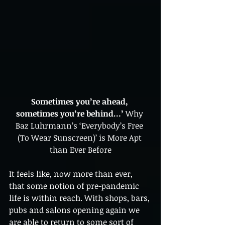
Sometimes you’re ahead, 
sometimes you’re behind…’ 
Why 
Baz Luhrmann’s ‘Everybody’s Free 
(To Wear Sunscreen)’ is More Apt 
than Ever Before
It feels like, now more than ever, 
that some notion of pre-pandemic 
life is within reach. With shops, bars, 
pubs and salons opening again we 
are able to return to some sort of 