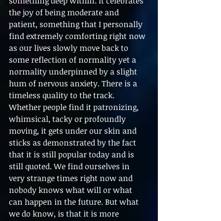
something deep within. It celebrates 
the joy of being moderate and 
patient, something that I personally 
find extremely comforting right now 
as our lives slowly move back to 
some reflection of normality yet a 
normality underpinned by a slight 
hum of nervous anxiety. There is a 
timeless quality to the track. 
Whether people find it patronizing, 
whimsical, tacky or profoundly 
moving, it gets under our skin and 
sticks as demonstrated by the fact 
that it is still popular today and is 
still quoted. We find ourselves in 
very strange times right now and 
nobody knows what will or what 
can happen in the future. But what 
we do know, is that it is more 