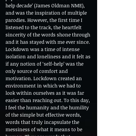
help decade’ (James Oldman NME), 
and was the inspiration of multiple 
parodies. However, the first time I 
listened to the track, the heartfelt 
sincerity of the words shone through 
and it has stayed with me ever since. 
Lockdown was a time of intense 
isolation and loneliness and it felt as 
if any notion of ‘self-help’ was the 
only source of comfort and 
motivation. Lockdown created an 
environment in which we had to 
look within ourselves as it was far 
easier than reaching out. To this day, 
I feel the humanity and the humility 
of the simple but effective words, 
words that truly incapsulate the 
messiness of what it means to be 