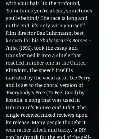
with your hair,’ to the profound, 
‘Sometimes you’re ahead, sometimes 
you’re behind/ The race is long and 
in the end, it’s only with yourself.’ 
Film director Baz Luhrmann, best 
known for his 
Shakespeare’s Romeo + 
Juliet 
(1996), took the essay and 
transformed it into a single that 
reached number one in the United 
Kingdom. The speech itself is 
narrated by the vocal actor Lee Perry 
and is set to the choral version of 
‘Everybody’s Free (To Feel Good) by 
Rozalla, a song that was used in 
Luhrmann’s 
Romeo and Juliet. 
The 
single received mixed reviews upon 
its release. Many people thought it 
was rather kitsch and tacky, ‘a DIY 
pop landmark for the end of the self-