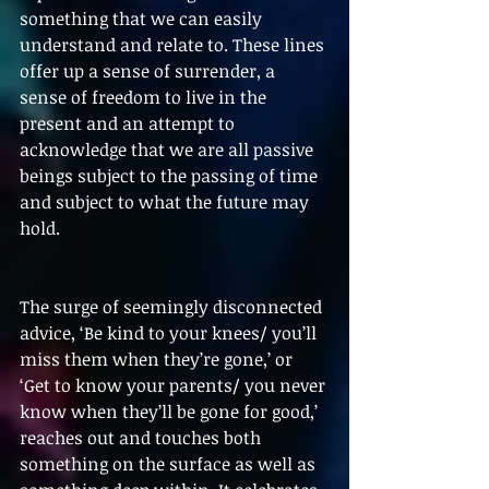
something that we can easily 
understand and relate to. These lines 
offer up a sense of surrender, a 
sense of freedom to live in the 
present and an attempt to 
acknowledge that we are all passive 
beings subject to the passing of time 
and subject to what the future may 
hold.
The surge of seemingly disconnected 
advice, ‘Be kind to your knees/ you’ll 
miss them when they’re gone,’ or 
‘Get to know your parents/ you never 
know when they’ll be gone for good,’ 
reaches out and touches both 
something on the surface as well as 