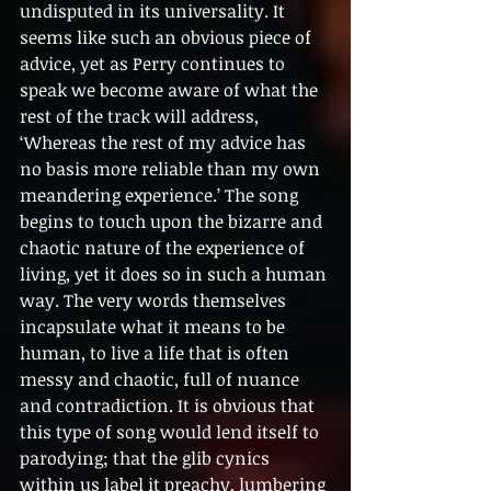
undisputed in its universality. It 
seems like such an obvious piece of 
advice, yet as Perry continues to 
speak we become aware of what the 
rest of the track will address, 
‘Whereas the rest of my advice has 
no basis more reliable than my own 
meandering experience.’ The song 
begins to touch upon the bizarre and 
chaotic nature of the experience of 
living, yet it does so in such a human 
way. The very words themselves 
incapsulate what it means to be 
human, to live a life that is often 
messy and chaotic, full of nuance 
and contradiction. It is obvious that 
this type of song would lend itself to 
parodying; that the glib cynics 
within us label it preachy, lumbering 