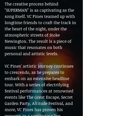
The creative process behind 
"SUPERMAN" is as captivating as the 
song itself. VC Pines teamed up with 
longtime friends to craft the track in 
the heart of the night, under the 
atmospheric streets of Stoke 
Newington. The result is a piece of 
music that resonates on both 
personal and artistic levels.
VC Pines' artistic journey continues 
to crescendo, as he prepares to 
embark on an extensive headline 
tour. With a series of electrifying 
festival performances at renowned 
events like The Great Escape, Secret 
Garden Party, Altitude Festival, and 
more, VC Pines has proven his 
prowess as a captivating live 