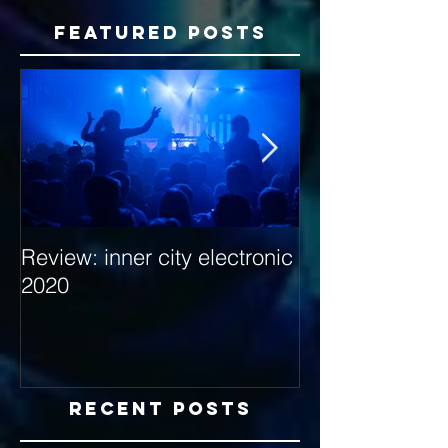
Featured Posts
Review: inner city electronic
Behind the Dec
2020
with Hybrid Mi
Recent Posts