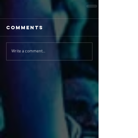
Comments
Write a comment...