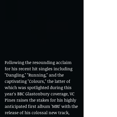
Following the resounding acclaim 
for his recent hit singles including 
"Dangling," "Running," and the 
captivating "Colours," the latter of 
which was spotlighted during this 
year's BBC Glastonbury coverage, VC 
Pines raises the stakes for his highly 
anticipated first album 'MRI' with the 
release of his colossal new track, 