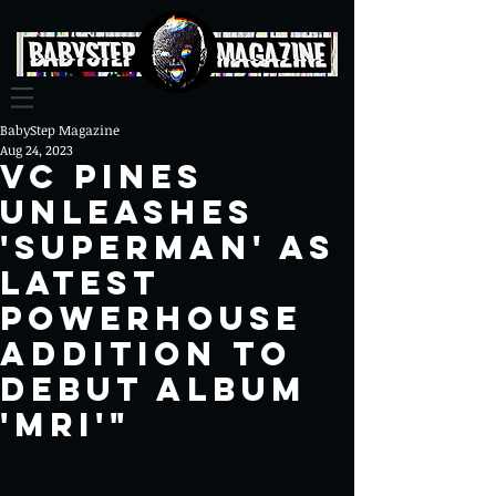
BabyStep Magazine
Aug 24, 2023
VC Pines
Unleashes
'SUPERMAN' as
Latest
Powerhouse
Addition to
Debut Album
'MRI'"