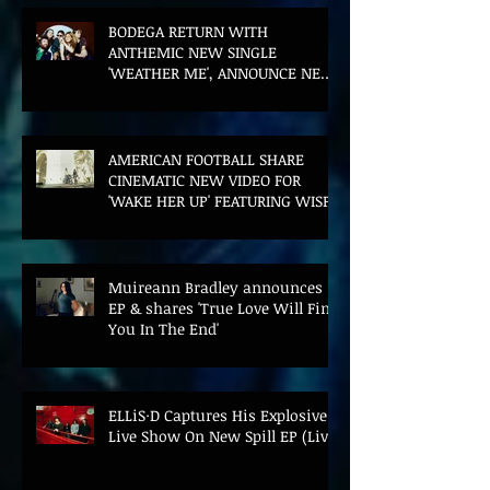
BODEGA RETURN WITH
ANTHEMIC NEW SINGLE
'WEATHER ME', ANNOUNCE NEW
FILM AND UK TOUR
AMERICAN FOOTBALL SHARE
CINEMATIC NEW VIDEO FOR
'WAKE HER UP' FEATURING WISP
Muireann Bradley announces
EP & shares 'True Love Will Find
You In The End'
ELLiS·D Captures His Explosive
Live Show On New Spill EP (Live)