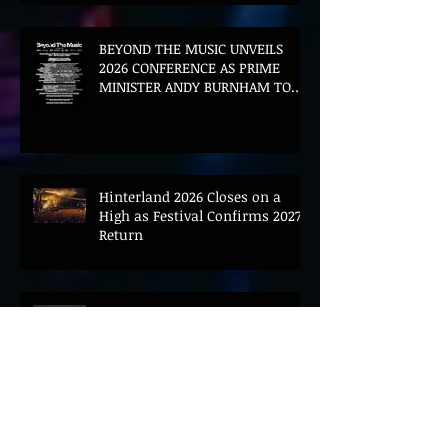
BEYOND THE MUSIC UNVEILS
2026 CONFERENCE AS PRIME
MINISTER ANDY BURNHAM TO
CONVENE LANDMARK AI SUMMIT
Hinterland 2026 Closes on a
High as Festival Confirms 2027
Return
The Gold Tips Return With
Uplifting New Single and Video
'Hold On' Ahead of UK Tour
Leon III Unveils Epic New Single
'Brushstrokes' Ahead of Fourth