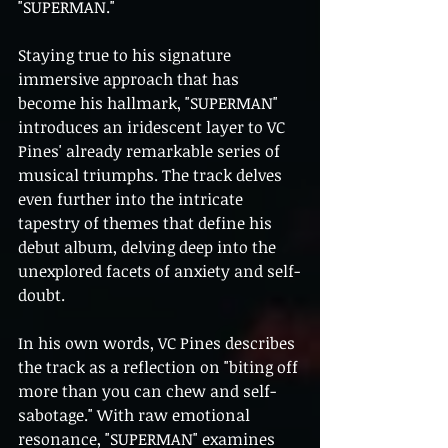
"SUPERMAN."
Staying true to his signature 
immersive approach that has 
become his hallmark, "SUPERMAN" 
introduces an iridescent layer to VC 
Pines' already remarkable series of 
musical triumphs. The track delves 
even further into the intricate 
tapestry of themes that define his 
debut album, delving deep into the 
unexplored facets of anxiety and self-
doubt.
In his own words, VC Pines describes 
the track as a reflection on "biting off 
more than you can chew and self-
sabotage." With raw emotional 
resonance, "SUPERMAN" examines 