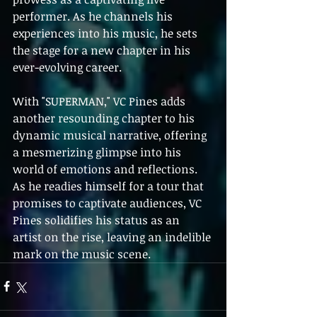
performer. As he channels his 
experiences into his music, he sets 
the stage for a new chapter in his 
ever-evolving career.
With "SUPERMAN," VC Pines adds 
another resounding chapter to his 
dynamic musical narrative, offering 
a mesmerizing glimpse into his 
world of emotions and reflections. 
As he readies himself for a tour that 
promises to captivate audiences, VC 
Pines solidifies his status as an 
artist on the rise, leaving an indelible 
mark on the music scene.