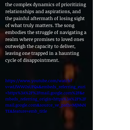
the complex dynamics of prioritizing 
relationships and aspirations, and 
the painful aftermath of losing sight 
of what truly matters. The song 
embodies the struggle of navigating a 
realm where promises to loved ones 
outweigh the capacity to deliver, 
leaving one trapped in a haunting 
cycle of disappointment.
https://www.youtube.com/watch?
v=wLfWWOsUFQ4&embeds_referring_euri
=https%3A%2F%2Fmail.google.com%2F&e
mbeds_referring_origin=https%3A%2F%2F
mail.google.com&source_ve_path=MjM4N
TE&feature=emb_title