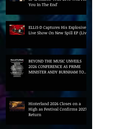
You In The End'
ELLiS·D Captures His Explosive
Live Show On New Spill EP (Live)
BEYOND THE MUSIC UNVEILS
2026 CONFERENCE AS PRIME
MINISTER ANDY BURNHAM TO
CONVENE LANDMARK AI SUMMIT
Hinterland 2026 Closes on a
High as Festival Confirms 2027
Return