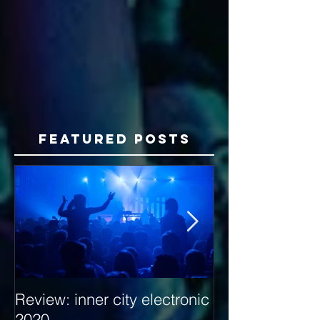
Featured Posts
Review: inner city electronic
Behind the Dec
2020
with Hybrid Mi