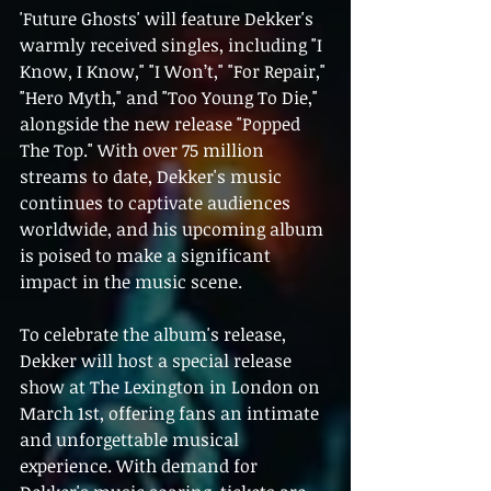
'Future Ghosts' will feature Dekker's 
warmly received singles, including "I 
Know, I Know," "I Won’t," "For Repair," 
"Hero Myth," and "Too Young To Die," 
alongside the new release "Popped 
The Top." With over 75 million 
streams to date, Dekker's music 
continues to captivate audiences 
worldwide, and his upcoming album 
is poised to make a significant 
impact in the music scene.
To celebrate the album's release, 
Dekker will host a special release 
show at The Lexington in London on 
March 1st, offering fans an intimate 
and unforgettable musical 
experience. With demand for 