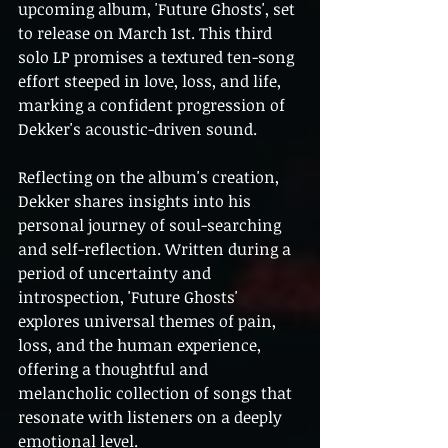
upcoming album, 'Future Ghosts', set 
to release on March 1st. This third 
solo LP promises a textured ten-song 
effort steeped in love, loss, and life, 
marking a confident progression of 
Dekker's acoustic-driven sound.
Reflecting on the album's creation, 
Dekker shares insights into his 
personal journey of soul-searching 
and self-reflection. Written during a 
period of uncertainty and 
introspection, 'Future Ghosts' 
explores universal themes of pain, 
loss, and the human experience, 
offering a thoughtful and 
melancholic collection of songs that 
resonate with listeners on a deeply 
emotional level.