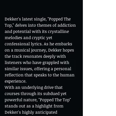
Dekker's latest single, "Popped The 
Top," delves into themes of addiction 
and potential with its crystalline 
melodies and cryptic yet 
confessional lyrics. As he embarks 
on a musical journey, Dekker hopes 
the track resonates deeply with 
listeners who have grappled with 
similar issues, offering a personal 
reflection that speaks to the human 
experience.
With an underlying drive that 
courses through its subdued yet 
powerful nature, "Popped The Top" 
stands out as a highlight from 
Dekker's highly anticipated 