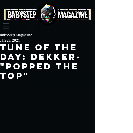
BabyStep Magazine
Jan 26, 2024
Tune Of The
Day: DEKKER-
"Popped The
Top"