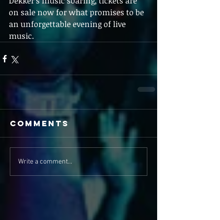
Dekker's music soaring, tickets are 
on sale now for what promises to be 
an unforgettable evening of live 
music.
Comments
Write a comment...