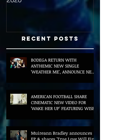
Recent Posts
BODEGA RETURN WITH
ANTHEMIC NEW SINGLE
'WEATHER ME', ANNOUNCE NEW
FILM AND UK TOUR
AMERICAN FOOTBALL SHARE
CINEMATIC NEW VIDEO FOR
'WAKE HER UP' FEATURING WISP
Muireann Bradley announces
EP & shares 'True Love Will Find