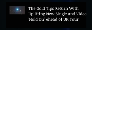
The Gold Tips Return With
Uplifting New Single and Video
'Hold On' Ahead of UK Tour
Leon III Unveils Epic New Single
'Brushstrokes' Ahead of Fourth
Album Candy Cigarettes
Jennifer Herrema's Black
Bananas Drop New Single
"Eddie's Album" Ahead of First
LP in a Decade
Bonnie "Prince" Billy Announces
New Live Album Ghosts of
American Psychonauts