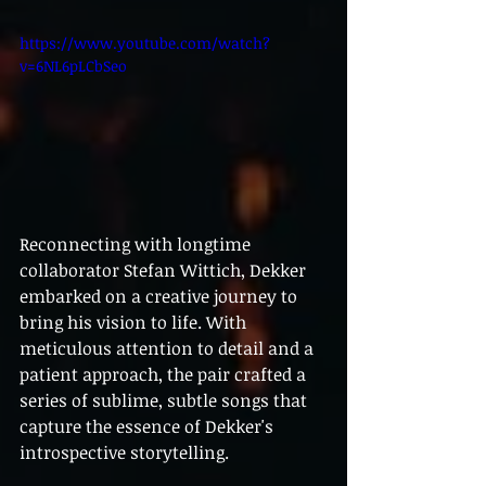
https://www.youtube.com/watch?
v=6NL6pLCbSeo
Reconnecting with longtime 
collaborator Stefan Wittich, Dekker 
embarked on a creative journey to 
bring his vision to life. With 
meticulous attention to detail and a 
patient approach, the pair crafted a 
series of sublime, subtle songs that 
capture the essence of Dekker's 
introspective storytelling.