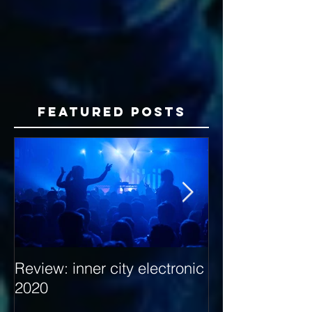
Featured Posts
Review: inner city electronic
Behind the Dec
2020
with Hybrid Mi