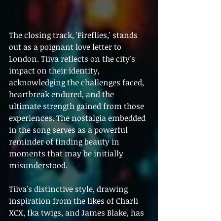
The closing track, 'Fireflies,' stands 
out as a poignant love letter to 
London. Tiiva reflects on the city's 
impact on their identity, 
acknowledging the challenges faced, 
heartbreak endured, and the 
ultimate strength gained from those 
experiences. The nostalgia embedded 
in the song serves as a powerful 
reminder of finding beauty in 
moments that may be initially 
misunderstood.
Tiiva's distinctive style, drawing 
inspiration from the likes of Charli 
XCX, fka twigs, and James Blake, has 