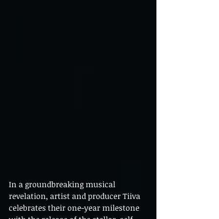
In a groundbreaking musical 
revelation, artist and producer Tiiva 
celebrates their one-year milestone 