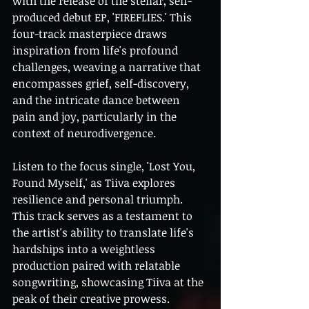
with the release of the stellar, self-
produced debut EP, 'FIREFLIES.' This 
four-track masterpiece draws 
inspiration from life's profound 
challenges, weaving a narrative that 
encompasses grief, self-discovery, 
and the intricate dance between 
pain and joy, particularly in the 
context of neurodivergence.
Listen to the focus single, 'Lost You, 
Found Myself,' as Tiiva explores 
resilience and personal triumph. 
This track serves as a testament to 
the artist's ability to translate life's 
hardships into a weightless 
production paired with relatable 
songwriting, showcasing Tiiva at the 
peak of their creative prowess.