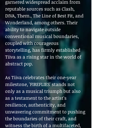
garnered widespread acclaim from 
reputable sources such as Clash, 
DIVA, Them., The Line of Best Fit, and 
Wonderland, among others. Their 
ability to navigate outside 
conventional musical boundaries, 
coupled with courageous 
storytelling, has firmly established 
Tiiva as a rising star in the world of 
abstract pop.
As Tiiva celebrates their one-year 
milestone, 'FIREFLIES' stands not 
only as a musical triumph but also 
as a testament to the artist's 
resilience, authenticity, and 
unwavering commitment to pushing 
the boundaries of their craft, and 
witness the birth of a multifaceted, 