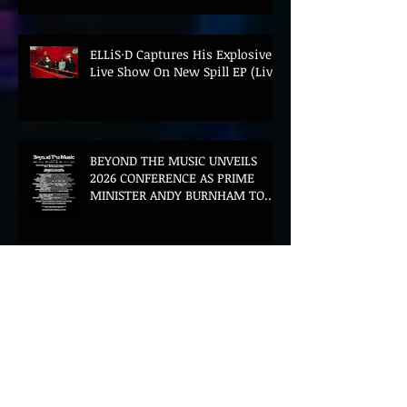
ELLiS·D Captures His Explosive
Live Show On New Spill EP (Live)
BEYOND THE MUSIC UNVEILS
2026 CONFERENCE AS PRIME
MINISTER ANDY BURNHAM TO
CONVENE LANDMARK AI SUMMIT
Hinterland 2026 Closes on a
High as Festival Confirms 2027
Return
The Gold Tips Return With