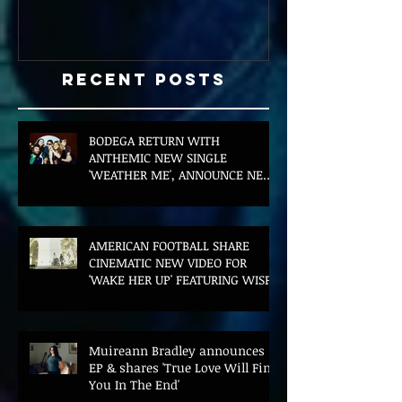
Recent Posts
BODEGA RETURN WITH
ANTHEMIC NEW SINGLE
'WEATHER ME', ANNOUNCE NEW
FILM AND UK TOUR
AMERICAN FOOTBALL SHARE
CINEMATIC NEW VIDEO FOR
'WAKE HER UP' FEATURING WISP
Muireann Bradley announces
EP & shares 'True Love Will Find
You In The End'