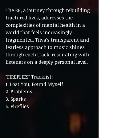
The EP, a journey through rebuilding 
fractured lives, addresses the 
complexities of mental health in a 
world that feels increasingly 
fragmented. Tiiva's transparent and 
fearless approach to music shines 
through each track, resonating with 
listeners on a deeply personal level.
"FIREFLIES" Tracklist:
1. Lost You, Found Myself
2. Problems
3. Sparks
4. Fireflies