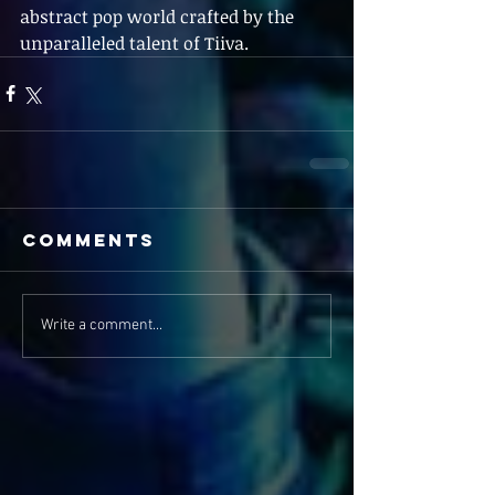
abstract pop world crafted by the 
unparalleled talent of Tiiva.
Comments
Write a comment...