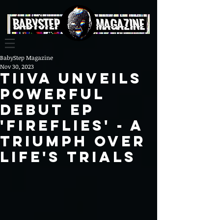
BabyStep Magazine
Nov 30, 2023
Tiiva Unveils
Powerful
Debut EP
'FIREFLIES' - A
Triumph Over
Life's Trials