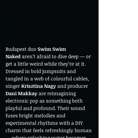
Budapest duo 
Swim Swim 
Naked
 aren’t afraid to dive deep — or 
get a little weird while they’re at it. 
Dressed in bold jumpsuits and 
tangled in a web of colourful cables, 
singer 
Krisztina Nagy
 and producer 
Dani Makkay
 are reimagining 
electronic pop as something both 
playful and profound. Their sound 
fuses bright melodies and 
experimental rhythms with a DIY 
charm that feels refreshingly human 
— where splashing water becomes 