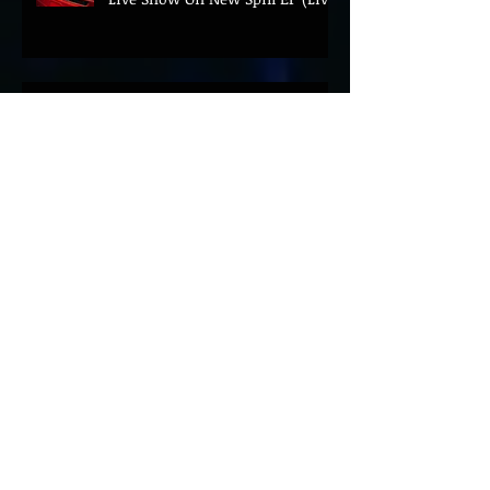
BEYOND THE MUSIC UNVEILS
2026 CONFERENCE AS PRIME
MINISTER ANDY BURNHAM TO
CONVENE LANDMARK AI SUMMIT
Hinterland 2026 Closes on a
High as Festival Confirms 2027
Return
The Gold Tips Return With
Uplifting New Single and Video
'Hold On' Ahead of UK Tour