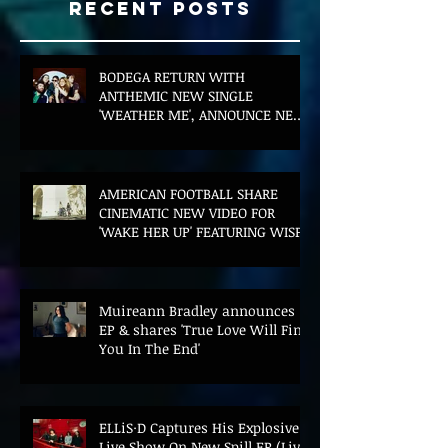
Recent Posts
BODEGA RETURN WITH
ANTHEMIC NEW SINGLE
'WEATHER ME', ANNOUNCE NEW
FILM AND UK TOUR
AMERICAN FOOTBALL SHARE
CINEMATIC NEW VIDEO FOR
'WAKE HER UP' FEATURING WISP
Muireann Bradley announces
EP & shares 'True Love Will Find
You In The End'
ELLiS·D Captures His Explosive
Live Show On New Spill EP (Live)