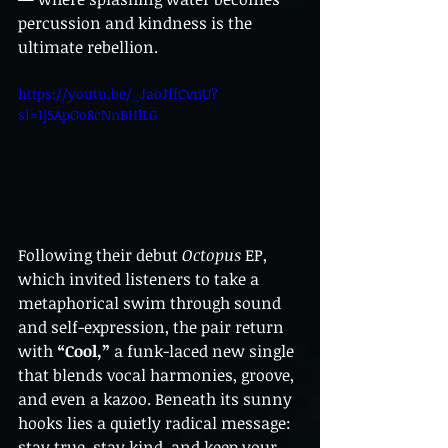
percussion and kindness is the 
ultimate rebellion.
https://youtu.be/_JaoJffCvnU?
si=1j5ApOo8cNnBHlLG
Following their debut 
Octopus
 EP, 
which invited listeners to take a 
metaphorical swim through sound 
and self-expression, the pair return 
with 
“Cool,”
 a funk-laced new single 
that blends vocal harmonies, groove, 
and even a kazoo. Beneath its sunny 
hooks lies a quietly radical message: 
stay true, stay kind, and keep your 