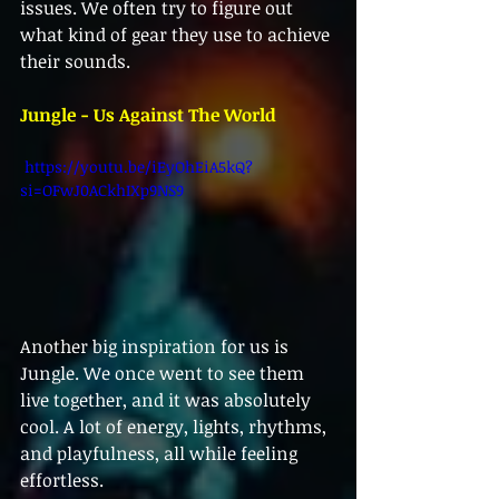
issues. We often try to figure out 
what kind of gear they use to achieve 
their sounds.
Jungle - Us Against The World
 https://youtu.be/iEyOhEiA5kQ?
si=OFwJ0ACkhIXp9NS9 
Another big inspiration for us is 
Jungle. We once went to see them 
live together, and it was absolutely 
cool. A lot of energy, lights, rhythms, 
and playfulness, all while feeling 
effortless. 