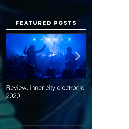
Featured Posts
Review: inner city electronic
Behind the Dec
2020
with Hybrid Mi