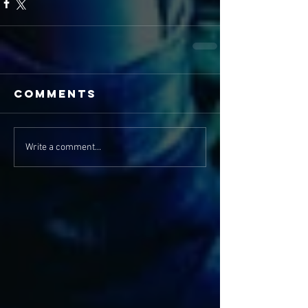
Comments
Write a comment...