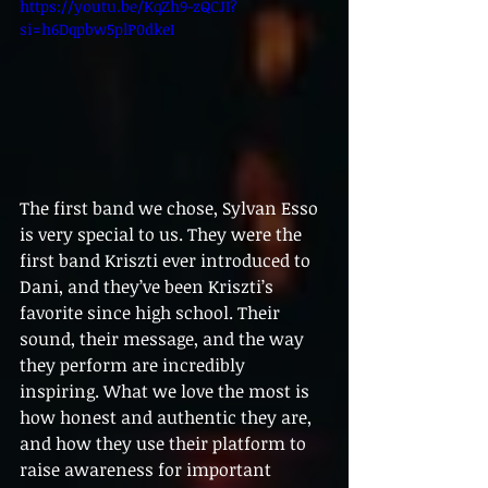
https://youtu.be/KqZh9-zQCJI?
si=h6Dqpbw5plP0dkeI
The first band we chose, Sylvan Esso 
is very special to us. They were the 
first band Kriszti ever introduced to 
Dani, and they’ve been Kriszti’s 
favorite since high school. Their 
sound, their message, and the way 
they perform are incredibly 
inspiring. What we love the most is 
how honest and authentic they are, 
and how they use their platform to 
raise awareness for important 