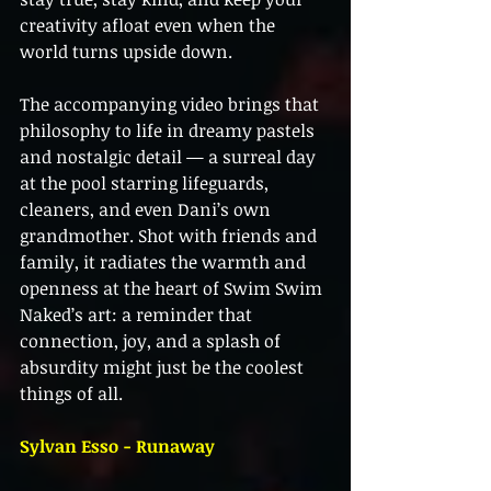
creativity afloat even when the 
world turns upside down.
The accompanying video brings that 
philosophy to life in dreamy pastels 
and nostalgic detail — a surreal day 
at the pool starring lifeguards, 
cleaners, and even Dani’s own 
grandmother. Shot with friends and 
family, it radiates the warmth and 
openness at the heart of Swim Swim 
Naked’s art: a reminder that 
connection, joy, and a splash of 
absurdity might just be the coolest 
things of all.
Sylvan Esso - Runaway 