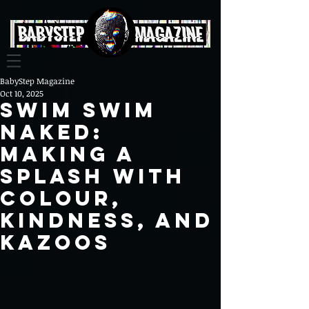
BabyStep Magazine
Oct 10, 2025
Swim Swim
Naked:
Making a
Splash with
Colour,
Kindness, and
Kazoos