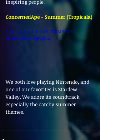
inspiring people.
ConcernedApe - Summer (Tropicala)
 https://youtu.be/n7sDUAALYSM?
si=QeV8R9Hb-zgwjd9G 
We both love playing Nintendo, and 
one of our favorites is Stardew 
Valley. We adore its soundtrack, 
especially the catchy summer 
themes.