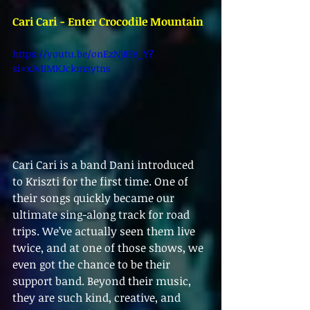
Cari Cari - Enter Crocodile Mountain
https://youtu.be/onEzNj8Fe_Y?
si=xJv1IMKJckmzytns 
Cari Cari is a band Dani introduced 
to Kriszti for the first time. One of 
their songs quickly became our 
ultimate sing-along track for road 
trips. We’ve actually seen them live 
twice, and at one of those shows, we 
even got the chance to be their 
support band. Beyond their music, 
they are such kind, creative, and 