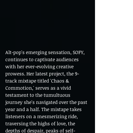
Alt-pop's emerging sensation, SOFY, 
continues to captivate audiences 
with her ever-evolving creative 
prowess. Her latest project, the 9-
track mixtape titled 'Chaos & 
Commotion,' serves as a vivid 
testament to the tumultuous 
journey she's navigated over the past 
year and a half. The mixtape takes 
listeners on a mesmerizing ride, 
traversing the highs of love, the 
depths of despair, peaks of self-