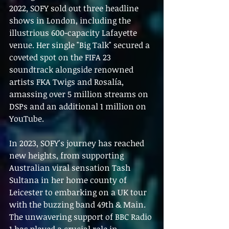
2022, SOFY sold out three headline 
shows in London, including the 
illustrious 600-capacity Lafayette 
venue. Her single "Big Talk" secured a 
coveted spot on the FIFA 23 
soundtrack alongside renowned 
artists FKA Twigs and Rosalía, 
amassing over 5 million streams on 
DSPs and an additional 1 million on 
YouTube.
In 2023, SOFY's journey has reached 
new heights, from supporting 
Australian viral sensation Tash 
Sultana in her home county of 
Leicester to embarking on a UK tour 
with the buzzing band 49th & Main. 
The unwavering support of BBC Radio 
1 has played a crucial role in 