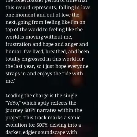
this record represents; falling in love 
one moment and out of love the 
next, going from feeling like I’m on 
top of the world to feeling like the 
world is moving without me, 
frustration and hope and anger and 
humor. I’ve lived, breathed, and been 
totally engrossed in this world for 
the last year, so I just hope everyone 
straps in and enjoys the ride with 
me."
Leading the charge is the single 
"YoYo," which aptly reflects the 
journey SOFY narrates within the 
project. This track marks a sonic 
evolution for SOFY, delving into a 
darker, edgier soundscape with 