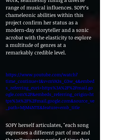
work, seamlessly fusing a diverse 
range of musical influences. SOFY's 
chameleonic abilities within this 
project confirm her status as a 
modern-day storyteller and a sonic 
acrobat with the elasticity to explore 
a multitude of genres at a 
remarkably credible level.
https://www.youtube.com/watch?
time_continue=1&v=mVA3s_G3w_4&embed
s_referring_euri=https%3A%2F%2Fmail.go
ogle.com%2F&embeds_referring_origin=ht
tps%3A%2F%2Fmail.google.com&source_ve
_path=MjM4NTE&feature=emb_title
SOFY herself articulates, "each song 
expresses a different part of me and 
the rollercoaster period of time that 