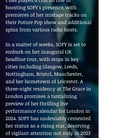
boosting SOFY's presence, with 
premieres of her mixtape tracks on 
their Future Pop show and additional 
spins from various radio hosts.
In a matter of weeks, SOFY is set to 
embark on her inaugural UK 
headline tour, with stops in key 
cities including Glasgow, Leeds, 
Nottingham, Bristol, Manchester, 
and her hometown of Leicester. A 
three-night residency at The Grace in 
London promises a tantalizing 
preview of her thrilling live 
performance calendar for London in 
2024. SOFY has undeniably cemented 
her status as a rising star, deserving 
of vigilant attention not only in 2023 