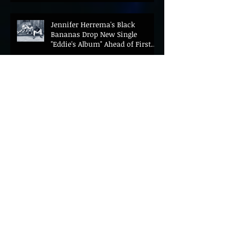
Jennifer Herrema's Black
Bananas Drop New Single
"Eddie's Album" Ahead of First
LP in a Decade
Bonnie "Prince" Billy Announces
New Live Album Ghosts of
American Psychonauts
ALEX AMOR SHARES EMOTIONAL
NEW SINGLE "INSIDE" AHEAD OF
DEBUT ALBUM HEAVENLY BODIES
ARLO PARKS RECRUITS JOHN