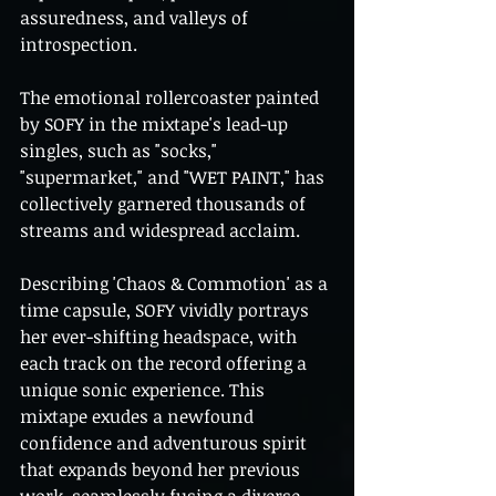
assuredness, and valleys of 
introspection.
The emotional rollercoaster painted 
by SOFY in the mixtape's lead-up 
singles, such as "socks," 
"supermarket," and "WET PAINT," has 
collectively garnered thousands of 
streams and widespread acclaim.
Describing 'Chaos & Commotion' as a 
time capsule, SOFY vividly portrays 
her ever-shifting headspace, with 
each track on the record offering a 
unique sonic experience. This 
mixtape exudes a newfound 
confidence and adventurous spirit 
that expands beyond her previous 