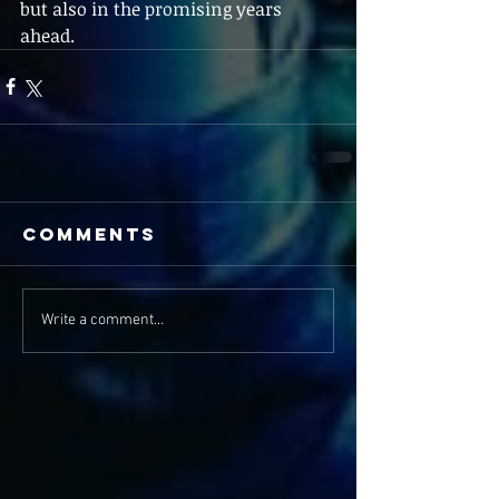
but also in the promising years 
ahead.
Comments
Write a comment...