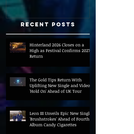
Recent Posts
Hinterland 2026 Closes on a
High as Festival Confirms 2027
Return
The Gold Tips Return With
Uplifting New Single and Video
'Hold On' Ahead of UK Tour
Leon III Unveils Epic New Single
'Brushstrokes' Ahead of Fourth
Album Candy Cigarettes