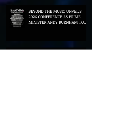
BEYOND THE MUSIC UNVEILS
2026 CONFERENCE AS PRIME
MINISTER ANDY BURNHAM TO
CONVENE LANDMARK AI SUMMIT
Hinterland 2026 Closes on a
High as Festival Confirms 2027
Return
The Gold Tips Return With
Uplifting New Single and Video
'Hold On' Ahead of UK Tour
Leon III Unveils Epic New Single
'Brushstrokes' Ahead of Fourth