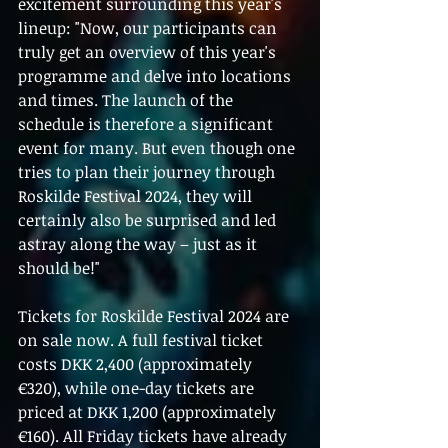
excitement surrounding this year's 
lineup: "Now, our participants can 
truly get an overview of this year's 
programme and delve into locations 
and times. The launch of the 
schedule is therefore a significant 
event for many. But even though one 
tries to plan their journey through 
Roskilde Festival 2024, they will 
certainly also be surprised and led 
astray along the way – just as it 
should be!"
Tickets for Roskilde Festival 2024 are 
on sale now. A full festival ticket 
costs DKK 2,400 (approximately 
€320), while one-day tickets are 
priced at DKK 1,200 (approximately 
€160). All Friday tickets have already 