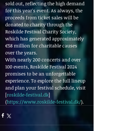
sold out, reflecting the high demand 
for this year's event. As always, the 
proceeds from ticket sales will be 
donated to charity through the 
Roskilde Festival Charity Society, 
which has generated approximately 
€58 million for charitable causes 
over the years.
With nearly 200 concerts and over 
100 events, Roskilde Festival 2024 
promises to be an unforgettable 
experience. To explore the full lineup 
and plan your festival schedule, visit 
[
roskilde-festival.dk
]
(
https://www.roskilde-festival.dk/
).