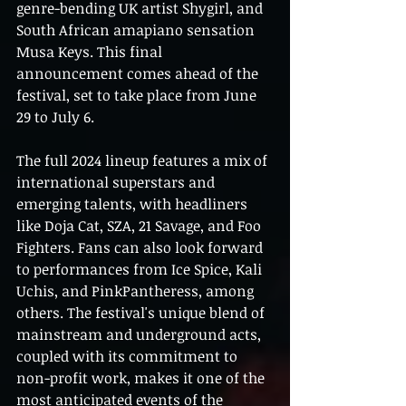
genre-bending UK artist Shygirl, and 
South African amapiano sensation 
Musa Keys. This final 
announcement comes ahead of the 
festival, set to take place from June 
29 to July 6.
The full 2024 lineup features a mix of 
international superstars and 
emerging talents, with headliners 
like Doja Cat, SZA, 21 Savage, and Foo 
Fighters. Fans can also look forward 
to performances from Ice Spice, Kali 
Uchis, and PinkPantheress, among 
others. The festival's unique blend of 
mainstream and underground acts, 
coupled with its commitment to 
non-profit work, makes it one of the 
most anticipated events of the 