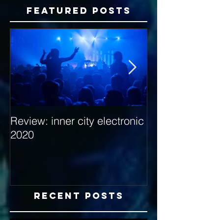
Featured Posts
Review: inner city electronic
Behind the Dec
2020
with Hybrid Mi
Recent Posts