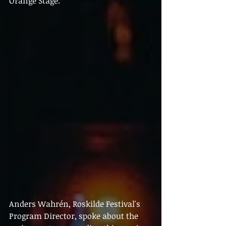
Orange Stage.
Anders Wahrén, Roskilde Festival's 
Program Director, spoke about the 