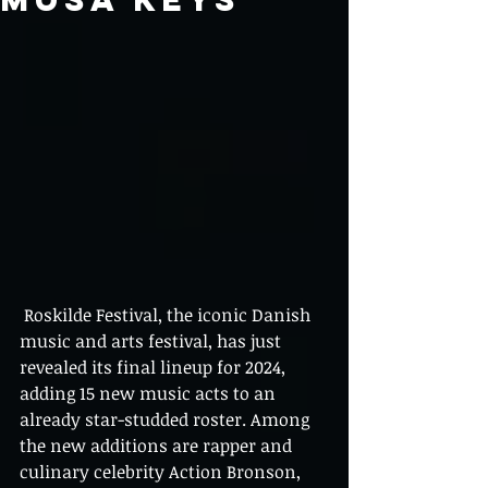
 Roskilde Festival, the iconic Danish 
music and arts festival, has just 
revealed its final lineup for 2024, 
adding 15 new music acts to an 
already star-studded roster. Among 
the new additions are rapper and 
culinary celebrity Action Bronson, 