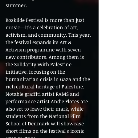
summer.
Roskilde Festival is more than just 
music—it's a celebration of art, 
activism, and community. This year, 
the festival expands its Art & 
Activism programme with seven 
new contributors. Among them is 
the Solidarity With Palestine 
initiative, focusing on the 
humanitarian crisis in Gaza and the 
rich cultural heritage of Palestine. 
Notable graffiti artist RAMS and 
performance artist Andie Flores are 
also set to leave their mark, while 
students from the National Film 
School of Denmark will showcase 
short films on the festival's iconic 