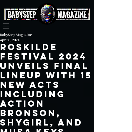
BabyStep Magazine
Apr 30, 2024
Roskilde
Festival 2024
Unveils Final
Lineup with 15
New Acts
Including
Action
Bronson,
Shygirl, and
Musa Keys