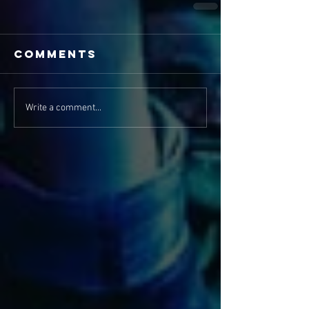
Comments
Write a comment...