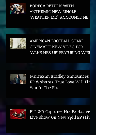
BODEGA RETURN WITH
ANTHEMIC NEW SINGLE
'WEATHER ME', ANNOUNCE NEW
FILM AND UK TOUR
AMERICAN FOOTBALL SHARE
CINEMATIC NEW VIDEO FOR
'WAKE HER UP' FEATURING WISP
Muireann Bradley announces
EP & shares 'True Love Will Find
You In The End'
ELLiS·D Captures His Explosive
Live Show On New Spill EP (Live)