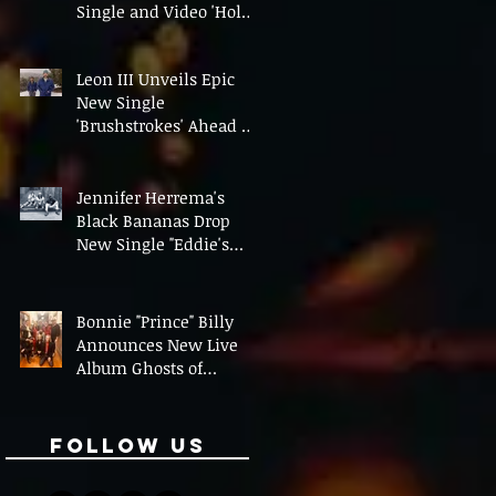
Single and Video 'Hold
On' Ahead of UK Tour
Leon III Unveils Epic
New Single
'Brushstrokes' Ahead of
Fourth Album Candy
Cigarettes
Jennifer Herrema's
Black Bananas Drop
New Single "Eddie's
Album" Ahead of First
LP in a Decade
Bonnie "Prince" Billy
Announces New Live
Album Ghosts of
American Psychonauts
Follow Us