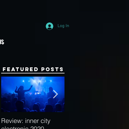
Log In
Us
Featured Posts
Review: inner city
Behind the Decks:
electronic 2020
Interview with Hybrid