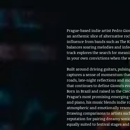
Prague-based indie artist Pedro Giom
an anthemic slice of alternative roc
influence from bands such as The Kil
balances soaring melodies and infect
track explores the search for mean
in your own convictions when the w
Built around driving guitars, pulsin
captures a sense of momentum that f
roads, late-night reflections and m
that continues to define Giomo's ev
Born in Brazil and raised in the Cze
Prague's most promising emerging v
and piano, his music blends indie ro
atmospheric and emotionally reson
Drawing comparisons to artists such
reputation for pairing dreamy sonic
equally suited to festival stages an