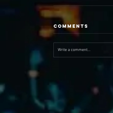
Comments
Write a comment...