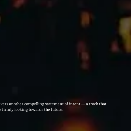
ivers another compelling statement of intent — a track that 
 firmly looking towards the future.