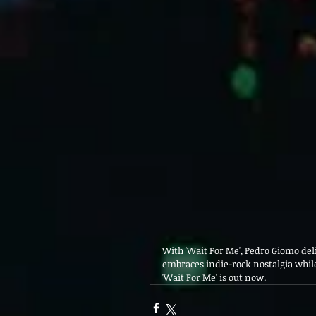
With 'Wait For Me', Pedro Giomo del
embraces indie-rock nostalgia while
'Wait For Me' is out now.