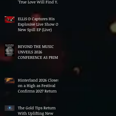
'True Love Will Find You
In The End'
ELLiS·D Captures His
Explosive Live Show On
New Spill EP (Live)
BEYOND THE MUSIC
UNVEILS 2026
CONFERENCE AS PRIME
MINISTER ANDY
BURNHAM TO CONVENE
LANDMARK AI SUMMIT
Hinterland 2026 Closes
on a High as Festival
Confirms 2027 Return
The Gold Tips Return
With Uplifting New