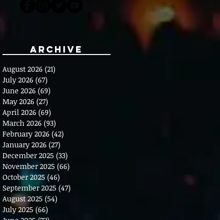
Archive
August 2026
(21)
21 posts
July 2026
(67)
67 posts
June 2026
(69)
69 posts
May 2026
(27)
27 posts
April 2026
(69)
69 posts
March 2026
(93)
93 posts
February 2026
(42)
42 posts
January 2026
(27)
27 posts
December 2025
(33)
33 posts
November 2025
(66)
66 posts
October 2025
(46)
46 posts
September 2025
(47)
47 posts
August 2025
(54)
54 posts
July 2025
(66)
66 posts
June 2025
(72)
72 posts