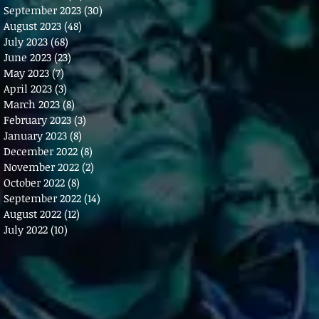
September 2023
(30)
30 posts
August 2023
(48)
48 posts
July 2023
(68)
68 posts
June 2023
(23)
23 posts
May 2023
(7)
7 posts
April 2023
(3)
3 posts
March 2023
(8)
8 posts
February 2023
(3)
3 posts
January 2023
(8)
8 posts
December 2022
(8)
8 posts
November 2022
(2)
2 posts
October 2022
(8)
8 posts
September 2022
(14)
14 posts
August 2022
(12)
12 posts
July 2022
(10)
10 posts