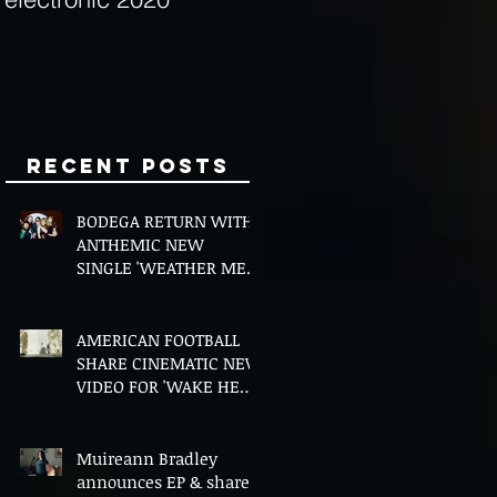
Minds
Recent Posts
BODEGA RETURN WITH
ANTHEMIC NEW
SINGLE 'WEATHER ME',
ANNOUNCE NEW FILM
AND UK TOUR
AMERICAN FOOTBALL
SHARE CINEMATIC NEW
VIDEO FOR 'WAKE HER
UP' FEATURING WISP
Muireann Bradley
announces EP & shares