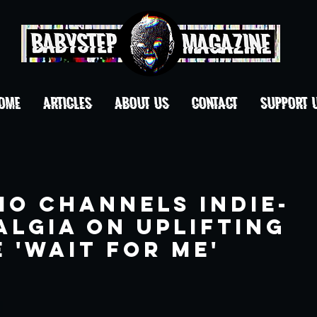
OME
ARTICLES
ABOUT US
CONTACT
Support 
mo Channels Indie-
algia On Uplifting
 'Wait For Me'