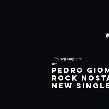
H
BabyStep Magazine
Jun 13
Pedro Gio
Rock Nost
New Single