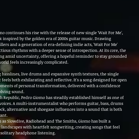
o continues his rise with the release of new single 'Wait For Me', 
k inspired by the golden era of 2000s guitar music. Drawing 
lers and a generation of era-defining indie acts, 'Wait For Me' 
ious rhythms with a deeper sense of introspection. At its core, the 
ing amid uncertainty, offering a hopeful reminder to stay grounded 
orld feels increasingly complicated.
g basslines, live drums and expansive synth textures, the single 
eels both exhilarating and reflective. It's a song designed for open 
oments of personal transformation, delivered with a confidence 
olving sound.
ch Republic, Pedro Giomo has steadily established himself as one of 
oices. A multi-instrumentalist who performs guitar, bass, drums 
ck, alternative and shoegaze influences into a sound that is both 
ant.
 as Slowdive, Radiohead and The Smiths, Giomo has built a 
 landscapes with heartfelt songwriting, creating songs that feel 
d solitary headphone listening.