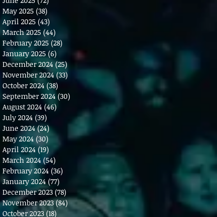
May 2025
(38)
38 posts
April 2025
(43)
43 posts
March 2025
(44)
44 posts
February 2025
(28)
28 posts
January 2025
(6)
6 posts
December 2024
(25)
25 posts
November 2024
(33)
33 posts
October 2024
(38)
38 posts
September 2024
(30)
30 posts
August 2024
(46)
46 posts
July 2024
(39)
39 posts
June 2024
(24)
24 posts
May 2024
(30)
30 posts
April 2024
(19)
19 posts
March 2024
(54)
54 posts
February 2024
(36)
36 posts
January 2024
(77)
77 posts
December 2023
(78)
78 posts
November 2023
(84)
84 posts
October 2023
(18)
18 posts