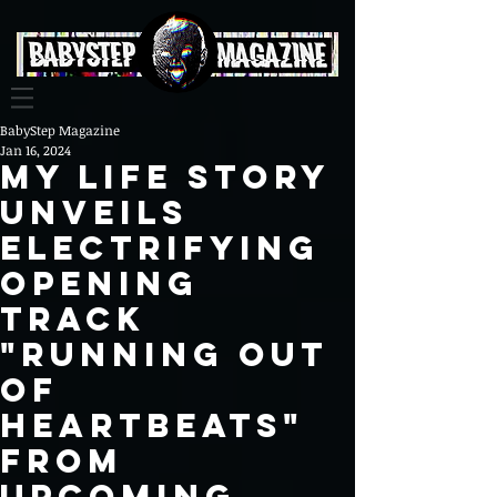
BabyStep Magazine
Jan 16, 2024
My Life Story
Unveils
Electrifying
Opening
Track
"Running Out
Of
Heartbeats"
from
Upcoming