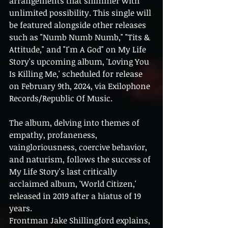
arrangements that shimmer with 
unlimited possibility. This single will 
be featured alongside other releases 
such as "Numb Numb Numb," "Tits & 
Attitude," and "I'm A God" on My Life 
Story's upcoming album, 'Loving You 
Is Killing Me,' scheduled for release 
on February 9th, 2024, via Exilophone 
Records/Republic Of Music.
The album, delving into themes of 
empathy, profaneness, 
vaingloriousness, coercive behavior, 
and naturism, follows the success of 
My Life Story's last critically 
acclaimed album, 'World Citizen,' 
released in 2019 after a hiatus of 19 
years.
Frontman Jake Shillingford explains, 