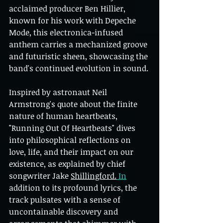
acclaimed producer Ben Hillier, 
known for his work with Depeche 
Mode, this electronica-infused 
anthem carries a mechanized groove 
and futuristic sheen, showcasing the 
band's continued evolution in sound.
Inspired by astronaut Neil 
Armstrong's quote about the finite 
nature of human heartbeats, 
"Running Out Of Heartbeats" dives 
into philosophical reflections on 
love, life, and their impact on our 
existence, as explained by chief 
songwriter Jake 
Shillingford.
In
addition to its profound lyrics, the 
track pulsates with a sense of 
uncontainable discovery and 