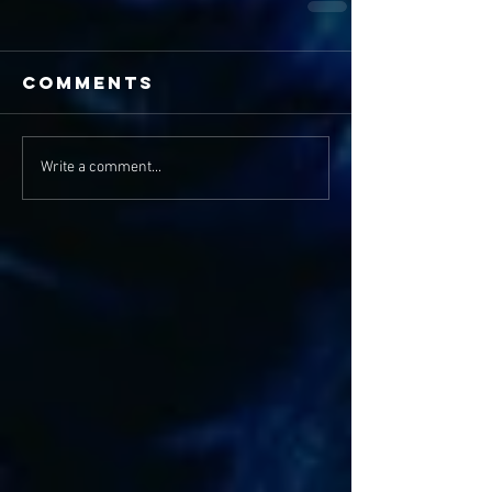
Comments
Write a comment...