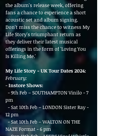
the album's release week, offering 
fans a chance to experience a short 
acoustic set and album signing.
Don't miss the chance to witness My 
Life Story's triumphant return as 
they deliver their latest musical 
offerings in the form of 'Loving You 
Is Killing Me.'
My Life Story - UK Tour Dates 2024:
February:
- 
Instore Shows:
  - 9th Feb – SOUTHAMPTON Vinilo - 7 
pm
  - Sat 10th Feb – LONDON Sister Ray - 
12 pm
  - Sat 10th Feb – WALTON ON THE 
NAZE Format - 6 pm