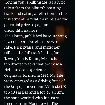
"Loving You is Killing Me" as a lyric 
taken from the album's opening 
track, indicating a reflection on the 
investment in relationships and the 
potential price to pay for 
unconditional love.
The album, published by Mute Song, 
is a collaborative effort between 
Jake, Nick Evans, and mixer Ben 
Hillier. The full track listing for 
'Loving You Is Killing Me' includes 
ten diverse tracks that promise a 
rich musical experience.
Originally formed in 1984, My Life 
Story emerged as a driving force of 
the Britpop movement. With six UK 
top 40 singles and a top 40 album, 
the band worked with industry 
legends from Morrissey to The 