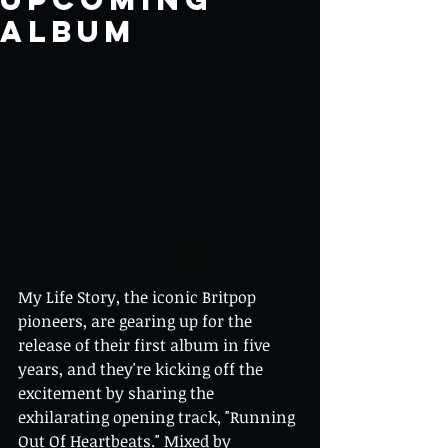
Album
My Life Story, the iconic Britpop 
pioneers, are gearing up for the 
release of their first album in five 
years, and they're kicking off the 
excitement by sharing the 
exhilarating opening track, "Running 
Out Of Heartbeats." Mixed by 