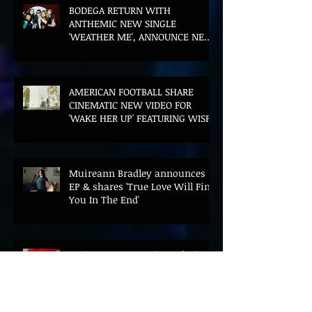
BODEGA RETURN WITH
ANTHEMIC NEW SINGLE
'WEATHER ME', ANNOUNCE NEW
FILM AND UK TOUR
AMERICAN FOOTBALL SHARE
CINEMATIC NEW VIDEO FOR
'WAKE HER UP' FEATURING WISP
Muireann Bradley announces
EP & shares 'True Love Will Find
You In The End'
ELLiS·D Captures His Explosive
Live Show On New Spill EP (Live)