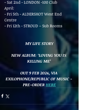
- Sat 2nd - LONDON -100 Club
April:
- Fri 5th - ALDERSHOT West End 
Centre
- Fri 12th - STROUD – Sub Rooms
MY LIFE STORY
NEW ALBUM: ‘LOVING YOU IS 
KILLING ME’
OUT 9 FEB 2024, VIA 
EXILOPHONE/REPUBLIC OF MUSIC - 
PRE-ORDER 
HERE