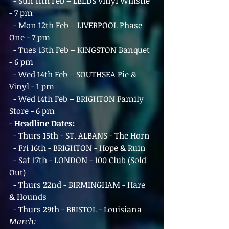
  - Sun 11th Feb – LEEDS Vinyl Whistle 
- 7 pm
  - Mon 12th Feb – LIVERPOOL Phase 
One - 7 pm
  - Tues 13th Feb – KINGSTON Banquet 
- 6 pm
  - Wed 14th Feb – SOUTHSEA Pie & 
Vinyl - 1 pm
  - Wed 14th Feb – BRIGHTON Family 
Store - 6 pm
- 
Headline Dates:
  - Thurs 15th - ST. ALBANS - The Horn
  - Fri 16th - BRIGHTON - Hope & Ruin
  - Sat 17th - LONDON - 100 Club (Sold 
Out)
  - Thurs 22nd - BIRMINGHAM - Hare 
& Hounds
  - Thurs 29th - BRISTOL - Louisiana
March: