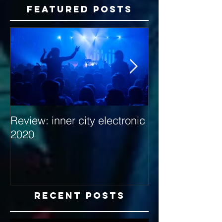
Featured Posts
Review: inner city electronic
Behind the Dec
2020
with Hybrid Mi
Recent Posts