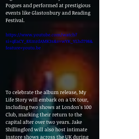
Pogues and performed at prestigious 
events like Glastonbury and Reading 
Festival.
https://www.youtube.com/watch?
si=qEaCY_8XmrdAMK3s&v=wYK_YLhdT98&
feature=youtu.be
To celebrate the album release, My 
Life Story will embark on a UK tour, 
including two shows at London's 100 
Club, marking their return to the 
capital after over two years. Jake 
Shillingford will also host intimate 
instore shows across the UK during 