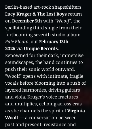
Berlin-based art-rock shapeshifters 
Lucy Kruger & The Lost Boys
 return 
on 
December 5th
 with 
“Woolf”
, the 
spellbinding third single from their 
forthcoming seventh studio album 
Pale Bloom
, out 
February 13th 
2026
 via 
Unique Records
.
Renowned for their dark, immersive 
soundscapes, the band continues to 
push their sonic world outward. 
“Woolf” opens with intimate, fragile 
vocals before blooming into a rush of 
layered harmonies, driving guitars 
and viola. Kruger’s voice fractures 
and multiplies, echoing across eras 
as she channels the spirit of 
Virginia 
Woolf
 — a conversation between 
past and present, resistance and 