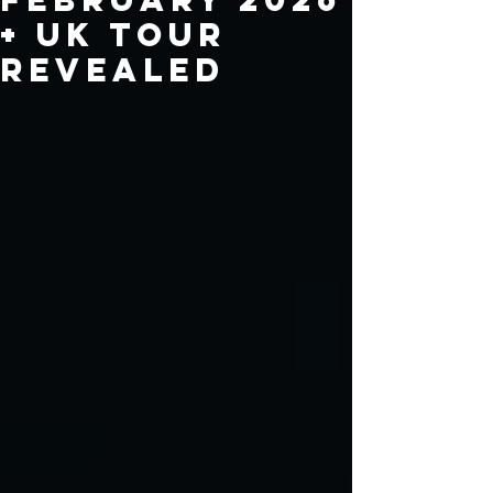
+ UK Tour
Revealed