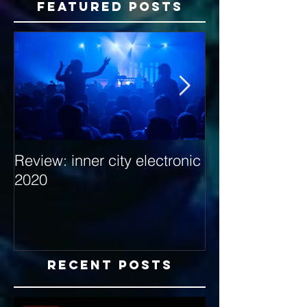
Featured Posts
Review: inner city electronic
Behind the Dec
2020
with Hybrid Mi
Recent Posts