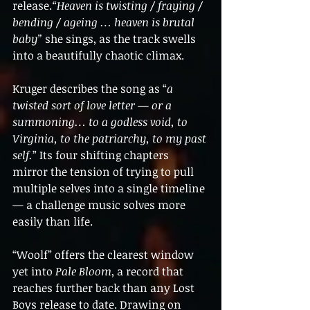
release.
“Heaven is twisting / fraying / 
bending / ageing … heaven is brutal 
baby”
 she sings, as the track swells 
into a beautifully chaotic climax.
Kruger describes the song as “
a 
twisted sort of love letter — or a 
summoning… to a godless void, to 
Virginia, to the patriarchy, to my past 
self.
” Its four shifting chapters 
mirror the tension of trying to pull 
multiple selves into a single timeline 
— a challenge music solves more 
easily than life.
“Woolf” offers the clearest window 
yet into 
Pale Bloom
, a record that 
reaches further back than any Lost 
Boys release to date. Drawing on 