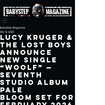
BabyStep Magazine
Dec 8, 2025
Lucy Kruger &
The Lost Boys
Announce
New Single
“Woolf” —
Seventh
Studio Album
Pale
Bloom Set for
February 2026