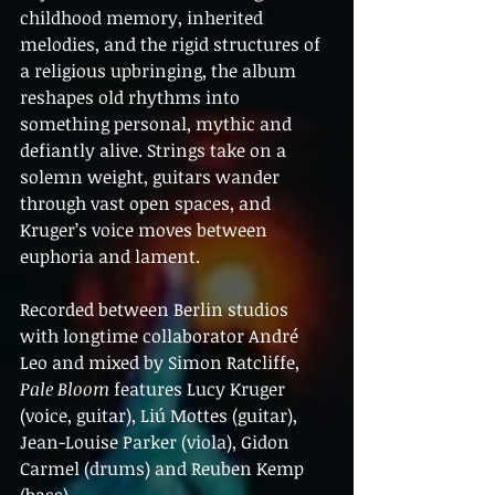
childhood memory, inherited 
melodies, and the rigid structures of 
a religious upbringing, the album 
reshapes old rhythms into 
something personal, mythic and 
defiantly alive. Strings take on a 
solemn weight, guitars wander 
through vast open spaces, and 
Kruger’s voice moves between 
euphoria and lament.
Recorded between Berlin studios 
with longtime collaborator André 
Leo and mixed by Simon Ratcliffe, 
Pale Bloom
 features Lucy Kruger 
(voice, guitar), Liú Mottes (guitar), 
Jean-Louise Parker (viola), Gidon 
Carmel (drums) and Reuben Kemp 