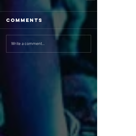
Comments
Write a comment...