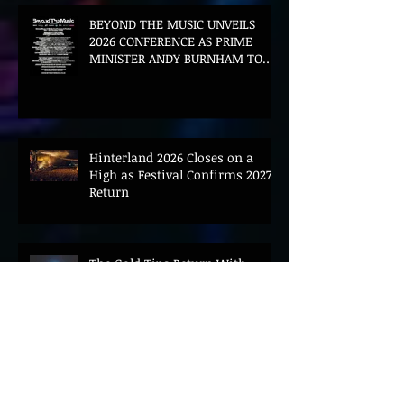
BEYOND THE MUSIC UNVEILS
2026 CONFERENCE AS PRIME
MINISTER ANDY BURNHAM TO
CONVENE LANDMARK AI SUMMIT
Hinterland 2026 Closes on a
High as Festival Confirms 2027
Return
The Gold Tips Return With
Uplifting New Single and Video
'Hold On' Ahead of UK Tour
Leon III Unveils Epic New Single
'Brushstrokes' Ahead of Fourth
Album Candy Cigarettes