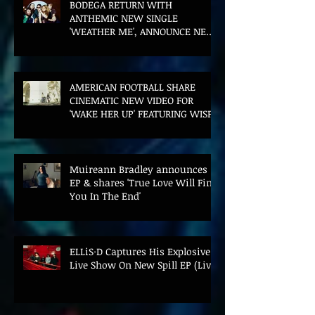
BODEGA RETURN WITH
ANTHEMIC NEW SINGLE
'WEATHER ME', ANNOUNCE NEW
FILM AND UK TOUR
AMERICAN FOOTBALL SHARE
CINEMATIC NEW VIDEO FOR
'WAKE HER UP' FEATURING WISP
Muireann Bradley announces
EP & shares 'True Love Will Find
You In The End'
ELLiS·D Captures His Explosive
Live Show On New Spill EP (Live)