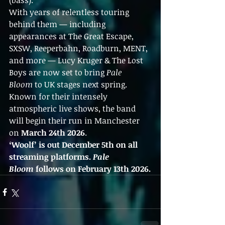
(bass).
With years of relentless touring 
behind them — including 
appearances at The Great Escape, 
SXSW, Reeperbahn, Roadburn, MENT, 
and more — Lucy Kruger & The Lost 
Boys are now set to bring 
Pale 
Bloom
 to UK stages next spring. 
Known for their intensely 
atmospheric live shows, the band 
will begin their run in Manchester 
on 
March 24th 2026
.
‘Woolf’ is out December 5th on all 
streaming platforms. 
Pale 
Bloom
 follows on February 13th 2026.