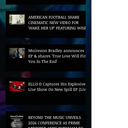
AMERICAN FOOTBALL SHARE
CINEMATIC NEW VIDEO FOR
'WAKE HER UP' FEATURING WISP
Muireann Bradley announces
EP & shares 'True Love Will Find
You In The End'
ELLiS·D Captures His Explosive
Live Show On New Spill EP (Live)
BEYOND THE MUSIC UNVEILS
2026 CONFERENCE AS PRIME