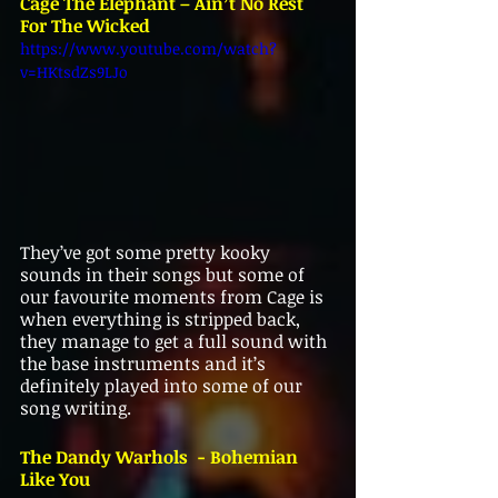
Cage The Elephant – Ain’t No Rest 
For The Wicked
https://www.youtube.com/watch?
v=HKtsdZs9LJo
They’ve got some pretty kooky 
sounds in their songs but some of 
our favourite moments from Cage is 
when everything is stripped back, 
they manage to get a full sound with 
the base instruments and it’s 
definitely played into some of our 
song writing. 
The Dandy Warhols  - Bohemian 
Like You 