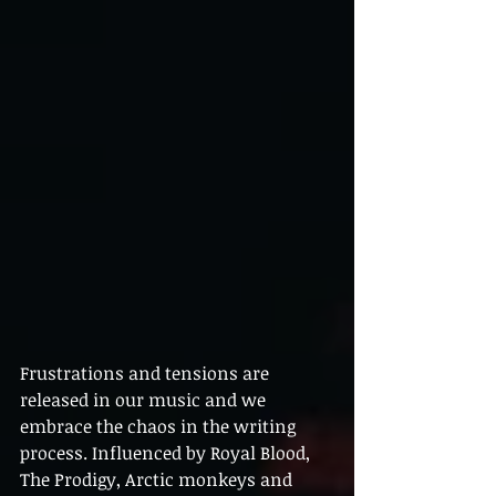
Frustrations and tensions are 
released in our music and we 
embrace the chaos in the writing 
process. Influenced by Royal Blood, 
The Prodigy, Arctic monkeys and 