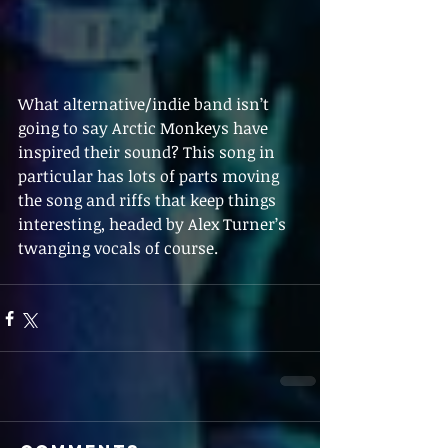
What alternative/indie band isn’t 
going to say Arctic Monkeys have 
inspired their sound? This song in 
particular has lots of parts moving 
the song and riffs that keep things 
interesting, headed by Alex Turner’s 
twanging vocals of course. 