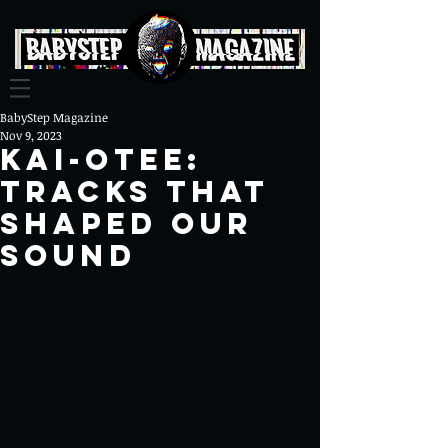
BabyStep Magazine
Nov 9, 2023
Kai-Otee:
Tracks That
Shaped Our
Sound