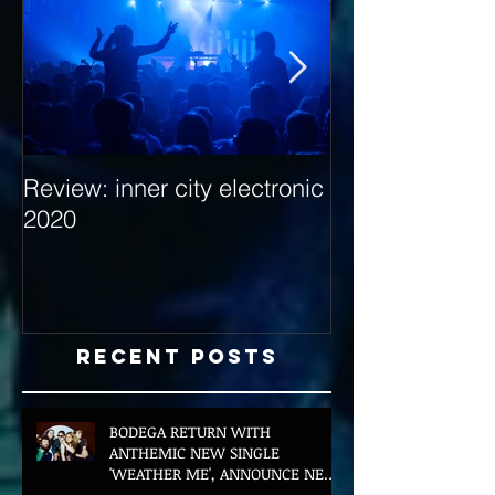
Review: inner city electronic
Behind the Dec
2020
with Hybrid Mi
Recent Posts
BODEGA RETURN WITH
ANTHEMIC NEW SINGLE
'WEATHER ME', ANNOUNCE NEW
FILM AND UK TOUR