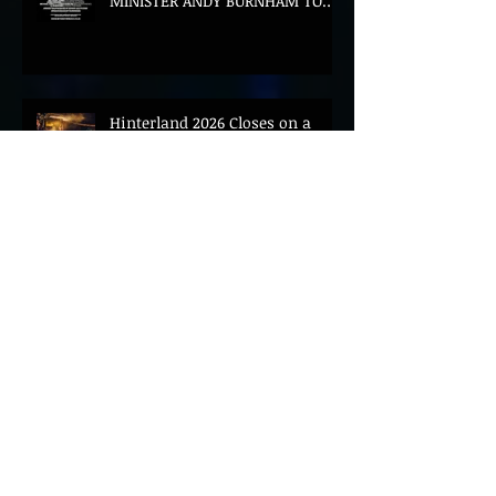
MINISTER ANDY BURNHAM TO
CONVENE LANDMARK AI SUMMIT
Hinterland 2026 Closes on a
High as Festival Confirms 2027
Return
The Gold Tips Return With
Uplifting New Single and Video
'Hold On' Ahead of UK Tour
Leon III Unveils Epic New Single
'Brushstrokes' Ahead of Fourth
Album Candy Cigarettes