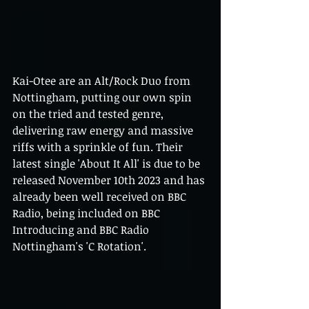
Kai-Otee are an Alt/Rock Duo from 
Nottingham, putting our own spin 
on the tried and tested genre, 
delivering raw energy and massive 
riffs with a sprinkle of fun. Their 
latest single 'About It All' is due to be 
released November 10th 2023 and has 
already been well received on BBC 
Radio, being included on BBC 
Introducing and BBC Radio 
Nottingham's 'C Rotation'. 