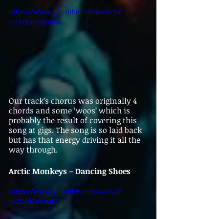
https://www.youtube.com/watch?
v=CU3mc0yvRNk
Our track’s chorus was originally 4 
chords and some ‘woos’ which is 
probably the result of covering this 
song at gigs. The song is so laid back 
but has that energy driving it all the 
way through. 
Arctic Monkeys – Dancing Shoes
https://www.youtube.com/watch?
v=25xNOeXvQLY