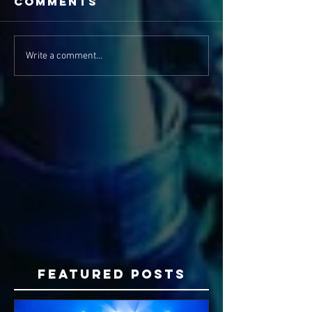
Comments
Write a comment...
Featured Posts