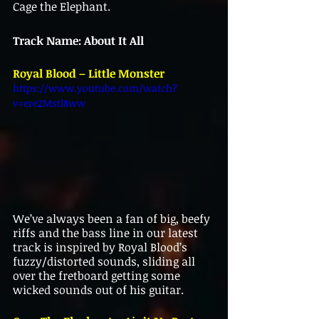
Cage the Elephant.
Track Name: About It All
Royal Blood – Little Monster
https://www.youtube.com/watch?
v=ere2Mstl8ww
We’ve always been a fan of big, beefy 
riffs and the bass line in our latest 
track is inspired by Royal Blood’s 
fuzzy/distorted sounds, sliding all 
over the fretboard getting some 
wicked sounds out of his guitar.