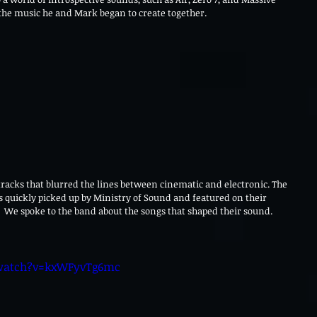
 the music he and Mark began to create together.
tracks that blurred the lines between cinematic and electronic. The 
s quickly picked up by Ministry of Sound and featured on their 
.  We spoke to the band about the songs that shaped their sound.
watch?v=kxWFyvTg6mc