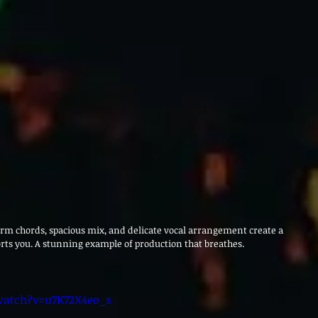
rm chords, spacious mix, and delicate vocal arrangement create a 
rts you. A stunning example of production that breathes.
watch?v=u7K72X4eo_s