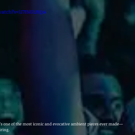
atch?v=lJ71NUL9Cp4
It's one of the most iconic and evocative ambient pieces ever made—
iring.