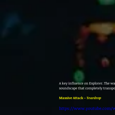
A key influence on Explorer. The wa
soundscape that completely transpo
Massive Attack – 
Teardrop
https://www.youtube.com/