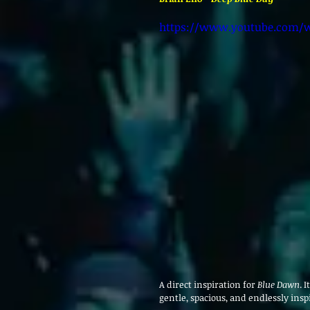
https://www.youtube.com/w
A direct inspiration for 
Blue Dawn
. 
gentle, spacious, and endlessly insp