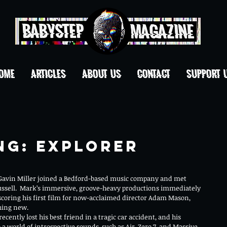
OME
ARTICLES
ABOUT US
CONTACT
Support 
ng: Explorer
avin Miller joined a Bedford-based music company and met 
ssell.  Mark’s immersive, groove-heavy productions immediately 
 scoring his first film for now-acclaimed director Adam Mason, 
hing new.
ecently lost his best friend in a tragic car accident, and his 
a world of introspective sounds, such as Air, Zero 7, and Massive 