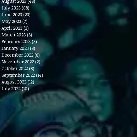
August 2023
(48)
48 posts
July 2023
(68)
68 posts
June 2023
(23)
23 posts
May 2023
(7)
7 posts
April 2023
(3)
3 posts
March 2023
(8)
8 posts
February 2023
(3)
3 posts
January 2023
(8)
8 posts
December 2022
(8)
8 posts
November 2022
(2)
2 posts
October 2022
(8)
8 posts
September 2022
(14)
14 posts
August 2022
(12)
12 posts
July 2022
(10)
10 posts