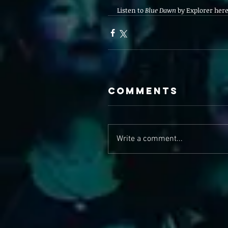
Listen to 
Blue Dawn
 by Explorer here
Comments
Write a comment...