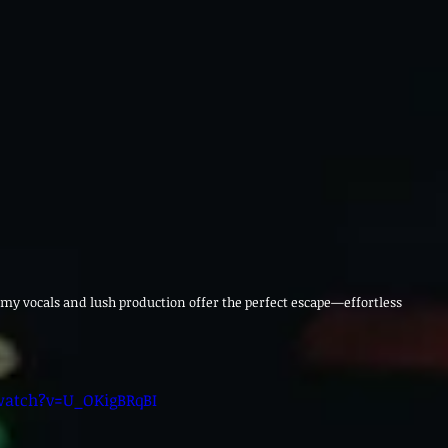
amy vocals and lush production offer the perfect escape—effortless 
watch?v=U_OKigBRqBI