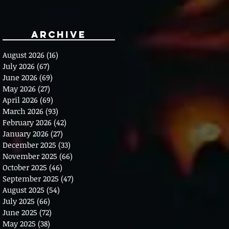
Archive
August 2026
(16)
16 posts
July 2026
(67)
67 posts
June 2026
(69)
69 posts
May 2026
(27)
27 posts
April 2026
(69)
69 posts
March 2026
(93)
93 posts
February 2026
(42)
42 posts
January 2026
(27)
27 posts
December 2025
(33)
33 posts
November 2025
(66)
66 posts
October 2025
(46)
46 posts
September 2025
(47)
47 posts
August 2025
(54)
54 posts
July 2025
(66)
66 posts
June 2025
(72)
72 posts
May 2025
(38)
38 posts