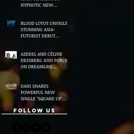
HYPNOTIC NEW
VERSION OF "FLOETTE"
BLOOD LOTUS UNVEILS
STUNNING ASIA-
FUTURIST DEBUT
ALBUM MIDDLE OF THE
NIGHT
AZEKEL AND CÉLINE
DESSBERG JOIN FORCES
ON DREAMLIKE
BILINGUAL SINGLE
"MOON & I"
DAHI SHARES
POWERFUL NEW
SINGLE "SQUARE UP"
FEATURING FOUSHEÉ
Follow Us
AHEAD OF DEBUT
ALBUM BLACK BOY
(ALTERNATIVE)