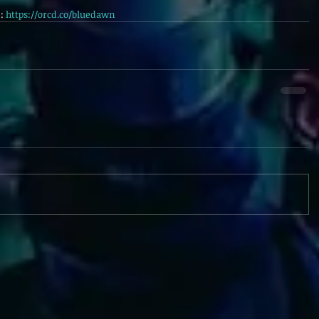
: 
https://orcd.co/bluedawn