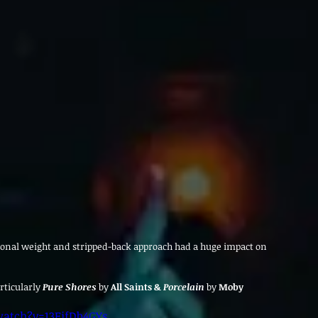
ional weight and stripped-back approach had a huge impact on 
rticularly
Pure Shores
by
 All Saints & 
Porcelain
by
 Moby
atch?v=13EifDb4GYs