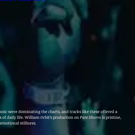
usic were dominating the charts, and tracks like these offered a 
f daily life. William Orbit’s production on 
Pure Shores
 is pristine, 
 emotional stillness.