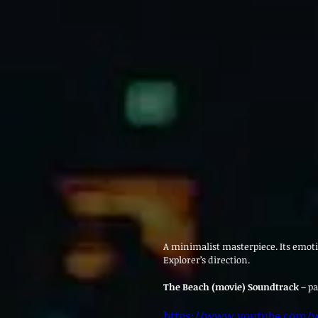
A minimalist masterpiece. Its emot
Explorer’s direction.
The Beach (movie) Soundtrack – 
pa
https://www.youtube.com/w