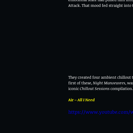
Attack. That mood fed straight into
They created four ambient chillout 
first of these, 
Night Manoeuvres
, wa
iconic 
Chillout Sessions
 compilation
Air – 
All I Need
https://www.youtube.com/