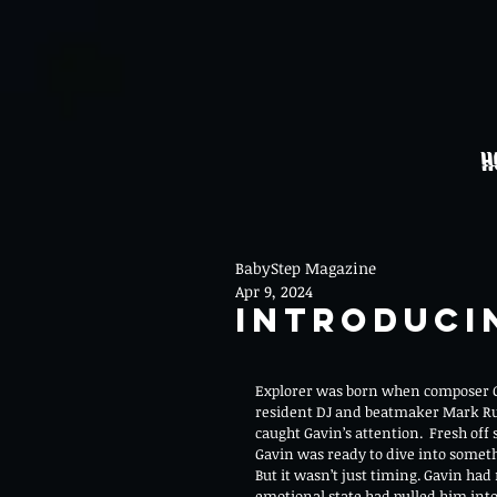
H
BabyStep Magazine
Apr 9, 2024
Introduci
Explorer was born when composer G
resident DJ and beatmaker Mark Ru
caught Gavin’s attention.  Fresh off
Gavin was ready to dive into somet
But it wasn’t just timing. Gavin had r
emotional state had pulled him into 