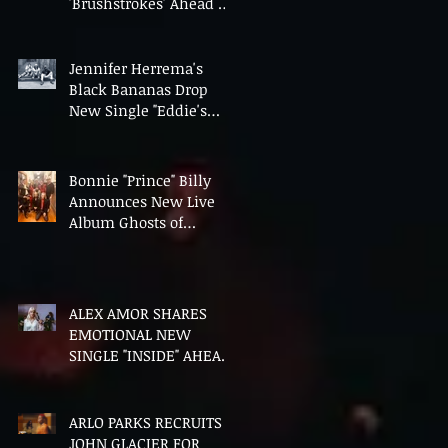
'Brushstrokes' Ahead of
Fourth Album Candy
Cigarettes
Jennifer Herrema's
Black Bananas Drop
New Single "Eddie's
Album" Ahead of First
LP in a Decade
Bonnie "Prince" Billy
Announces New Live
Album Ghosts of
American Psychonauts
ALEX AMOR SHARES
EMOTIONAL NEW
SINGLE "INSIDE" AHEAD
OF DEBUT ALBUM
HEAVENLY BODIES
ARLO PARKS RECRUITS
JOHN GLACIER FOR