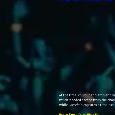
At the time, chillout and ambient m
much-needed escape from the chaos o
while 
Porcelain
 captures a timeless,
Brian Eno – 
Deep Blue Day