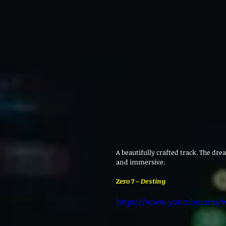
A beautifully crafted track. The dre
and immersive.
Zero 7 – 
Destiny
https://www.youtube.com/