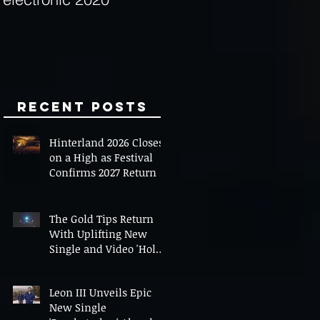
Minds
Recent Posts
Hinterland 2026 Closes
on a High as Festival
Confirms 2027 Return
The Gold Tips Return
With Uplifting New
Single and Video 'Hold
On' Ahead of UK Tour
Leon III Unveils Epic
New Single