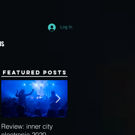
Log In
Us
Featured Posts
Review: inner city
Behind the Decks:
electronic 2020
Interview with Hybrid