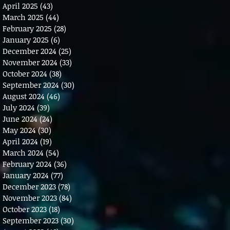
April 2025
(43)
43 posts
March 2025
(44)
44 posts
February 2025
(28)
28 posts
January 2025
(6)
6 posts
December 2024
(25)
25 posts
November 2024
(33)
33 posts
October 2024
(38)
38 posts
September 2024
(30)
30 posts
August 2024
(46)
46 posts
July 2024
(39)
39 posts
June 2024
(24)
24 posts
May 2024
(30)
30 posts
April 2024
(19)
19 posts
March 2024
(54)
54 posts
February 2024
(36)
36 posts
January 2024
(77)
77 posts
December 2023
(78)
78 posts
November 2023
(84)
84 posts
October 2023
(18)
18 posts
September 2023
(30)
30 posts