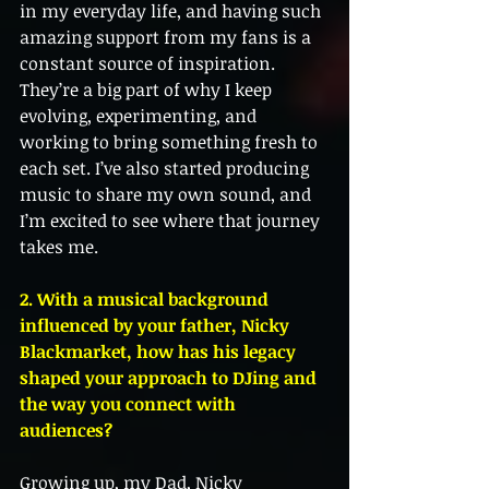
in my everyday life, and having such 
amazing support from my fans is a 
constant source of inspiration. 
They’re a big part of why I keep 
evolving, experimenting, and 
working to bring something fresh to 
each set. I’ve also started producing 
music to share my own sound, and 
I’m excited to see where that journey 
takes me.
2. With a musical background 
influenced by your father, Nicky 
Blackmarket, how has his legacy 
shaped your approach to DJing and 
the way you connect with 
audiences?
Growing up, my Dad, Nicky 