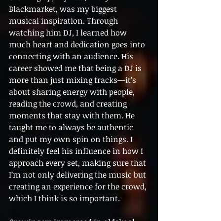
Blackmarket, was my biggest 
musical inspiration. Through 
watching him DJ, I learned how 
much heart and dedication goes into 
connecting with an audience. His 
career showed me that being a DJ is 
more than just mixing tracks—it’s 
about sharing energy with people, 
reading the crowd, and creating 
moments that stay with them. He 
taught me to always be authentic 
and put my own spin on things. I 
definitely feel his influence in how I 
approach every set, making sure that 
I’m not only delivering the music but 
creating an experience for the crowd, 
which I think is so important.