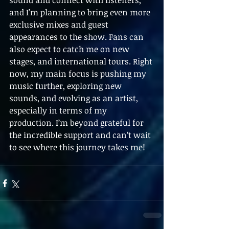
sound and connect with listeners, 
and I’m planning to bring even more 
exclusive mixes and guest 
appearances to the show. Fans can 
also expect to catch me on new 
stages, and international tours. Right 
now, my main focus is pushing my 
music further, exploring new 
sounds, and evolving as an artist, 
especially in terms of my 
production. I’m beyond grateful for 
the incredible support and can’t wait 
to see where this journey takes me!