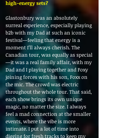
high-energy sets?
Glastonbury was an absolutely 
surreal experience, especially playing 
b2b with my Dad at such an iconic 
festival—feeling that energy is a 
moment I’ll always cherish. The 
Canadian tour, was equally as special
—it was a real family affair, with my 
Dad and I playing together and Foxy 
joining forces with his son, Foxx on 
the mic. The crowd was electric 
throughout the whole tour. That said, 
each show brings its own unique 
magic, no matter the size. I always 
feel a mad connection at the smaller 
events, where the vibe is more 
intimate. I put a lot of time into 
digging for fresh tracks to keep my 