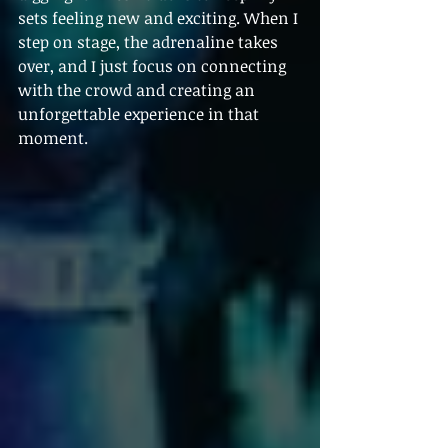
sets feeling new and exciting. When I 
step on stage, the adrenaline takes 
over, and I just focus on connecting 
with the crowd and creating an 
unforgettable experience in that 
moment.