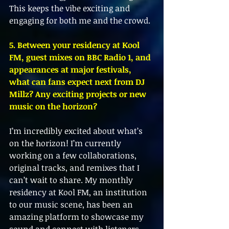
This keeps the vibe exciting and 
engaging for both me and the crowd.
5. Between your residency at Kool 
FM, guest mixes on BBC Radio 1, and 
appearances at major festivals, 
what can fans expect next from DJ 
Millz? Any exciting projects or new 
music on the horizon?
I’m incredibly excited about what’s 
on the horizon! I’m currently 
working on a few collaborations, 
original tracks, and remixes that I 
can’t wait to share. My monthly 
residency at Kool FM, an institution 
to our music scene, has been an 
amazing platform to showcase my 