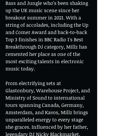
Bass and Jungle who’s been shaking 
up the UK music scene since her 
breakout summer in 2021. With a 
string of accolades, including the Up 
and Comer Award and back-to-back 
Top 3 finishes in BBC Radio 1's Best 
Breakthrough DJ category, Millz has 
cemented her place as one of the 
most exciting talents in electronic 
music today.
From electrifying sets at 
Glastonbury, Warehouse Project, and 
Ministry of Sound to international 
tours spanning Canada, Germany, 
Amsterdam, and Kavos, Millz brings 
unparalleled energy to every stage 
she graces. Influenced by her father, 
legendary DJ Nicky Blackmarket, 