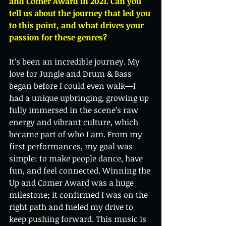
and Comer Award in 2021. Can you 
tell us about the journey that led you 
to this point, and what drives your 
passion for these genres?
It’s been an incredible journey. My 
love for Jungle and Drum & Bass 
began before I could even walk—I 
had a unique upbringing, growing up 
fully immersed in the scene’s raw 
energy and vibrant culture, which 
became part of who I am. From my 
first performances, my goal was 
simple: to make people dance, have 
fun, and feel connected. Winning the 
Up and Comer Award was a huge 
milestone; it confirmed I was on the 
right path and fueled my drive to 
keep pushing forward. This music is 