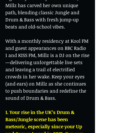
Millz has carved her own unique 
path, blending classic Jungle and 
Drum & Bass with fresh jump-up 
beats and old-school vibes.
With a monthly residency at Kool FM 
and guest appearances on BBC Radio 
1 and KISS FM, Millz is a DJ on the rise
—delivering unforgettable live sets 
and leaving a trail of electrified 
crowds in her wake. Keep your eyes 
(and ears) on Millz as she continues 
to push boundaries and redefine the 
sound of Drum & Bass.
1. Your rise in the UK’s Drum & 
Bass/Jungle scene has been 
meteoric, especially since your Up 