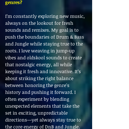
genres?
I’m constantly exploring new music, 
always on the lookout for fresh 
sounds and remixes. My goal is to 
push the boundaries of Drum & Bass 
and Jungle while staying true to the 
roots. I love weaving in jump-up 
vibes and oldskool sounds to create 
that nostalgic energy, all while 
keeping it fresh and innovative. It’s 
about striking the right balance 
between honoring the genre's 
history and pushing it forward. I 
often experiment by blending 
unexpected elements that take the 
set in exciting, unpredictable 
directions—yet always stay true to 
the core energy of DnB and Jungle. 