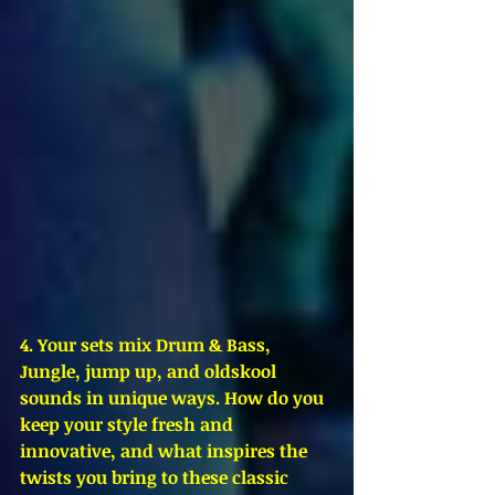
4. Your sets mix Drum & Bass, 
Jungle, jump up, and oldskool 
sounds in unique ways. How do you 
keep your style fresh and 
innovative, and what inspires the 
twists you bring to these classic 