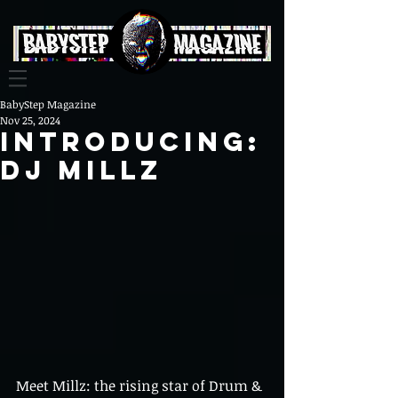
BabyStep Magazine
Nov 25, 2024
Introducing:
DJ Millz
Meet Millz: the rising star of Drum & 