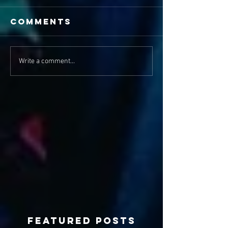
Comments
Write a comment...
Featured Posts