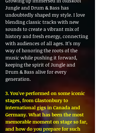
Growing up immersed in oldskool 
Jungle and Drum & Bass has 
undoubtedly shaped my style. I love 
blending classic tracks with new 
sounds to create a vibrant mix of 
history and fresh energy, connecting 
with audiences of all ages. It’s my 
way of honoring the roots of the 
music while pushing it forward, 
keeping the spirit of Jungle and 
Drum & Bass alive for every 
generation.
3. You've performed on some iconic 
stages, from Glastonbury to 
international gigs in Canada and 
Germany. What has been the most 
memorable moment on stage so far, 
and how do you prepare for such 