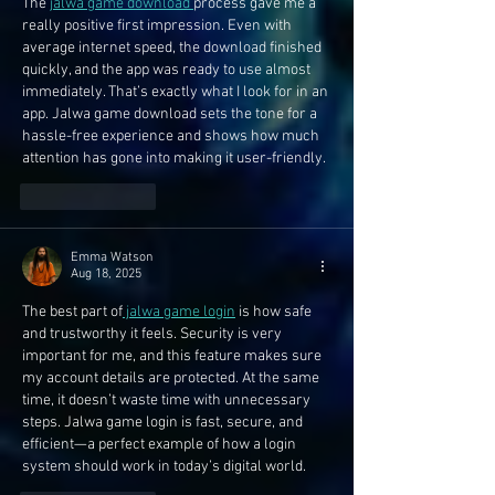
The 
jalwa game download 
process gave me a 
really positive first impression. Even with 
average internet speed, the download finished 
quickly, and the app was ready to use almost 
immediately. That’s exactly what I look for in an 
app. Jalwa game download sets the tone for a 
hassle-free experience and shows how much 
attention has gone into making it user-friendly.
Like
Reply
Emma Watson
Aug 18, 2025
The best part of
 jalwa game login
 is how safe 
and trustworthy it feels. Security is very 
important for me, and this feature makes sure 
my account details are protected. At the same 
time, it doesn’t waste time with unnecessary 
steps. Jalwa game login is fast, secure, and 
efficient—a perfect example of how a login 
system should work in today’s digital world.