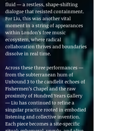
fluid — a restless, shape-shifting 
dialogue that resisted containment. 
For Liu, this was another vital 
moment in a string of appearances 
within London’s free music 
ecosystem, where radical 
collaboration thrives and boundaries 
dissolve in real time.
Across these three performances — 
from the subterranean hum of 
Unbound 3 to the candlelit echoes of 
Fishermen’s Chapel and the raw 
proximity of Hundred Years Gallery 
— Liu has continued to refine a 
singular practice rooted in embodied 
listening and collective invention. 
Each piece becomes a site-specific 
ritual: ephemeral, unruly, and alive 