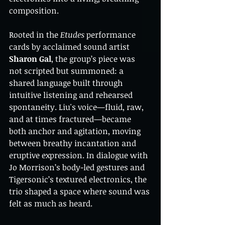
composition.
Rooted in the 
Etudes
 performance 
cards by acclaimed sound artist 
Sharon Gal
, the group’s piece was 
not scripted but summoned: a 
shared language built through 
intuitive listening and rehearsed 
spontaneity. Liu's voice—fluid, raw, 
and at times fractured—became 
both anchor and agitation, moving 
between breathy incantation and 
eruptive expression. In dialogue with 
Jo Morrison’s body-led gestures and 
Tigersonic’s textured electronics, the 
trio shaped a space where sound was 
felt as much as heard.