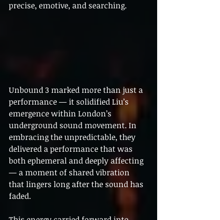
precise, emotive, and searching.
Unbound 3 marked more than just a 
performance — it solidified Liu’s 
emergence within London’s 
underground sound movement. In 
embracing the unpredictable, they 
delivered a performance that was 
both ephemeral and deeply affecting 
— a moment of shared vibration 
that lingers long after the sound has 
faded.
This energy carried forward into 