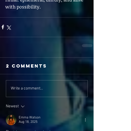
with possibility.
2 Comments
Write a comment...
Newest
Emma Watson
Aug 18, 2025