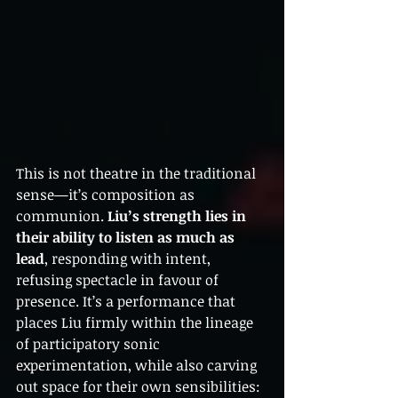
This is not theatre in the traditional 
sense—it’s composition as 
communion. 
Liu’s strength lies in 
their ability to listen as much as 
lead
, responding with intent, 
refusing spectacle in favour of 
presence. It’s a performance that 
places Liu firmly within the lineage 
of participatory sonic 
experimentation, while also carving 
out space for their own sensibilities: 