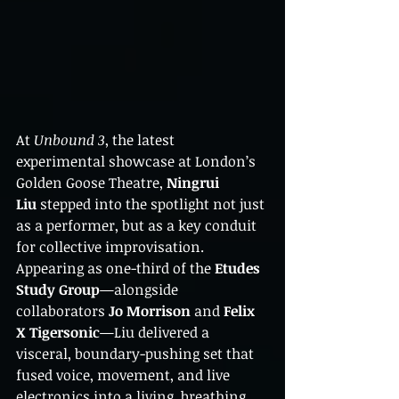
At 
Unbound 3
, the latest 
experimental showcase at London’s 
Golden Goose Theatre, 
Ningrui 
Liu
 stepped into the spotlight not just 
as a performer, but as a key conduit 
for collective improvisation. 
Appearing as one-third of the 
Etudes 
Study Group
—alongside 
collaborators 
Jo Morrison
 and 
Felix 
X Tigersonic
—Liu delivered a 
visceral, boundary-pushing set that 
fused voice, movement, and live 
electronics into a living, breathing 