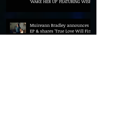
'WAKE HER UP' FEATURING WISP
Muireann Bradley announces
EP & shares 'True Love Will Find
You In The End'
ELLiS·D Captures His Explosive
Live Show On New Spill EP (Live)
BEYOND THE MUSIC UNVEILS
2026 CONFERENCE AS PRIME
MINISTER ANDY BURNHAM TO
CONVENE LANDMARK AI SUMMIT