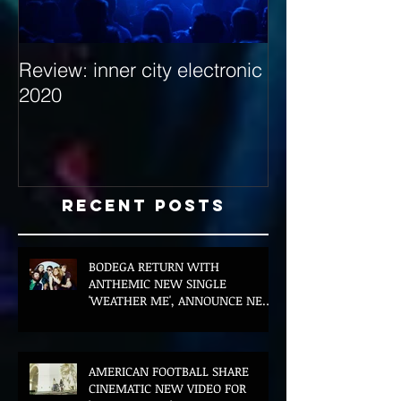
Review: inner city electronic
Behind the Dec
2020
with Hybrid Mi
Recent Posts
BODEGA RETURN WITH
ANTHEMIC NEW SINGLE
'WEATHER ME', ANNOUNCE NEW
FILM AND UK TOUR
AMERICAN FOOTBALL SHARE
CINEMATIC NEW VIDEO FOR