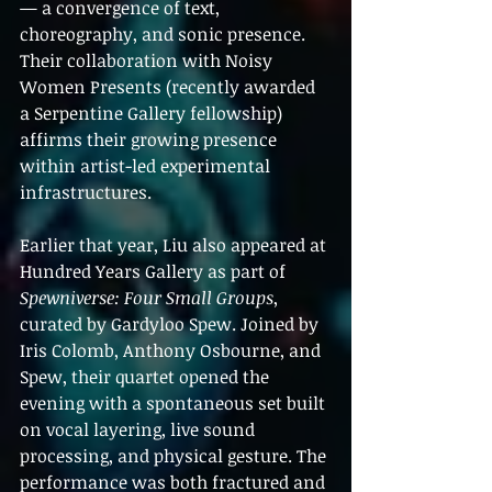
— a convergence of text, 
choreography, and sonic presence. 
Their collaboration with Noisy 
Women Presents (recently awarded 
a Serpentine Gallery fellowship) 
affirms their growing presence 
within artist-led experimental 
infrastructures.
Earlier that year, Liu also appeared at 
Hundred Years Gallery as part of 
Spewniverse: Four Small Groups
, 
curated by Gardyloo Spew. Joined by 
Iris Colomb, Anthony Osbourne, and 
Spew, their quartet opened the 
evening with a spontaneous set built 
on vocal layering, live sound 
processing, and physical gesture. The 
performance was both fractured and 