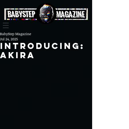
BabyStep Magazine
Jul 24, 2025
Introducing:
Akira