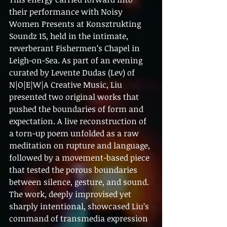
their performance with Noisy 
Women Presents at Konsztrukting 
Soundz 15, held in the intimate, 
reverberant Fishermen’s Chapel in 
Leigh-on-Sea. As part of an evening 
curated by Levente Dudas (Lev) of 
N|O|E|W|A Creative Music, Liu 
presented two original works that 
pushed the boundaries of form and 
expectation. A live reconstruction of 
a torn-up poem unfolded as a raw 
meditation on rupture and language, 
followed by a movement-based piece 
that tested the porous boundaries 
between silence, gesture, and sound. 
The work, deeply improvised yet 
sharply intentional, showcased Liu’s 
command of transmedia expression 