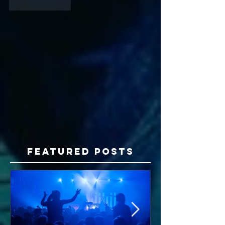
Like
Reply
Featured Posts