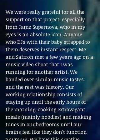
We were really grateful for all the 
support on that project, especially 
from Jamz Supernova, who in my 
eyes is an absolute icon. Anyone 
who DJs with their baby strapped to 
them deserves instant respect. Me 
and Saffron met a few years ago on a 
music video shoot that I was 
running for another artist. We 
bonded over similar music tastes 
and the rest was history. Our 
working relationship consists of 
staying up until the early hours of 
the morning, cooking extravagant 
meals (mainly noodles) and making 
tunes in our bedrooms until our 
brains feel like they don’t function 
anymore. We have this creative 