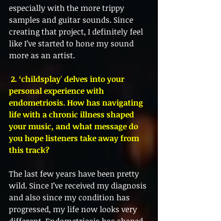
especially with the more trippy 
samples and guitar sounds. Since 
creating that project, I definitely feel 
like I’ve started to hone my sound 
more as an artist. 
 2. ‘childsplay' delves into your 
personal experience with 
endometriosis. How has navigating 
life with a chronic illness shaped 
your music, and what message do 
you hope listeners take away from 
this track?
The last few years have been pretty 
wild. Since I’ve received my diagnosis 
and also since my condition has 
progressed, my life now looks very 
different. Endometriosis has shaped 