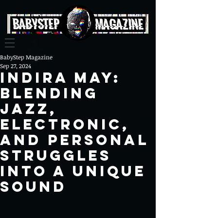
BabyStep Magazine
Sep 27, 2024
Indira May:
Blending
Jazz,
Electronic,
and Personal
Struggles
into a Unique
Sound