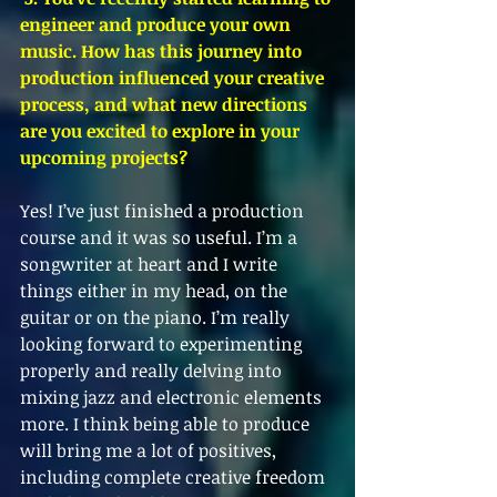
engineer and produce your own 
music. How has this journey into 
production influenced your creative 
process, and what new directions 
are you excited to explore in your 
upcoming projects?
Yes! I’ve just finished a production 
course and it was so useful. I’m a 
songwriter at heart and I write 
things either in my head, on the 
guitar or on the piano. I’m really 
looking forward to experimenting 
properly and really delving into 
mixing jazz and electronic elements 
more. I think being able to produce 
will bring me a lot of positives, 
including complete creative freedom 