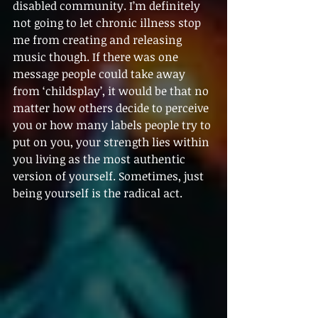
disabled community. I’m definitely 
not going to let chronic illness stop 
me from creating and releasing 
music though. If there was one 
message people could take away 
from ‘childsplay’, it would be that no 
matter how others decide to perceive 
you or how many labels people try to 
put on you, your strength lies within 
you living as the most authentic 
version of yourself. Sometimes, just 
being yourself is the radical act.