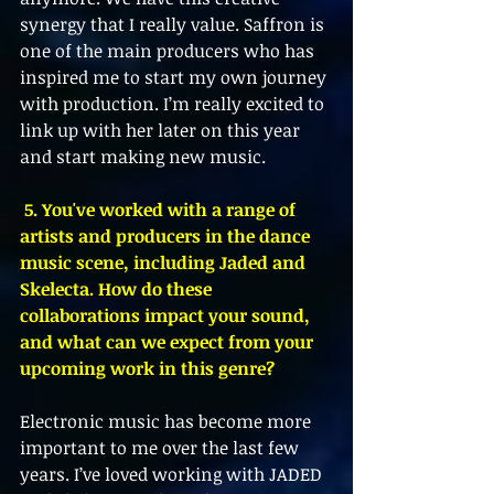
synergy that I really value. Saffron is 
one of the main producers who has 
inspired me to start my own journey 
with production. I’m really excited to 
link up with her later on this year 
and start making new music.
 5. You've worked with a range of 
artists and producers in the dance 
music scene, including Jaded and 
Skelecta. How do these 
collaborations impact your sound, 
and what can we expect from your 
upcoming work in this genre?
Electronic music has become more 
important to me over the last few 
years. I’ve loved working with JADED 