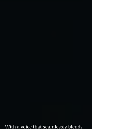
With a voice that seamlessly blends 