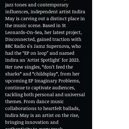
jazz tones and contemporary 
influences, independent artist Indira 
May is carving out a distinct place in 
the music scene. Based in St 
Leonards-On-Sea, her latest project, 
Disconnected, gained traction with 
BBC Radio 6’s Jamz Supernova, who 
had the “EP on loop” and named 
Indira an 'Artist Spotlight' for 2023. 
Her new singles, *don’t feed the 
sharks* and *childsplay*, from her 
upcoming EP Imaginary Problems, 
continue to captivate audiences, 
tackling both personal and universal 
themes. From dance music 
collaborations to heartfelt ballads, 
Indira May is an artist on the rise, 
bringing innovation and 
authenticity to every track.