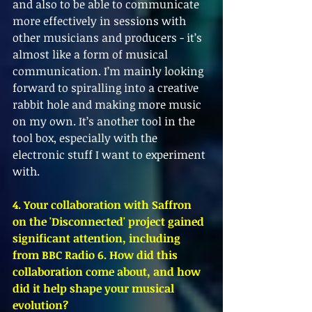
and also to be able to communicate 
more effectively in sessions with 
other musicians and producers - it’s 
almost like a form of musical 
communication. I’m mainly looking 
forward to spiralling into a creative 
rabbit hole and making more music 
on my own. It’s another tool in the 
tool box, especially with the 
electronic stuff I want to experiment 
with.
4. Your collaboration with Saffron 
on the 'Disconnected' project gained 
significant attention, including 
from BBC Radio 6. How did this 
collaboration come about, and how 
did it help shape your musical 
evolution?