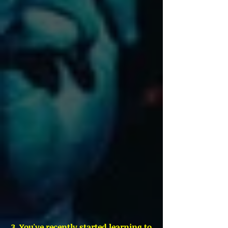
 3. You've recently started learning to 