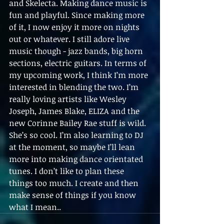
and Skelecta. Making dance music is 
fun and playful. Since making more 
of it, I now enjoy it more on nights 
out or whatever. I still adore live 
music though - jazz bands, big horn 
sections, electric guitars. In terms of 
my upcoming work, I think I’m more 
interested in blending the two. I’m 
really loving artists like Wesley 
Joseph, James Blake, ELIZA and the 
new Corinne Bailey Rae stuff is wild. 
She’s so cool. I’m also learning to DJ 
at the moment, so maybe I’ll lean 
more into making dance orientated 
tunes. I don’t like to plan these 
things too much. I create and then 
make sense of things if you know 
what I mean.. 