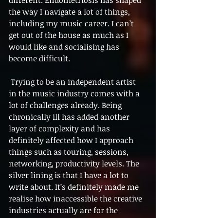
the way I navigate a lot of things, 
including my music career. I can’t 
get out of the house as much as I 
would like and socialising has 
become difficult.
 Trying to be an independent artist 
in the music industry comes with a 
lot of challenges already. Being 
chronically ill has added another 
layer of complexity and has 
definitely affected how I approach 
things such as touring, sessions, 
networking, productivity levels. The 
silver lining is that I have a lot to 
write about. It’s definitely made me 
realise how inaccessible the creative 
industries actually are for the 