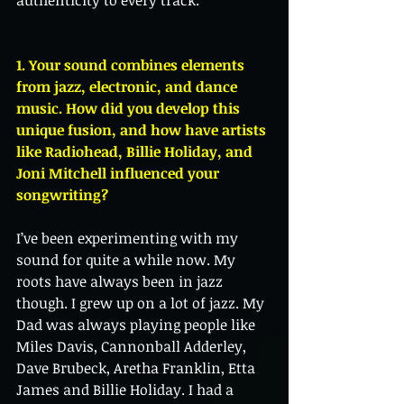
1. Your sound combines elements 
from jazz, electronic, and dance 
music. How did you develop this 
unique fusion, and how have artists 
like Radiohead, Billie Holiday, and 
Joni Mitchell influenced your 
songwriting?
I’ve been experimenting with my 
sound for quite a while now. My 
roots have always been in jazz 
though. I grew up on a lot of jazz. My 
Dad was always playing people like 
Miles Davis, Cannonball Adderley, 
Dave Brubeck, Aretha Franklin, Etta 
James and Billie Holiday. I had a 