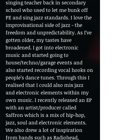
singing teacher back in secondary 
school who used to let me bunk off 
PE and sing jazz standards. I love the 
improvisational side of jazz - the 
freedom and unpredictability. As I’ve 
gotten older, my tastes have 
broadened. I got into electronic 
music and started going to 
house/techno/garage events and 
also started recording vocal hooks on 
people’s dance tunes. Through this I 
realised that I could also mix jazz 
and electronic elements within my 
own music. I recently released an EP 
with an artist/producer called 
Saffron which is a mix of hip-hop, 
jazz, soul and electronic elements. 
We also drew a lot of inspiration 
from bands such as Radiohead, 