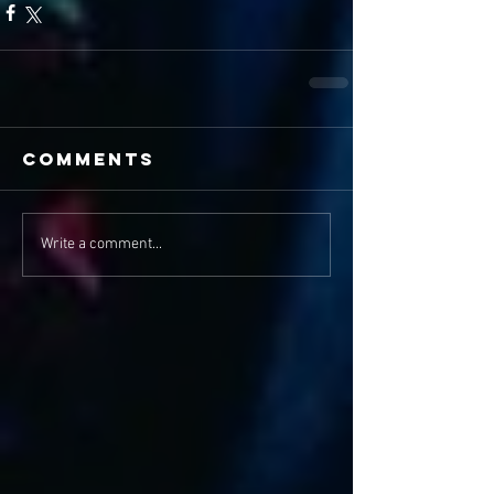
Comments
Write a comment...