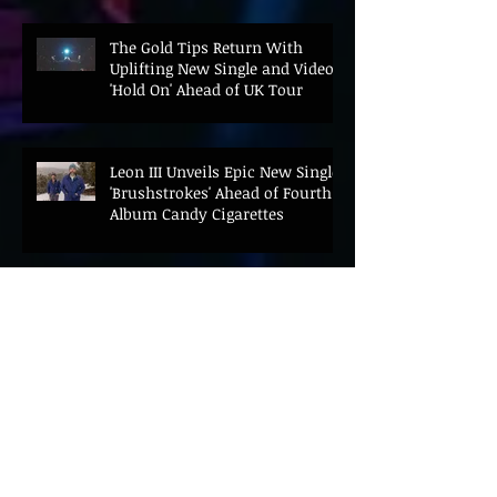
The Gold Tips Return With
Uplifting New Single and Video
'Hold On' Ahead of UK Tour
Leon III Unveils Epic New Single
'Brushstrokes' Ahead of Fourth
Album Candy Cigarettes
Jennifer Herrema's Black
Bananas Drop New Single
"Eddie's Album" Ahead of First
LP in a Decade
Bonnie "Prince" Billy Announces
New Live Album Ghosts of
American Psychonauts