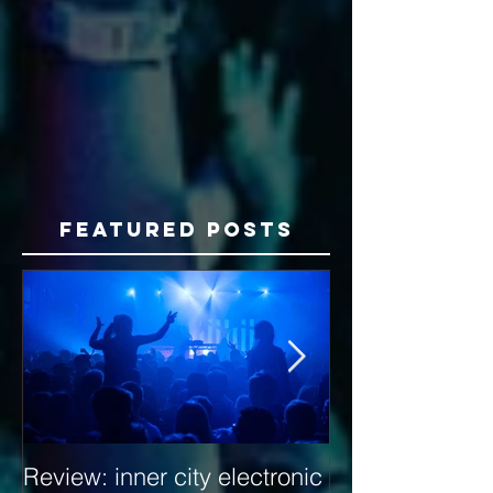
Featured Posts
Review: inner city electronic
Behind the Dec