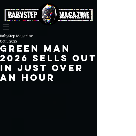
BabyStep Magazine
Oct 1, 2025
Green Man
2026 Sells Out
in Just Over
an Hour