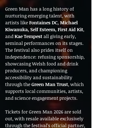
Green Man has a long history of 
nurturing emerging talent, with 
artists like 
Fontaines DC, Michael 
Kiwanuka, Self Esteem, First Aid Kit
, 
and 
Kae Tempest
 all giving early, 
seminal performances on its stages. 
The festival also prides itself on 
independence: refusing sponsorship, 
showcasing Welsh food and drink 
producers, and championing 
accessibility and sustainability 
through the 
Green Man Trust
, which 
supports local communities, artists, 
and science engagement projects.
Tickets for Green Man 2026 are sold 
out, with resale available exclusively 
through the festival’s official partner, 