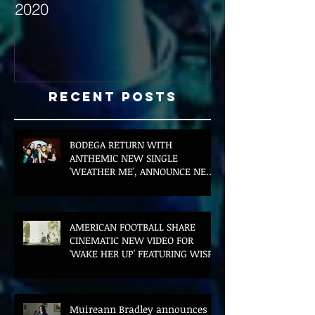
2020
with Hybrid Mi
Recent Posts
BODEGA RETURN WITH
ANTHEMIC NEW SINGLE
'WEATHER ME', ANNOUNCE NEW
FILM AND UK TOUR
AMERICAN FOOTBALL SHARE
CINEMATIC NEW VIDEO FOR
'WAKE HER UP' FEATURING WISP
Muireann Bradley announces