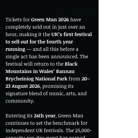
Tickets for 
Green Man 2026
 have 
completely sold out in just over an 
hour, making it the 
UK’s first festival 
to sell out for the fourth year 
running
 — and all this before a 
single act has been announced. The 
festival will return to the 
Black 
Mountains in Wales’ Bannau 
Brycheiniog National Park
 from 
20–
23 August 2026
, promising its 
signature blend of music, arts, and 
community.
Entering its 
24th year
, Green Man 
continues to set the benchmark for 
independent UK festivals. The 25,000-
capacity-per-day event has earned 