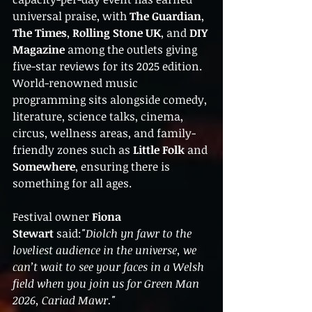
universal praise, with 
The Guardian
, 
The Times
, 
Rolling Stone UK
, and 
DIY 
Magazine
 among the outlets giving 
five-star reviews for its 2025 edition. 
World-renowned music 
programming sits alongside comedy, 
literature, science talks, cinema, 
circus, wellness areas, and family-
friendly zones such as 
Little Folk
 and 
Somewhere
, ensuring there is 
something for all ages.
Festival owner 
Fiona 
Stewart
 said:
"Diolch yn fawr to the 
loveliest audience in the universe, we 
can’t wait to see your faces in a Welsh 
field when you join us for Green Man 
2026, Cariad Mawr."