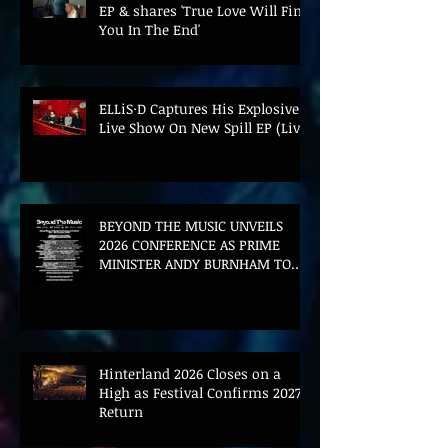
EP & shares 'True Love Will Find
You In The End'
ELLiS·D Captures His Explosive
Live Show On New Spill EP (Live)
BEYOND THE MUSIC UNVEILS
2026 CONFERENCE AS PRIME
MINISTER ANDY BURNHAM TO
CONVENE LANDMARK AI SUMMIT
Hinterland 2026 Closes on a
High as Festival Confirms 2027
Return