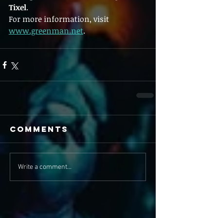
Tixel
.
For more information, visit 
www.greenman.net
.
Comments
Write a comment...