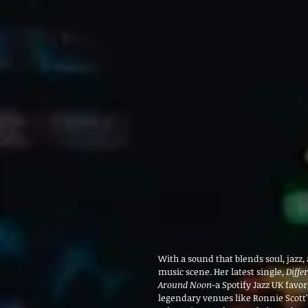
With a sound that blends soul, jazz
music scene. Her latest single, 
Diffe
Around Noon
-a Spotify Jazz UK favo
legendary venues like Ronnie Scott