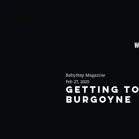
H
BabyStep Magazine
Feb 27, 2025
Getting T
Burgoyne