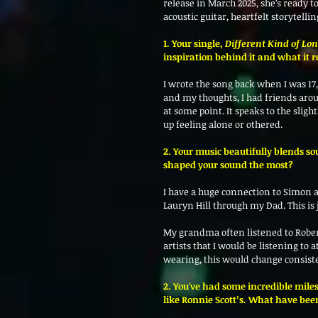
release in March 2025, she’s ready 
acoustic guitar, heartfelt storytelli
1. Your single, 
Different Kind of Lo
inspiration behind it and what it r
I wrote the song back when I was 17, 
and my thoughts, I had friends aroun
at some point. It speaks to the slig
up feeling alone or othered. 
2. Your music beautifully blends so
shaped your sound the most? 
I have a huge connection to Simon
Lauryn Hill through my Dad. This is 
My grandma often listened to Rober
artists that I would be listening to 
wearing, this would change consist
2. You've had some incredible miles
like Ronnie Scott’s. What have bee