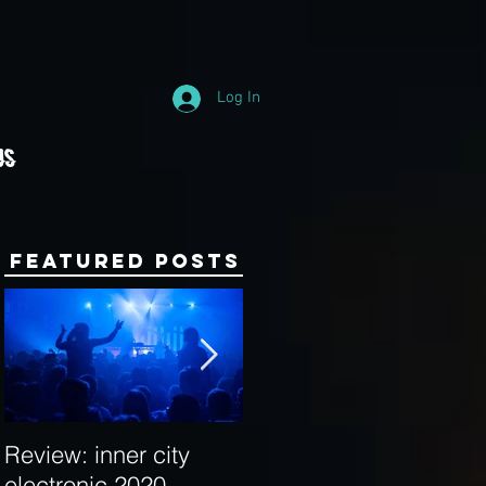
Log In
Us
Featured Posts
Review: inner city
Behind the Decks:
electronic 2020
Interview with Hybrid