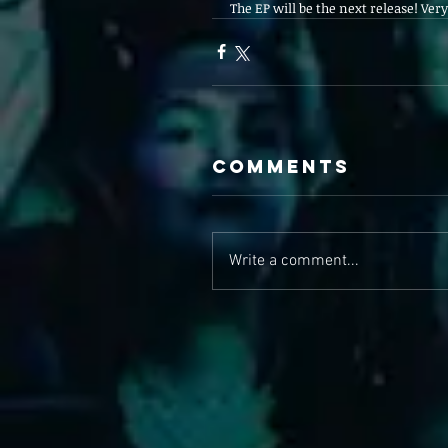
The EP will be the next release! Very 
Comments
Write a comment...