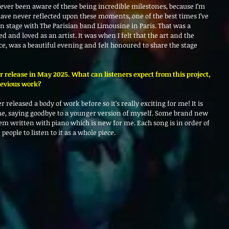
 never been aware of these being incredible milestones, because I’m 
have never reflected upon these moments, one of the best times I’ve 
on stage with The Parisian band Limousine in Paris. That was a 
and loved as an artist. It was when I felt that the art and the 
ce, was a beautiful evening and felt honoured to share the stage 
for release in May 2025. What can listeners expect from this project, 
revious work?
 released a body of work before so it’s really exciting for me! It is 
me, saying goodbye to a younger version of myself. Some brand new 
em written with piano which is new for me. Each song is in order of 
people to listen to it as a whole piece.