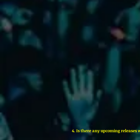
4. Is there any upcoming releases 