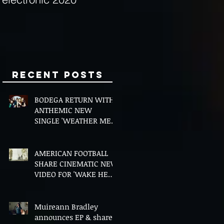
Minds
Recent Posts
BODEGA RETURN WITH
ANTHEMIC NEW
SINGLE 'WEATHER ME',
ANNOUNCE NEW FILM
AND UK TOUR
AMERICAN FOOTBALL
SHARE CINEMATIC NEW
VIDEO FOR 'WAKE HER
UP' FEATURING WISP
Muireann Bradley
announces EP & shares