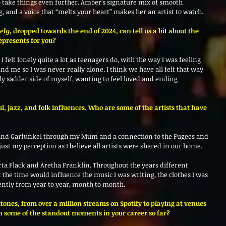
to take things even further. Amber’s signature mix of smooth 
ng, and a voice that “melts your heart” makes her an artist to watch.
nely
, dropped towards the end of 2024, can tell us a bit about the 
epresents for you? 
I felt lonely quite a lot as teenagers do, with the way I was feeling 
d me so I was never really alone. I think we have all felt that way 
htly sadder side of myself, wanting to feel loved and ending 
ul, jazz, and folk influences. Who are some of the artists that have 
 and Garfunkel through my Mum and a connection to the Fugees and 
just my perception as I believe all artists were shared in our home. 
ta Flack and Aretha Franklin. Throughout the years different 
at the time would influence the music I was writing, the clothes I was 
ently from year to year, month to month. 
tones, from over a million streams on Spotify to playing at venues 
n some of the standout moments in your career so far?