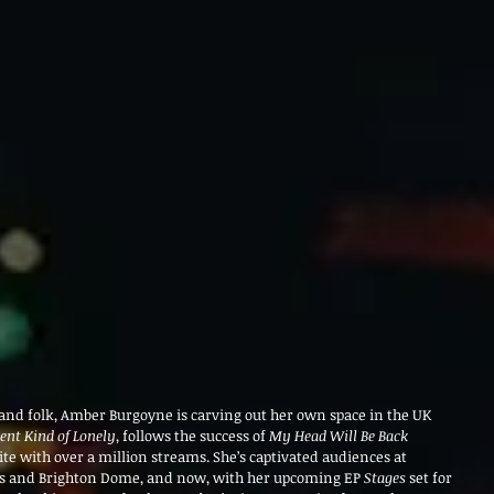
, and folk, Amber Burgoyne is carving out her own space in the UK 
rent Kind of Lonely
, follows the success of 
My Head Will Be Back 
rite with over a million streams. She’s captivated audiences at 
’s and Brighton Dome, and now, with her upcoming EP 
Stages
 set for 