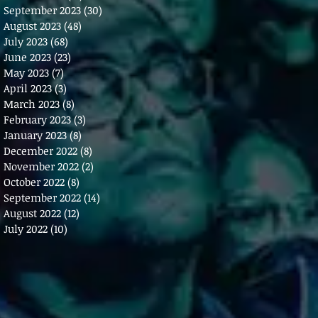
September 2023
(30)
30 posts
August 2023
(48)
48 posts
July 2023
(68)
68 posts
June 2023
(23)
23 posts
May 2023
(7)
7 posts
April 2023
(3)
3 posts
March 2023
(8)
8 posts
February 2023
(3)
3 posts
January 2023
(8)
8 posts
December 2022
(8)
8 posts
November 2022
(2)
2 posts
October 2022
(8)
8 posts
September 2022
(14)
14 posts
August 2022
(12)
12 posts
July 2022
(10)
10 posts