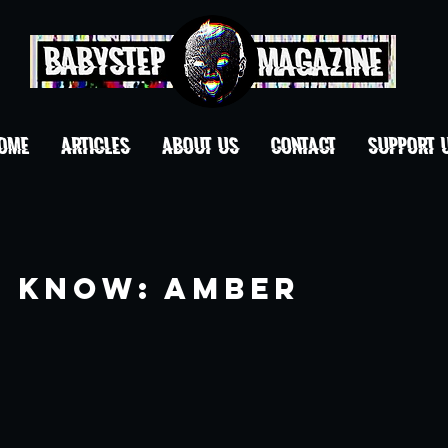
OME
ARTICLES
ABOUT US
CONTACT
Support 
o Know: Amber