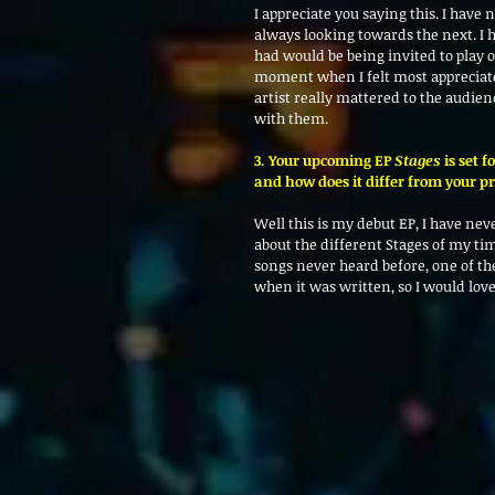
I appreciate you saying this. I have
always looking towards the next. I 
had would be being invited to play 
moment when I felt most appreciated 
artist really mattered to the audien
with them. 
3. Your upcoming EP 
Stages
 is set 
and how does it differ from your p
Well this is my debut EP, I have never
about the different Stages of my ti
songs never heard before, one of th
when it was written, so I would love 