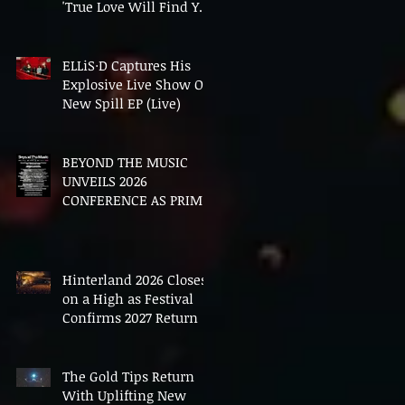
'True Love Will Find You
In The End'
ELLiS·D Captures His
Explosive Live Show On
New Spill EP (Live)
BEYOND THE MUSIC
UNVEILS 2026
CONFERENCE AS PRIME
MINISTER ANDY
BURNHAM TO CONVENE
LANDMARK AI SUMMIT
Hinterland 2026 Closes
on a High as Festival
Confirms 2027 Return
The Gold Tips Return
With Uplifting New