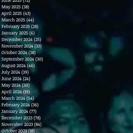
May 2025
(38)
38 posts
April 2025
(43)
43 posts
March 2025
(44)
44 posts
February 2025
(28)
28 posts
January 2025
(6)
6 posts
December 2024
(25)
25 posts
November 2024
(33)
33 posts
October 2024
(38)
38 posts
September 2024
(30)
30 posts
August 2024
(46)
46 posts
July 2024
(39)
39 posts
June 2024
(24)
24 posts
May 2024
(30)
30 posts
April 2024
(19)
19 posts
March 2024
(54)
54 posts
February 2024
(36)
36 posts
January 2024
(77)
77 posts
December 2023
(78)
78 posts
November 2023
(84)
84 posts
October 2023
(18)
18 posts