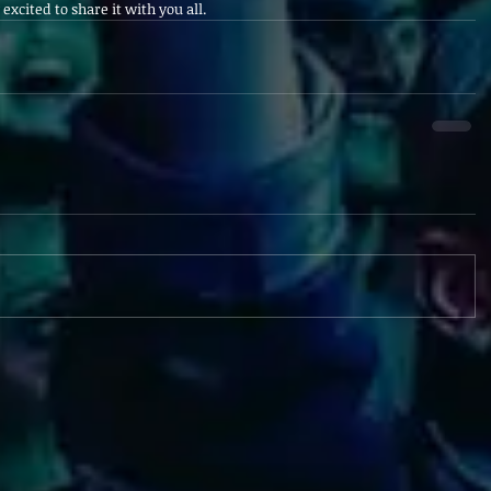
excited to share it with you all.