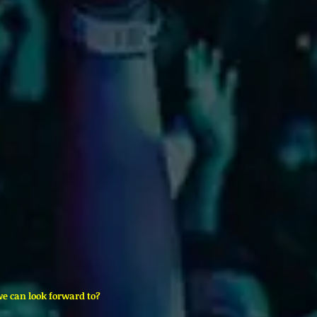
we can look forward to?