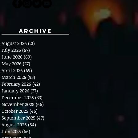
Archive
August 2026
(21)
21 posts
July 2026
(67)
67 posts
June 2026
(69)
69 posts
May 2026
(27)
27 posts
April 2026
(69)
69 posts
March 2026
(93)
93 posts
February 2026
(42)
42 posts
January 2026
(27)
27 posts
December 2025
(33)
33 posts
November 2025
(66)
66 posts
October 2025
(46)
46 posts
September 2025
(47)
47 posts
August 2025
(54)
54 posts
July 2025
(66)
66 posts
June 2025
(72)
72 posts