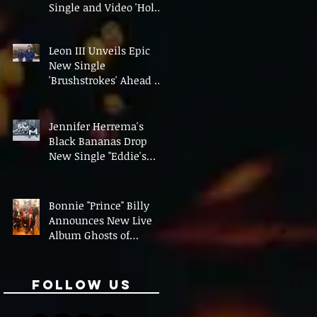
Single and Video 'Hold
On' Ahead of UK Tour
Leon III Unveils Epic
New Single
'Brushstrokes' Ahead of
Fourth Album Candy
Cigarettes
Jennifer Herrema's
Black Bananas Drop
New Single "Eddie's
Album" Ahead of First
LP in a Decade
Bonnie "Prince" Billy
Announces New Live
Album Ghosts of
American Psychonauts
Follow Us