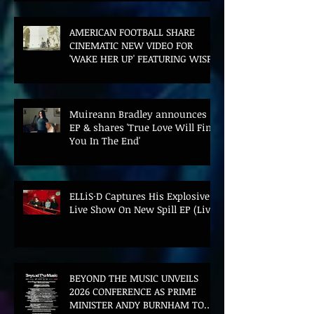
AMERICAN FOOTBALL SHARE
CINEMATIC NEW VIDEO FOR
'WAKE HER UP' FEATURING WISP
Muireann Bradley announces
EP & shares 'True Love Will Find
You In The End'
ELLiS·D Captures His Explosive
Live Show On New Spill EP (Live)
BEYOND THE MUSIC UNVEILS
2026 CONFERENCE AS PRIME
MINISTER ANDY BURNHAM TO