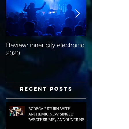
Review: inner city electronic
Behind the Dec
2020
with Hybrid Mi
Recent Posts
BODEGA RETURN WITH
ANTHEMIC NEW SINGLE
'WEATHER ME', ANNOUNCE NEW
FILM AND UK TOUR