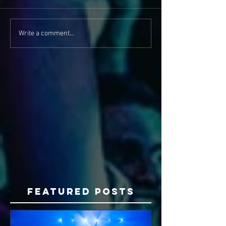
Write a comment...
Featured Posts