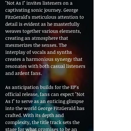
"Not As I" invites listeners on a 
captivating sonic journey. George 
FitzGerald's meticulous attention to 
detail is evident as he masterfully 
weaves together various elements, 
creating an atmosphere that 
mesmerizes the senses. The 
interplay of vocals and synths 
creates a harmonious synergy that 
resonates with both casual listeners 
and ardent fans.
As anticipation builds for the EP's 
official release, fans can expect "Not 
As I" to serve as an enticing glimpse 
into the world George FitzGerald has 
crafted. With its depth and 
complexity, the title track sets the 
stage for what promises to be an 