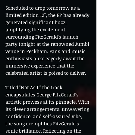
Scheduled to drop tomorrow as a 
limited edition 12", the EP has already 
generated significant buzz, 
amplifying the excitement 
surrounding FitzGerald's launch 
party tonight at the renowned Jumbi 
venue in Peckham. Fans and music 
enthusiasts alike eagerly await the 
immersive experience that the 
celebrated artist is poised to deliver.
Titled "Not As I," the track 
encapsulates George FitzGerald's 
artistic prowess at its pinnacle. With 
its clever arrangements, unwavering 
confidence, and self-assured vibe, 
the song exemplifies FitzGerald's 
sonic brilliance. Reflecting on the 