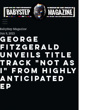
BabyStep Magazine
Jun 9, 2023
George
FitzGerald
Unveils Title
Track "Not As
I" from Highly
Anticipated
EP