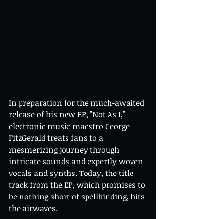
In preparation for the much-awaited 
release of his new EP, "Not As I," 
electronic music maestro George 
FitzGerald treats fans to a 
mesmerizing journey through 
intricate sounds and expertly woven 
vocals and synths. Today, the title 
track from the EP, which promises to 
be nothing short of spellbinding, hits 
the airwaves.