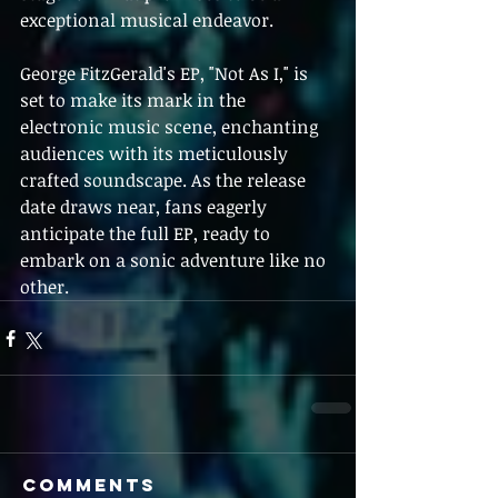
exceptional musical endeavor.
George FitzGerald's EP, "Not As I," is 
set to make its mark in the 
electronic music scene, enchanting 
audiences with its meticulously 
crafted soundscape. As the release 
date draws near, fans eagerly 
anticipate the full EP, ready to 
embark on a sonic adventure like no 
other.
Comments