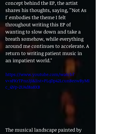
concept behind the EP, the artist 
shares his thoughts, saying, "'Not As 
I' embodies the theme I felt 
throughout writing this EP of 
wanting to slow down and take a 
breath somehow, while everything 
around me continues to accelerate. A 
return to writing patient music in 
an impatient world."
https://www.youtube.com/watch?
v=xFKrTPnzJjI&list=PLqDp42LcunBezwByMI
c_QVp-2UAd8a8XB
The musical landscape painted by 