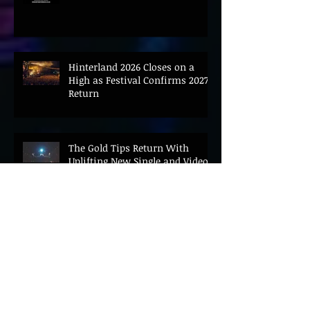
CONVENE LANDMARK AI SUMMIT
Hinterland 2026 Closes on a
High as Festival Confirms 2027
Return
The Gold Tips Return With
Uplifting New Single and Video
'Hold On' Ahead of UK Tour
Leon III Unveils Epic New Single
'Brushstrokes' Ahead of Fourth
Album Candy Cigarettes
Jennifer Herrema's Black