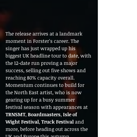
The release arrives at a landmark 
moment in Forster's career. The 
singer has just wrapped up his 
biggest UK headline tour to date, with 
the 12-date run proving a major 
success, selling out five shows and 
reaching 80% capacity overall.
Momentum continues to build for 
the North East artist, who is now 
gearing up for a busy summer 
festival season with appearances at 
TRNSMT
, 
Boardmasters
, 
Isle of 
Wight Festival
, 
Truck Festival
 and 
more, before heading out across the 
UK and Europe this autumn 