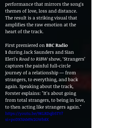
performance that mirrors the song's 
themes of love, loss and distance. 
The result is a striking visual that 
amplifies the raw emotion at the 
heart of the track.
First premiered on 
BBC Radio 
1
 during Jack Saunders and Sian 
Eleri's 
Road to R1BW
 show, ‘Strangers’ 
captures the painful full-circle 
journey of a relationship — from 
strangers, to everything, and back 
again. Speaking about the track, 
Forster explains: "It's about going 
from total strangers, to being in love, 
to then acting like strangers again."
https://youtu.be/9KLRDqjb5TY?
si=poDX5IAM9r2GWb8X