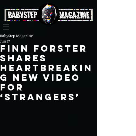
BabyStep Magazine
Jun 17
Finn Forster
Shares
Heartbreakin
g New Video
For
‘Strangers’