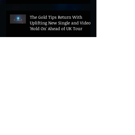
The Gold Tips Return With
Uplifting New Single and Video
'Hold On' Ahead of UK Tour
Leon III Unveils Epic New Single
'Brushstrokes' Ahead of Fourth
Album Candy Cigarettes
Jennifer Herrema's Black
Bananas Drop New Single
"Eddie's Album" Ahead of First
LP in a Decade
Bonnie "Prince" Billy Announces
New Live Album Ghosts of
American Psychonauts