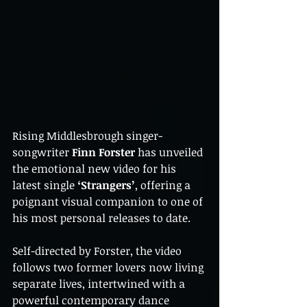
Rising Middlesbrough singer-
songwriter 
Finn Forster
 has unveiled 
the emotional new video for his 
latest single 
‘Strangers’
, offering a 
poignant visual companion to one of 
his most personal releases to date.
Self-directed by Forster, the video 
follows two former lovers now living 
separate lives, intertwined with a 
powerful contemporary dance 