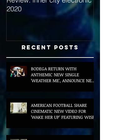
2020
with Hybrid Mi
Recent Posts
BODEGA RETURN WITH
ANTHEMIC NEW SINGLE
'WEATHER ME', ANNOUNCE NEW
FILM AND UK TOUR
AMERICAN FOOTBALL SHARE
CINEMATIC NEW VIDEO FOR
'WAKE HER UP' FEATURING WISP