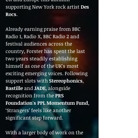
supporting New York rock artist 
Des 
Rocs
.
Already earning praise from BBC 
Radio 1, Radio X, BBC Radio 2 and 
festival audiences across the 
country, Forster has spent the last 
two years steadily establishing 
himself as one of the UK's most 
exciting emerging voices. Following 
support slots with 
Stereophonics
, 
Bastille
 and 
JADE
, alongside 
recognition from the 
PRS 
Foundation's PPL Momentum Fund
, 
‘Strangers’ feels like another 
significant step forward.
With a larger body of work on the 