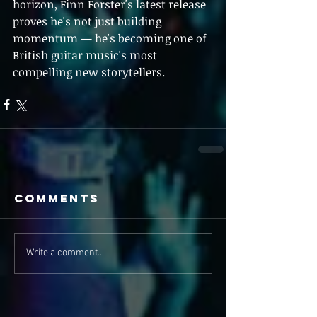
horizon, Finn Forster's latest release 
proves he's not just building 
momentum — he's becoming one of 
British guitar music's most 
compelling new storytellers.
Comments
Write a comment...