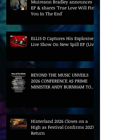
Muireann Bradley announces
EP & shares 'True Love Will Find
You In The End'
ELLiS·D Captures His Explosive
Live Show On New Spill EP (Live)
BEYOND THE MUSIC UNVEILS
2026 CONFERENCE AS PRIME
MINISTER ANDY BURNHAM TO
CONVENE LANDMARK AI SUMMIT
Hinterland 2026 Closes on a
High as Festival Confirms 2027
Return