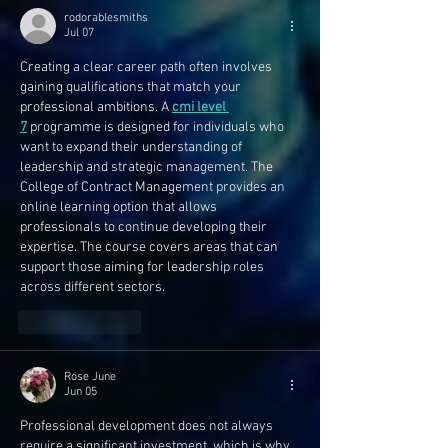
rodorablesmiths
Jul 07
Creating a clear career path often involves 
gaining qualifications that match your 
professional ambitions. A 
cmi level 
7
 programme is designed for individuals who 
want to expand their understanding of 
leadership and strategic management. The 
College of Contract Management provides an 
online learning option that allows 
professionals to continue developing their 
expertise. The course covers areas that can 
support those aiming for leadership roles 
across different sectors. 
Like
Reply
Rose June
Jun 05
Professional development does not always 
require a significant investment, which is why 