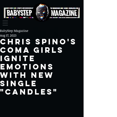
BabyStep Magazine
Aug 17, 2023
Chris Spino's
Coma Girls
Ignite
Emotions
with New
Single
"Candles"