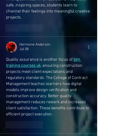
safe, inspiring spaces, students learn to 
channel their feelings into meaningful creative 
projects.
Like
Reply
Hermoine Anderson
Jul 08
Quality assurance is another focus of 
bim 
training courses uk
, ensuring construction 
projects meet client expectations and 
regulatory standards. The College of Contract 
Management teaches learners how digital 
models improve design verification and 
construction accuracy. Better quality 
management reduces rework and increases 
client satisfaction. These benefits contribute to 
efficient project execution.
Like
Reply