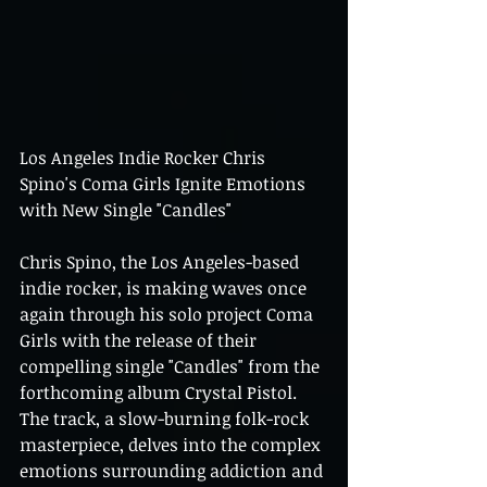
Los Angeles Indie Rocker Chris 
Spino's Coma Girls Ignite Emotions 
with New Single "Candles"
Chris Spino, the Los Angeles-based 
indie rocker, is making waves once 
again through his solo project Coma 
Girls with the release of their 
compelling single "Candles" from the 
forthcoming album Crystal Pistol. 
The track, a slow-burning folk-rock 
masterpiece, delves into the complex 
emotions surrounding addiction and 