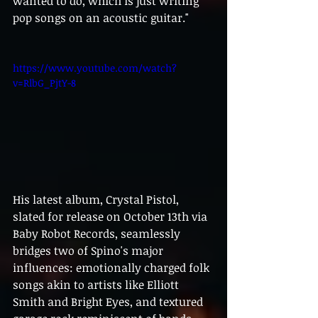
wanted to do, which is just writing 
pop songs on an acoustic guitar."
https://www.youtube.com/watch?
v=RlbG_PjtY-8
His latest album, Crystal Pistol, 
slated for release on October 13th via 
Baby Robot Records, seamlessly 
bridges two of Spino's major 
influences: emotionally charged folk 
songs akin to artists like Elliott 
Smith and Bright Eyes, and textured 