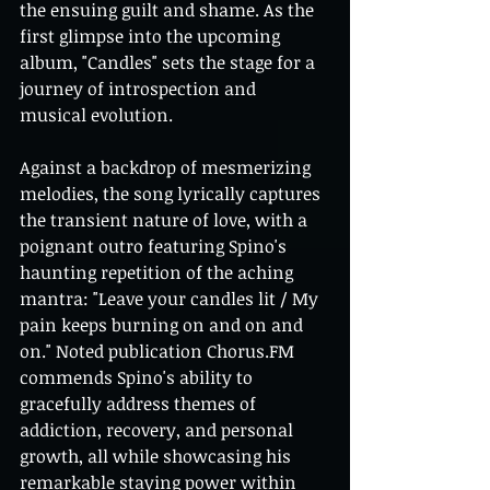
the ensuing guilt and shame. As the 
first glimpse into the upcoming 
album, "Candles" sets the stage for a 
journey of introspection and 
musical evolution.
Against a backdrop of mesmerizing 
melodies, the song lyrically captures 
the transient nature of love, with a 
poignant outro featuring Spino's 
haunting repetition of the aching 
mantra: "Leave your candles lit / My 
pain keeps burning on and on and 
on." Noted publication Chorus.FM 
commends Spino's ability to 
gracefully address themes of 
addiction, recovery, and personal 
growth, all while showcasing his 
remarkable staying power within 