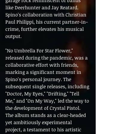
garage rock reminiscent of bands 
like Deerhunter and Jay Reatard. 
Spino's collaboration with Christian 
Paul Philippi, his current partner-in-
crime, further elevates his musical 
output.
"No Umbrella For Star Flower," 
released during the pandemic, was a 
collaborative effort with friends, 
marking a significant moment in 
Spino's personal journey. The 
subsequent single releases, including 
"Doctor, My Eyes," "Drifting," "Tell 
Me," and "On My Way," led the way to 
the development of Crystal Pistol. 
The album stands as a clear-headed 
yet ambitiously experimental 
project, a testament to his artistic 