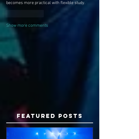
becomes more practical with flexible study.
Like
Reply
Show more comments
Featured Posts