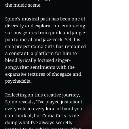
the music scene.
Spino's musical path has been one of 
diversity and exploration, embracing 
various genres from punk and jangle-
pop to metal and jazz-rock. Yet, his 
solo project Coma Girls has remained 
a constant, a platform for him to 
blend lyrically focused singer-
songwriter sentiments with the 
expansive textures of shoegaze and 
psychedelia.
Reflecting on this creative journey, 
Spino reveals, "I’ve played just about 
every role in every kind of band you 
can think of, but Coma Girls is me 
doing what I’ve always secretly 