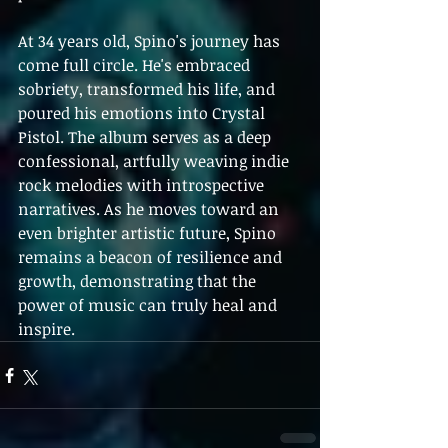
At 34 years old, Spino's journey has 
come full circle. He's embraced 
sobriety, transformed his life, and 
poured his emotions into Crystal 
Pistol. The album serves as a deep 
confessional, artfully weaving indie 
rock melodies with introspective 
narratives. As he moves toward an 
even brighter artistic future, Spino 
remains a beacon of resilience and 
growth, demonstrating that the 
power of music can truly heal and 
inspire.