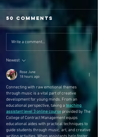
50 Comments
Write a comment...
Newest
Rose June
18 hours ago
Connecting with raw emotional themes 
through music is a vital part of creative 
development for young minds. From an 
educational perspective, taking a 
teaching 
assistant level 3 online course
 provided by The 
College of Contract Management equips 
educational aides with practical techniques to 
guide students through music, art, and creative 
writing activities. When assistants help foster 