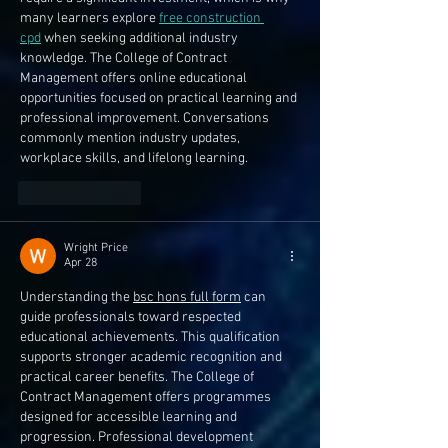
many learners explore 
free construction 
cpd
 when seeking additional industry 
knowledge. The College of Contract 
Management offers online educational 
opportunities focused on practical learning and 
professional improvement. Conversations 
commonly mention industry updates, 
workplace skills, and lifelong learning.
Like
Reply
Wright Price
Apr 28
Understanding the 
bsc hons full form
 can 
guide professionals toward respected 
educational achievements. This qualification 
supports stronger academic recognition and 
practical career benefits. The College of 
Contract Management offers programmes 
designed for accessible learning and 
progression. Professional development 