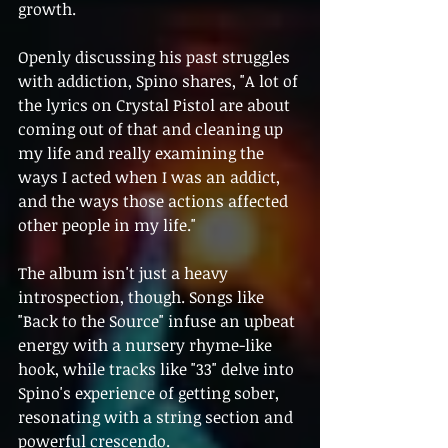
growth.
Openly discussing his past struggles 
with addiction, Spino shares, "A lot of 
the lyrics on Crystal Pistol are about 
coming out of that and cleaning up 
my life and really examining the 
ways I acted when I was an addict, 
and the ways those actions affected 
other people in my life."
The album isn't just a heavy 
introspection, though. Songs like 
"Back to the Source" infuse an upbeat 
energy with a nursery rhyme-like 
hook, while tracks like "33" delve into 
Spino's experience of getting sober, 
resonating with a string section and 
powerful crescendo.