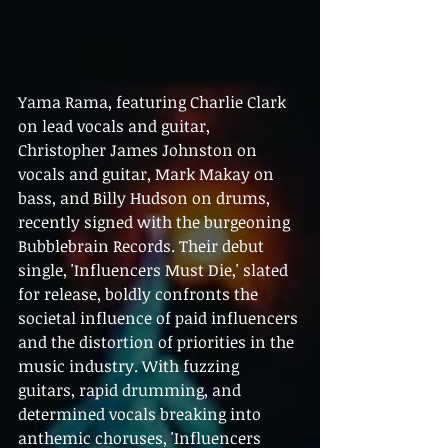
Yama Rama, featuring Charlie Clark 
on lead vocals and guitar, 
Christopher James Johnston on 
vocals and guitar, Mark Makay on 
bass, and Billy Hudson on drums, 
recently signed with the burgeoning 
Bubblebrain Records. Their debut 
single, 'Influencers Must Die,' slated 
for release, boldly confronts the 
societal influence of paid influencers 
and the distortion of priorities in the 
music industry. With fuzzing 
guitars, rapid drumming, and 
determined vocals breaking into 
anthemic choruses, 'Influencers 