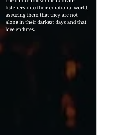
The band's mission is to invite 
listeners into their emotional world, 
assuring them that they are not 
alone in their darkest days and that 
love endures.