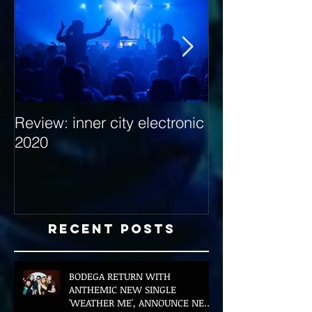
Review: inner city electronic
Behind the Dec
2020
with Hybrid Mi
Recent Posts
BODEGA RETURN WITH
ANTHEMIC NEW SINGLE
'WEATHER ME', ANNOUNCE NEW