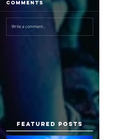
Comments
Write a comment...
Featured Posts