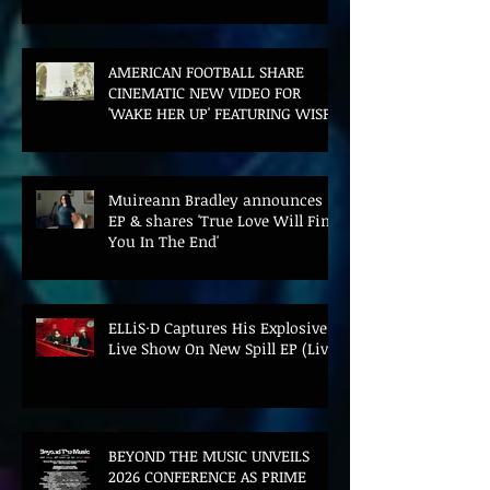
FILM AND UK TOUR
AMERICAN FOOTBALL SHARE
CINEMATIC NEW VIDEO FOR
'WAKE HER UP' FEATURING WISP
Muireann Bradley announces
EP & shares 'True Love Will Find
You In The End'
ELLiS·D Captures His Explosive
Live Show On New Spill EP (Live)
BEYOND THE MUSIC UNVEILS
2026 CONFERENCE AS PRIME