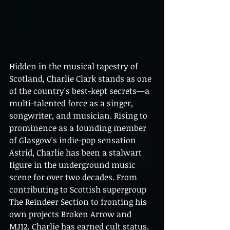
Hidden in the musical tapestry of 
Scotland, Charlie Clark stands as one 
of the country's best-kept secrets—a 
multi-talented force as a singer, 
songwriter, and musician. Rising to 
prominence as a founding member 
of Glasgow's indie-pop sensation 
Astrid, Charlie has been a stalwart 
figure in the underground music 
scene for over two decades. From 
contributing to Scottish supergroup 
The Reindeer Section to fronting his 
own projects Broken Arrow and 
MJ12, Charlie has earned cult status, 