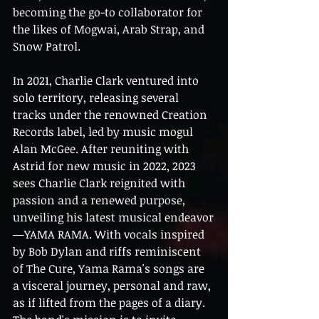
becoming the go-to collaborator for 
the likes of Mogwai, Arab Strap, and 
Snow Patrol.
In 2021, Charlie Clark ventured into 
solo territory, releasing several 
tracks under the renowned Creation 
Records label, led by music mogul 
Alan McGee. After reuniting with 
Astrid for new music in 2022, 2023 
sees Charlie Clark reignited with 
passion and a renewed purpose, 
unveiling his latest musical endeavor
—YAMA RAMA. With vocals inspired 
by Bob Dylan and riffs reminiscent 
of The Cure, Yama Rama's songs are 
a visceral journey, personal and raw, 
as if lifted from the pages of a diary. 