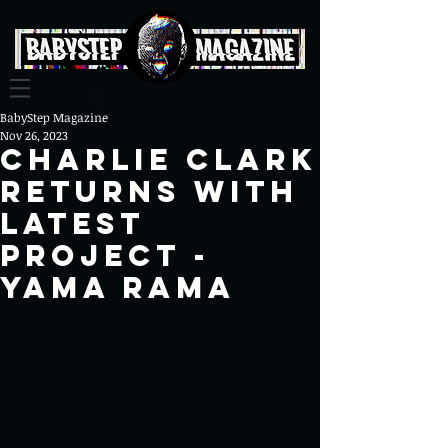
BabyStep Magazine
Nov 26, 2023
CHARLIE CLARK
Returns With
latest
project -
YAMA RAMA