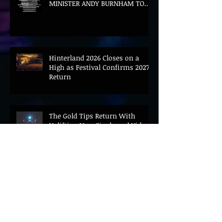
MINISTER ANDY BURNHAM TO
CONVENE LANDMARK AI SUMMIT
Hinterland 2026 Closes on a
High as Festival Confirms 2027
Return
The Gold Tips Return With
Uplifting New Single and Video
'Hold On' Ahead of UK Tour
Leon III Unveils Epic New Single
'Brushstrokes' Ahead of Fourth
Album Candy Cigarettes