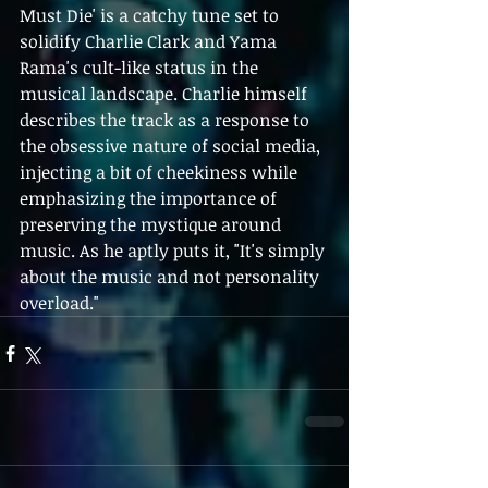
Must Die' is a catchy tune set to 
solidify Charlie Clark and Yama 
Rama's cult-like status in the 
musical landscape. Charlie himself 
describes the track as a response to 
the obsessive nature of social media, 
injecting a bit of cheekiness while 
emphasizing the importance of 
preserving the mystique around 
music. As he aptly puts it, "It's simply 
about the music and not personality 
overload."