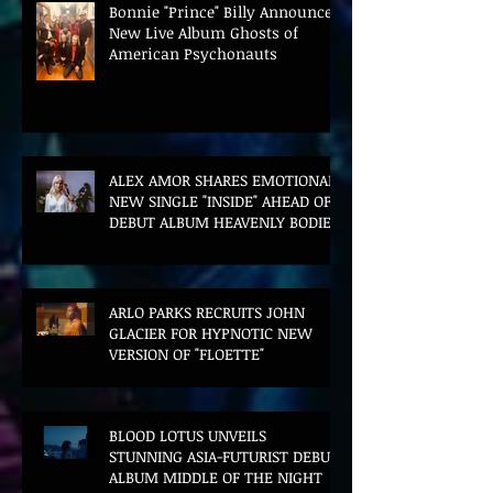
Bonnie "Prince" Billy Announces
New Live Album Ghosts of
American Psychonauts
ALEX AMOR SHARES EMOTIONAL
NEW SINGLE "INSIDE" AHEAD OF
DEBUT ALBUM HEAVENLY BODIES
ARLO PARKS RECRUITS JOHN
GLACIER FOR HYPNOTIC NEW
VERSION OF "FLOETTE"
BLOOD LOTUS UNVEILS
STUNNING ASIA-FUTURIST DEBUT
ALBUM MIDDLE OF THE NIGHT