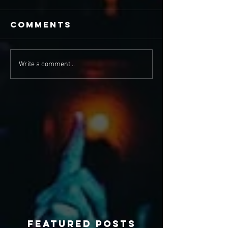
Comments
Write a comment...
Featured Posts