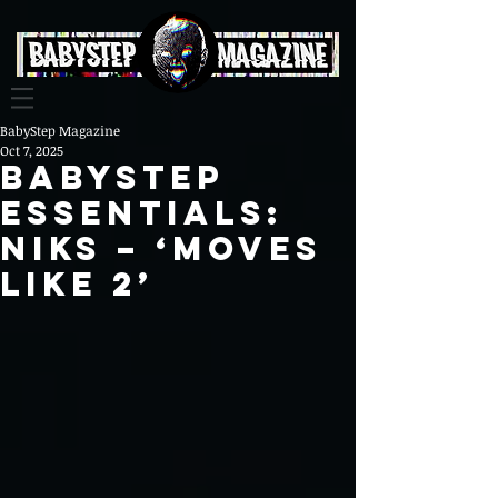
BabyStep Magazine
Oct 7, 2025
BABYSTEP
ESSENTIALS:
NIKS – ‘Moves
Like 2’