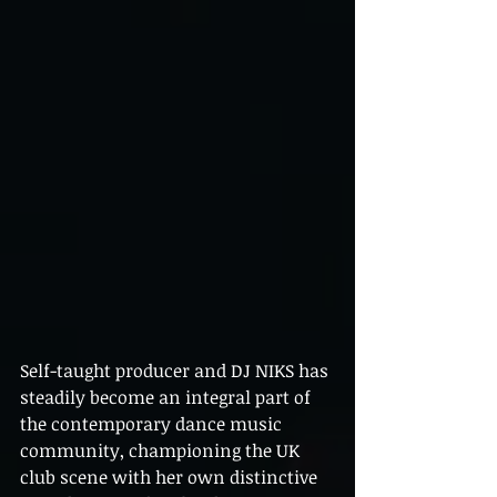
Self-taught producer and DJ NIKS has 
steadily become an integral part of 
the contemporary dance music 
community, championing the UK 
club scene with her own distinctive 