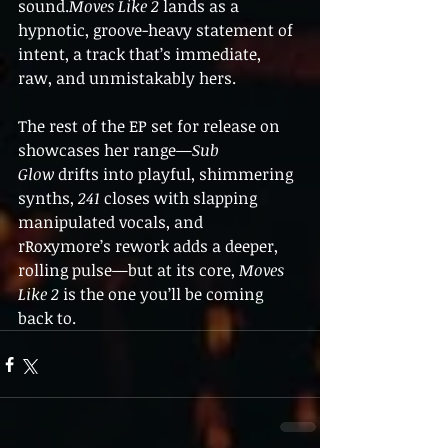
sound.
Moves Like 2
 lands as a 
hypnotic, groove-heavy statement of 
intent, a track that’s immediate, 
raw, and unmistakably hers. 
The rest of the EP set for release on 
showcases her range—
Sub 
Glow
 drifts into playful, shimmering 
synths, 
241
 closes with slapping 
manipulated vocals, and 
rRoxymore’s rework adds a deeper, 
rolling pulse—but at its core, 
Moves 
Like 2
 is the one you’ll be coming 
back to. 