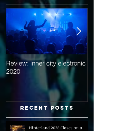
Review: inner city electronic
Behind the Dec
2020
with Hybrid Mi
Recent Posts
Hinterland 2026 Closes on a