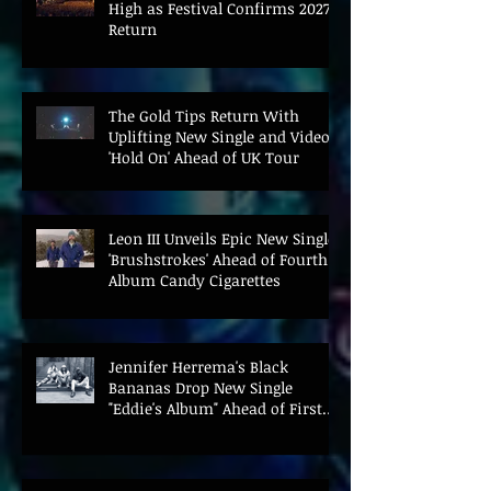
High as Festival Confirms 2027
Return
The Gold Tips Return With
Uplifting New Single and Video
'Hold On' Ahead of UK Tour
Leon III Unveils Epic New Single
'Brushstrokes' Ahead of Fourth
Album Candy Cigarettes
Jennifer Herrema's Black
Bananas Drop New Single
"Eddie's Album" Ahead of First
LP in a Decade