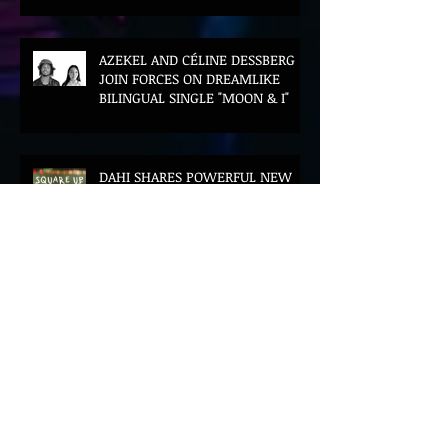
AZEKEL AND CÉLINE DESSBERG
JOIN FORCES ON DREAMLIKE
BILINGUAL SINGLE "MOON & I"
DAHI SHARES POWERFUL NEW
SINGLE "SQUARE UP" FEATURING
FOUSHEÉ AHEAD OF DEBUT
ALBUM BLACK BOY
(ALTERNATIVE)
Archive
August 2026
(16)
16 posts
July 2026
(67)
67 posts
June 2026
(69)
69 posts
May 2026
(27)
27 posts
April 2026
(69)
69 posts
March 2026
(93)
93 posts