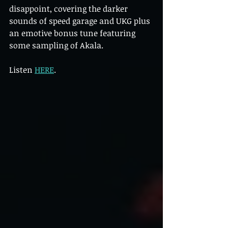
disappoint, covering the darker 
sounds of speed garage and UKG plus 
an emotive bonus tune featuring 
some sampling of Akala.
Listen 
HERE
.