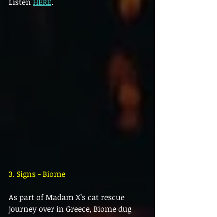
Listen 
HERE
.
3. Signs - Biome
As part of Madam X’s cat rescue 
journey over in Greece, Biome dug 