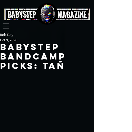
Rob Day
Oct 9, 2020
BabyStep
Bandcamp
Picks: Tañ