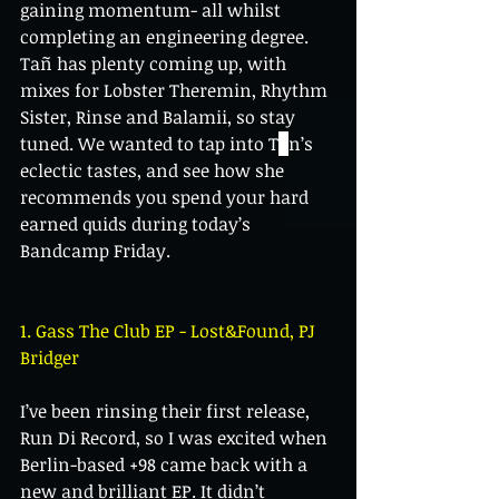
gaining momentum- all whilst 
completing an engineering degree. 
Tañ has plenty coming up, with 
mixes for Lobster Theremin, Rhythm 
Sister, Rinse and Balamii, so stay 
tuned. We wanted to tap into T
ã
n’s 
eclectic tastes, and see how she 
recommends you spend your hard 
earned quids during today’s 
Bandcamp Friday.
1. Gass The Club EP - Lost&Found, PJ 
Bridger
I’ve been rinsing their first release, 
Run Di Record, so I was excited when 
Berlin-based +98 came back with a 
new and brilliant EP. It didn’t 