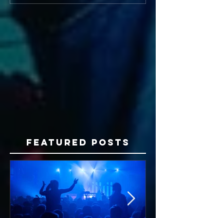
Featured Posts