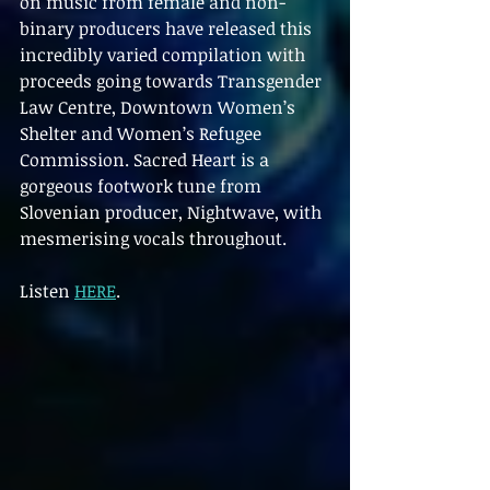
on music from female and non-
binary producers have released this 
incredibly varied compilation with 
proceeds going towards Transgender 
Law Centre, Downtown Women’s 
Shelter and Women’s Refugee 
Commission. Sacred Heart is a 
gorgeous footwork tune from 
Slovenian producer, Nightwave, with 
mesmerising vocals throughout.
Listen 
HERE
.