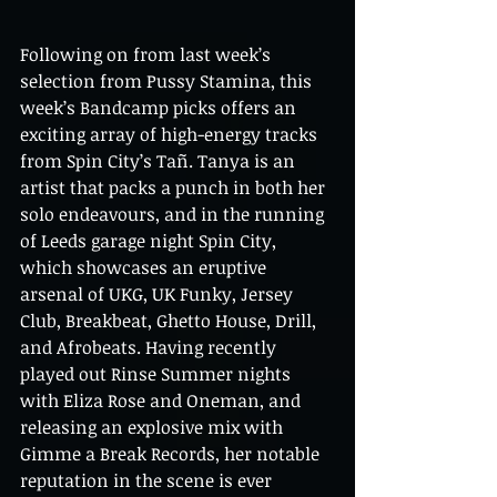
Following on from last week’s 
selection from Pussy Stamina, this 
week’s Bandcamp picks offers an 
exciting array of high-energy tracks 
from Spin City’s Tañ. Tanya is an 
artist that packs a punch in both her 
solo endeavours, and in the running 
of Leeds garage night Spin City, 
which showcases an eruptive 
arsenal of UKG, UK Funky, Jersey 
Club, Breakbeat, Ghetto House, Drill, 
and Afrobeats. Having recently 
played out Rinse Summer nights 
with Eliza Rose and Oneman, and 
releasing an explosive mix with 
Gimme a Break Records, her notable 
reputation in the scene is ever 