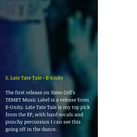
5. Late Tate Tale - E-Unity
The first release on Simo Cell’s 
TEMET Music Label is a release from 
E-Unity. Late Tate Tale is my top pick 
from the EP, with hard vocals and 
punchy percussion I can see this 
going off in the dance.