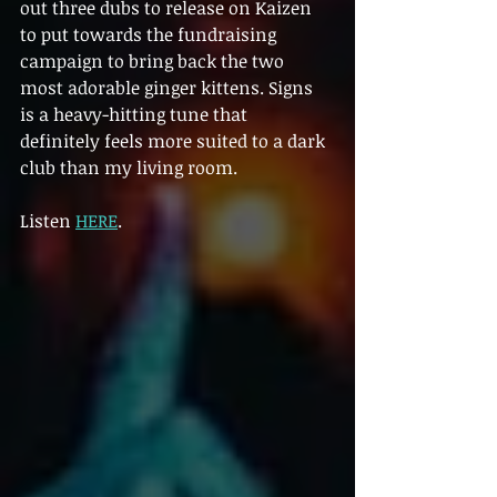
out three dubs to release on Kaizen 
to put towards the fundraising 
campaign to bring back the two 
most adorable ginger kittens. Signs 
is a heavy-hitting tune that 
definitely feels more suited to a dark 
club than my living room.
Listen 
HERE
.