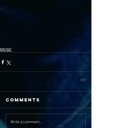
MUSIC
Comments
Write a comment...