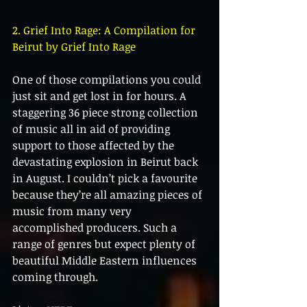
2. Grief Into Rage: A Compilation for 
Beirut by Grief Into Rage
One of those compilations you could 
just sit and get lost in for hours. A 
staggering 36 piece strong collection 
of music all in aid of providing 
support to those affected by the 
devastating explosion in Beirut back 
in August. I couldn’t pick a favourite 
because they’re all amazing pieces of 
music from many very 
accomplished producers. Such a 
range of genres but expect plenty of 
beautiful Middle Eastern influences 
coming through.