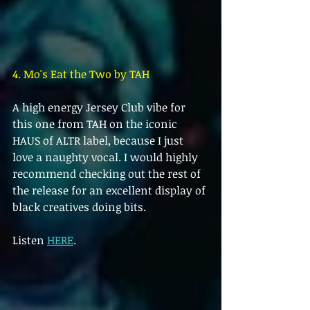
4. Mo's Eat the Two by TAH
A high energy Jersey Club vibe for 
this one from TAH on the iconic 
HAUS of ALTR label, because I just 
love a naughty vocal. I would highly 
recommend checking out the rest of 
the release for an excellent display of 
black creatives doing bits.
Listen 
HERE
.