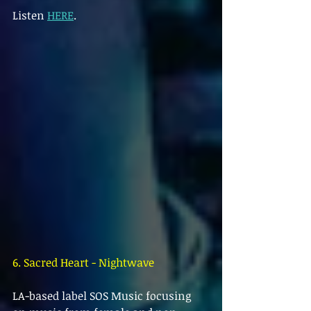
Listen 
HERE
.
6. Sacred Heart - Nightwave
LA-based label SOS Music focusing 