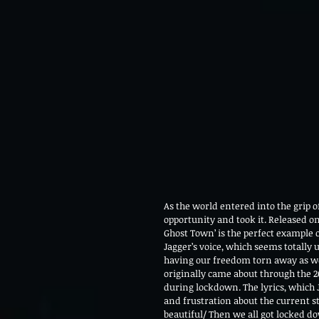
As the world entered into the grip 
opportunity and took it. Released on t
Ghost Town’ is the perfect example of
Jagger’s voice, which seems totally 
having our freedom torn away as we 
originally came about through the 
during lockdown. The lyrics, which 
and frustration about the current s
beautiful/ Then we all got locked do