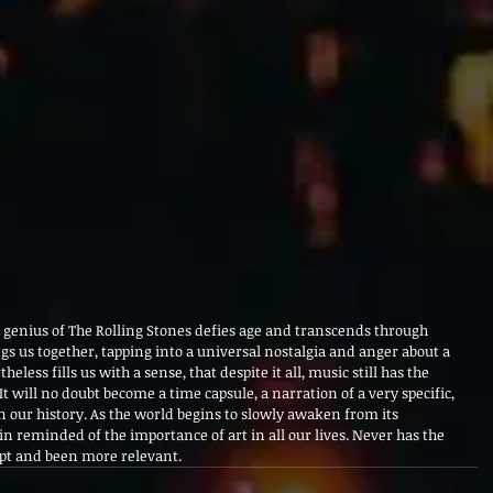
e genius of The Rolling Stones defies age and transcends through 
ngs us together, tapping into a universal nostalgia and anger about a 
eless fills us with a sense, that despite it all, music still has the 
t will no doubt become a time capsule, a narration of a very specific, 
our history. As the world begins to slowly awaken from its 
 reminded of the importance of art in all our lives. Never has the 
 apt and been more relevant.