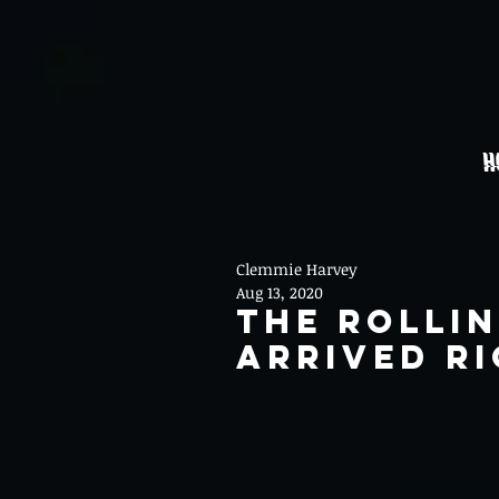
H
Clemmie Harvey
Aug 13, 2020
The Rolli
Arrived Ri