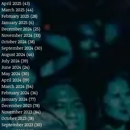
April 2025
(43)
43 posts
March 2025
(44)
44 posts
February 2025
(28)
28 posts
January 2025
(6)
6 posts
December 2024
(25)
25 posts
November 2024
(33)
33 posts
October 2024
(38)
38 posts
September 2024
(30)
30 posts
August 2024
(46)
46 posts
July 2024
(39)
39 posts
June 2024
(24)
24 posts
May 2024
(30)
30 posts
April 2024
(19)
19 posts
March 2024
(54)
54 posts
February 2024
(36)
36 posts
January 2024
(77)
77 posts
December 2023
(78)
78 posts
November 2023
(84)
84 posts
October 2023
(18)
18 posts
September 2023
(30)
30 posts