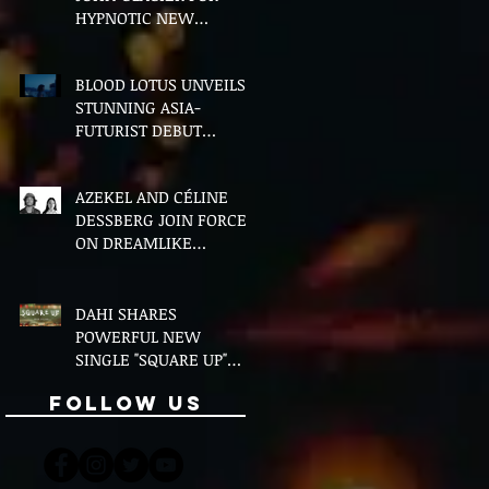
HYPNOTIC NEW
VERSION OF "FLOETTE"
BLOOD LOTUS UNVEILS
STUNNING ASIA-
FUTURIST DEBUT
ALBUM MIDDLE OF THE
NIGHT
AZEKEL AND CÉLINE
DESSBERG JOIN FORCES
ON DREAMLIKE
BILINGUAL SINGLE
"MOON & I"
DAHI SHARES
POWERFUL NEW
SINGLE "SQUARE UP"
FEATURING FOUSHEÉ
Follow Us
AHEAD OF DEBUT
ALBUM BLACK BOY
(ALTERNATIVE)