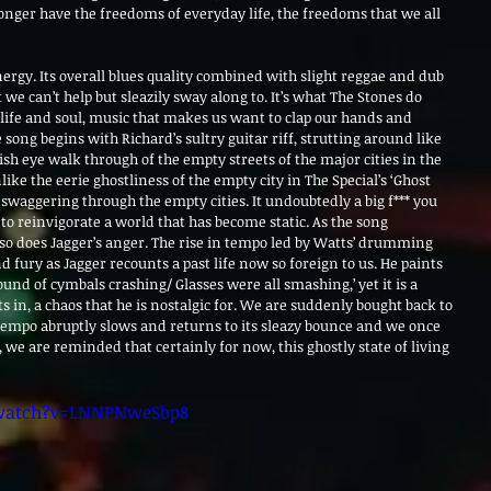
onger have the freedoms of everyday life, the freedoms that we all 
 energy. Its overall blues quality combined with slight reggae and dub 
 we can’t help but sleazily sway along to. It’s what The Stones do 
 life and soul, music that makes us want to clap our hands and 
song begins with Richard’s sultry guitar riff, strutting around like 
 fish eye walk through of the empty streets of the major cities in the 
ike the eerie ghostliness of the empty city in The Special’s ‘Ghost 
swaggering through the empty cities. It undoubtedly a big f*** you 
 to reinvigorate a world that has become static. As the song 
 so does Jagger’s anger. The rise in tempo led by Watts’ drumming 
d fury as Jagger recounts a past life now so foreign to us. He paints 
ound of cymbals crashing/ Glasses were all smashing,’ yet it is a 
s in, a chaos that he is nostalgic for. We are suddenly bought back to 
e tempo abruptly slows and returns to its sleazy bounce and we once 
we are reminded that certainly for now, this ghostly state of living 
watch?v=LNNPNweSbp8