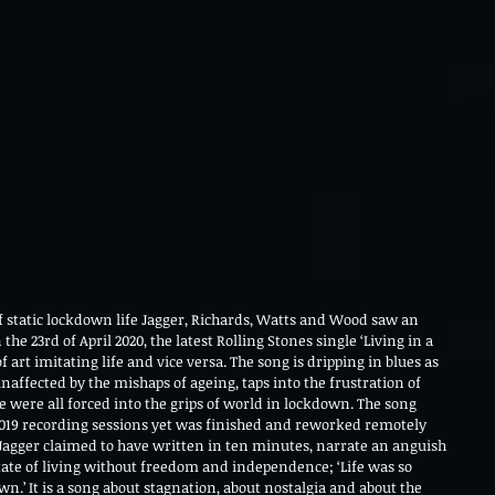
of static lockdown life Jagger, Richards, Watts and Wood saw an 
he 23rd of April 2020, the latest Rolling Stones single ‘Living in a 
 art imitating life and vice versa. The song is dripping in blues as 
unaffected by the mishaps of ageing, taps into the frustration of 
were all forced into the grips of world in lockdown. The song 
2019 recording sessions yet was finished and reworked remotely 
Jagger claimed to have written in ten minutes, narrate an anguish 
tate of living without freedom and independence; ‘Life was so 
wn.’ It is a song about stagnation, about nostalgia and about the 