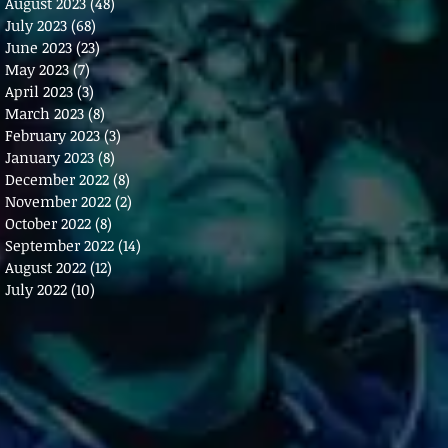
August 2023
(48)
48 posts
July 2023
(68)
68 posts
June 2023
(23)
23 posts
May 2023
(7)
7 posts
April 2023
(3)
3 posts
March 2023
(8)
8 posts
February 2023
(3)
3 posts
January 2023
(8)
8 posts
December 2022
(8)
8 posts
November 2022
(2)
2 posts
October 2022
(8)
8 posts
September 2022
(14)
14 posts
August 2022
(12)
12 posts
July 2022
(10)
10 posts