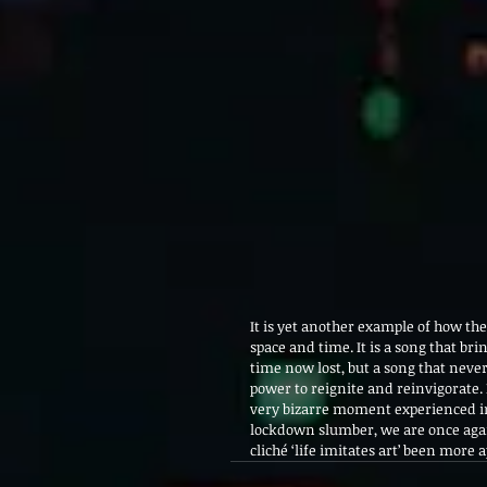
It is yet another example of how th
space and time. It is a song that bri
time now lost, but a song that neverth
power to reignite and reinvigorate. I
very bizarre moment experienced in 
lockdown slumber, we are once again
cliché ‘life imitates art’ been more