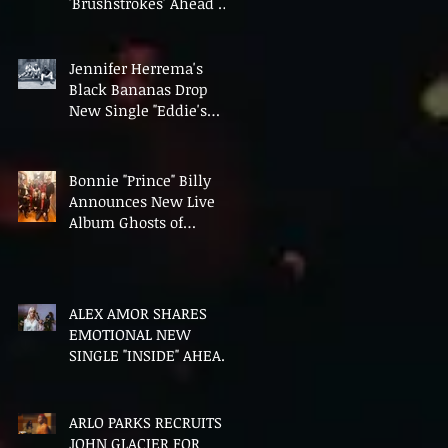
'Brushstrokes' Ahead of
Fourth Album Candy
Cigarettes
Jennifer Herrema's
Black Bananas Drop
New Single "Eddie's
Album" Ahead of First
LP in a Decade
Bonnie "Prince" Billy
Announces New Live
Album Ghosts of
American Psychonauts
ALEX AMOR SHARES
EMOTIONAL NEW
SINGLE "INSIDE" AHEAD
OF DEBUT ALBUM
HEAVENLY BODIES
ARLO PARKS RECRUITS
JOHN GLACIER FOR