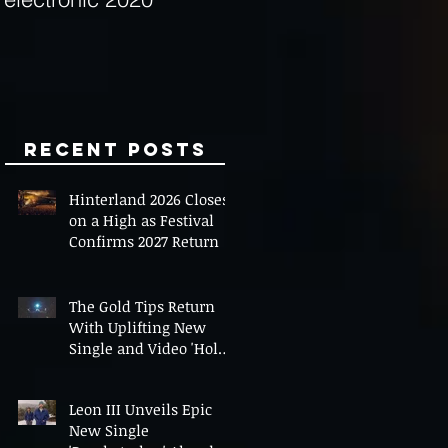
Minds
Recent Posts
Hinterland 2026 Closes
on a High as Festival
Confirms 2027 Return
The Gold Tips Return
With Uplifting New
Single and Video 'Hold
On' Ahead of UK Tour
Leon III Unveils Epic
New Single