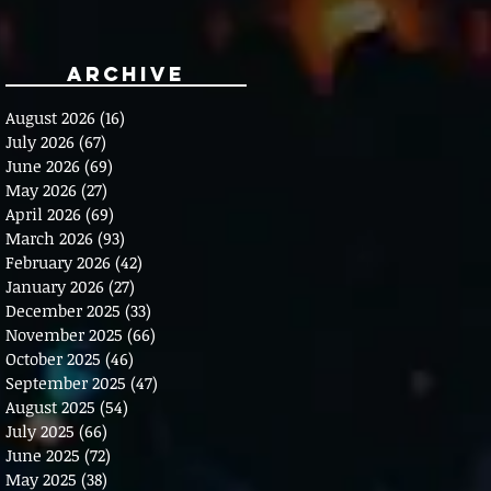
Archive
August 2026
(16)
16 posts
July 2026
(67)
67 posts
June 2026
(69)
69 posts
May 2026
(27)
27 posts
April 2026
(69)
69 posts
March 2026
(93)
93 posts
February 2026
(42)
42 posts
January 2026
(27)
27 posts
December 2025
(33)
33 posts
November 2025
(66)
66 posts
October 2025
(46)
46 posts
September 2025
(47)
47 posts
August 2025
(54)
54 posts
July 2025
(66)
66 posts
June 2025
(72)
72 posts
May 2025
(38)
38 posts