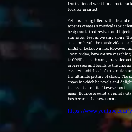
frustration of what it means to no l
took for granted.
Yet it is a song filled with life and
accents creates a musical fabric that
best; music that revives and injects
stamp our feet as we sing along. The 
‘a cat on heat’. The music video is a
midst of lockdown life. However, unl
Town’ video, here we are marching, 
to COVID, as both song and video act
progresses and builds to the chorus
creates a whirlpool of frustration an
the ultimate picture of chaos, ‘The s
chaos in which he revels and delight
the realities of life. However as th
again flounce around an empty city, 
has become the new normal.
https://www.youtube.com/