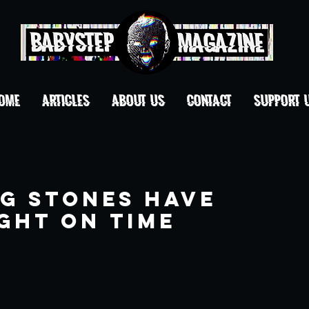
OME
ARTICLES
ABOUT US
CONTACT
Support 
ng Stones Have
ght on Time