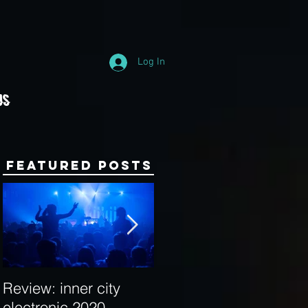
Log In
Us
Featured Posts
Review: inner city
Behind the Decks:
electronic 2020
Interview with Hybrid