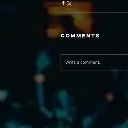
Comments
Write a comment...